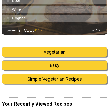
Vegetarian
Easy
Simple Vegetarian Recipes
Your Recently Viewed Recipes