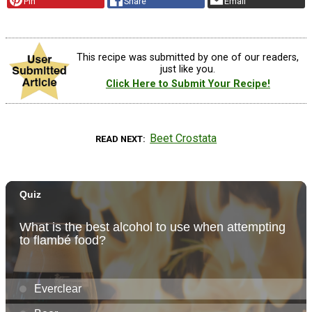
Pin
Share
Email
This recipe was submitted by one of our readers,
just like you.
Click Here to Submit Your Recipe!
Beet Crostata
READ NEXT