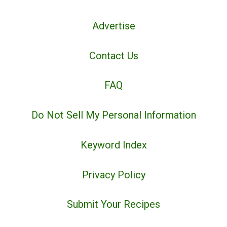
Advertise
Contact Us
FAQ
Do Not Sell My Personal Information
Keyword Index
Privacy Policy
Submit Your Recipes