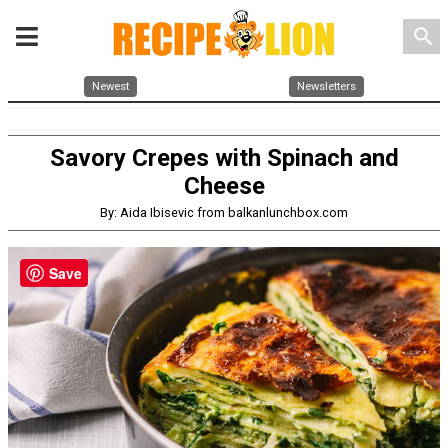
search
Newest
Newsletters
Savory Crepes with Spinach and
Cheese
By: Aida Ibisevic from balkanlunchbox.com
Save