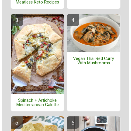
Meatless Keto Recipes
Vegan Thai Red Curry
With Mushrooms
Spinach + Artichoke
Mediterranean Galette