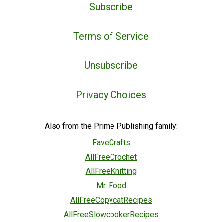
Subscribe
Terms of Service
Unsubscribe
Privacy Choices
Also from the Prime Publishing family:
FaveCrafts
AllFreeCrochet
AllFreeKnitting
Mr. Food
AllFreeCopycatRecipes
AllFreeSlowcookerRecipes