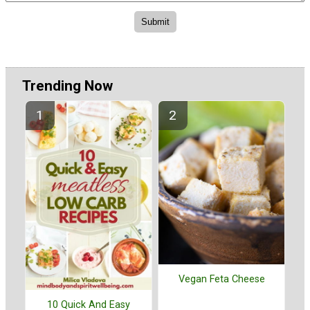
Trending Now
Vegan Feta Cheese
10 Quick And Easy