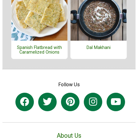
Spanish Flatbread with
Dal Makhani
Caramelized Onions
Follow Us
About Us