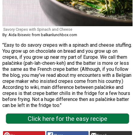
Savory Crepes with Spinach and Cheese
By: Aida Ibisevic from balkanlunchbox.com
"Easy to do savory crepes with a spinach and cheese stuffing.
You grow up on chocolate on bread and you grow up on
crepes, if you grow up near my part of Europe. We call them
palačinke (pah-lah-cheen-keh) and the batter is more or less
the same as the French crepe batter. (Although, if you follow
the blog, you may’ve read about my encounters with a Belgian
crepe maker who insisted crepes come from his country.)
According to wiki, main difference between palačinke and
crepes is that crepe batter chills in the fridge for a few hours
before frying. Not a huge difference then as palačinke batter
can be left in the fridge too."
Click here for the easy recipe