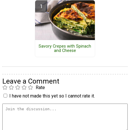
Savory Crepes with Spinach
and Cheese
Leave a Comment
Rate
I have not made this yet so I cannot rate it.