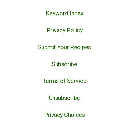
Keyword Index
Privacy Policy
Submit Your Recipes
Subscribe
Terms of Service
Unsubscribe
Privacy Choices