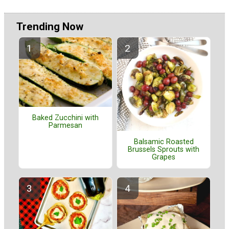
Trending Now
Baked Zucchini with
Parmesan
Balsamic Roasted
Brussels Sprouts with
Grapes