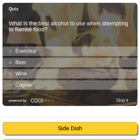
Side Dish