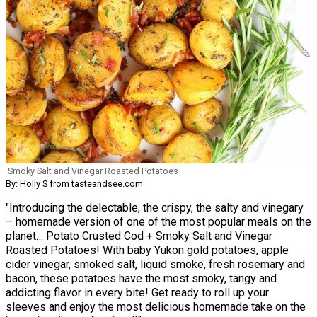
Smoky Salt and Vinegar Roasted Potatoes
By: Holly S from tasteandsee.com
"Introducing the delectable, the crispy, the salty and vinegary
– homemade version of one of the most popular meals on the
planet… Potato Crusted Cod + Smoky Salt and Vinegar
Roasted Potatoes! With baby Yukon gold potatoes, apple
cider vinegar, smoked salt, liquid smoke, fresh rosemary and
bacon, these potatoes have the most smoky, tangy and
addicting flavor in every bite! Get ready to roll up your
sleeves and enjoy the most delicious homemade take on the