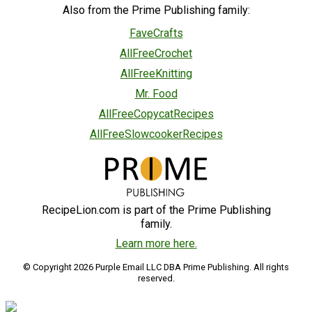
Also from the Prime Publishing family:
FaveCrafts
AllFreeCrochet
AllFreeKnitting
Mr. Food
AllFreeCopycatRecipes
AllFreeSlowcookerRecipes
RecipeLion.com is part of the Prime Publishing
family.
Learn more here.
© Copyright 2026 Purple Email LLC DBA Prime Publishing. All rights
reserved.