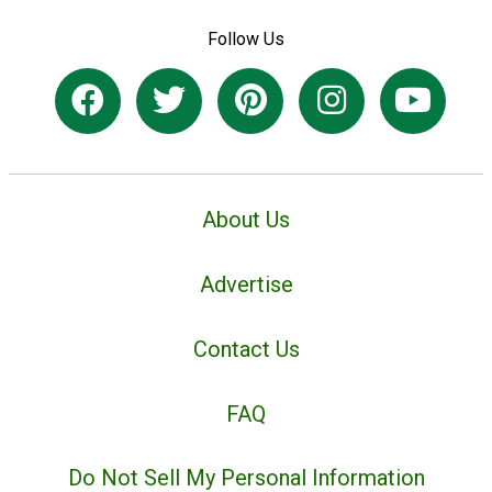
Follow Us
About Us
Advertise
Contact Us
FAQ
Do Not Sell My Personal Information