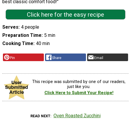
best classic comfort food!"
Click here for the easy recipe
Serves
4 people
Preparation Time
5 min
Cooking Time
40 min
Pin
Share
Email
This recipe was submitted by one of our readers,
just like you.
Click Here to Submit Your Recipe!
Oven Roasted Zucchini
READ NEXT