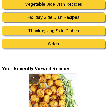
Vegetable Side Dish Recipes
Holiday Side Dish Recipes
Thanksgiving Side Dishes
Sides
Your Recently Viewed Recipes