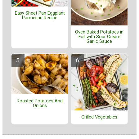
Easy Sheet Pan Eggplant
Parmesan Recipe
Oven Baked Potatoes in
Foil with Sour Cream
Garlic Sauce
Roasted Potatoes And
Onions
Grilled Vegetables