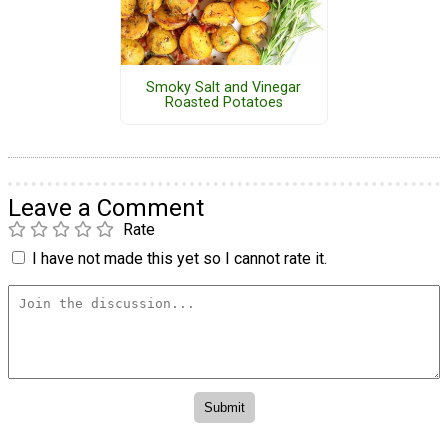
Smoky Salt and Vinegar
Roasted Potatoes
Leave a Comment
Rate
I have not made this yet so I cannot rate it.