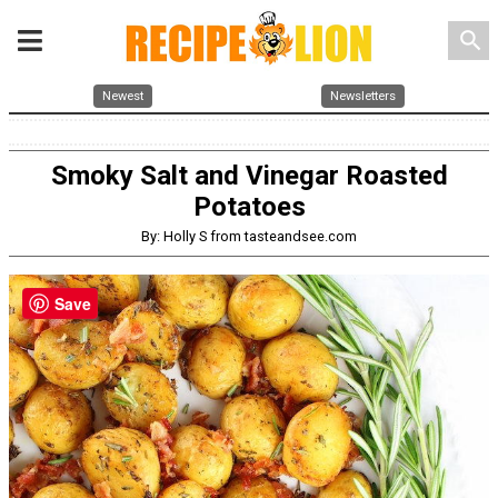
search
Newest
Newsletters
Smoky Salt and Vinegar Roasted
Potatoes
By: Holly S from tasteandsee.com
Save