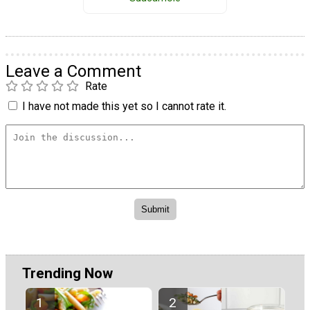
Leave a Comment
Rate
I have not made this yet so I cannot rate it.
Trending Now