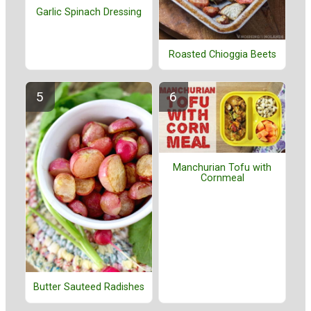
Garlic Spinach Dressing
Roasted Chioggia Beets
Manchurian Tofu with
Cornmeal
Butter Sauteed Radishes