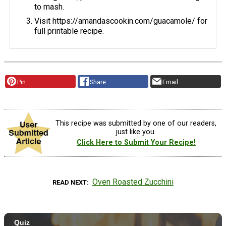
to mash.
Visit https://amandascookin.com/guacamole/ for
full printable recipe.
Pin
Share
Email
This recipe was submitted by one of our readers,
just like you.
Click Here to Submit Your Recipe!
Oven Roasted Zucchini
READ NEXT