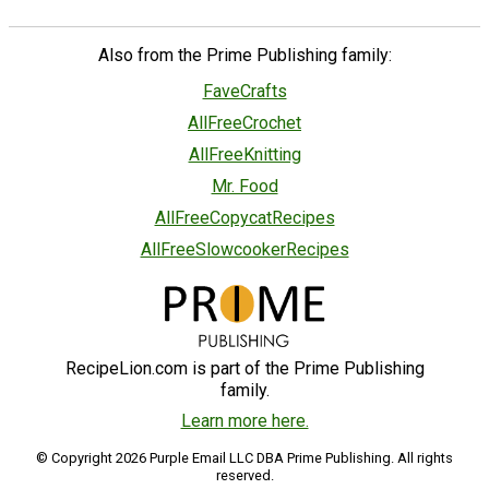
Also from the Prime Publishing family:
FaveCrafts
AllFreeCrochet
AllFreeKnitting
Mr. Food
AllFreeCopycatRecipes
AllFreeSlowcookerRecipes
RecipeLion.com is part of the Prime Publishing
family.
Learn more here.
© Copyright 2026 Purple Email LLC DBA Prime Publishing. All rights
reserved.