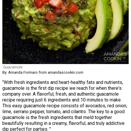
Guacamole
By: Amanda Formaro from amandascookin.com
"With fresh ingredients and heart-healthy fats and nutrients,
guacamole is the first dip recipe we reach for when there's
company over. A flavorful, fresh, and authentic guacamole
recipe requiring just 6 ingredients and 10 minutes to make.
This easy guacamole recipe consists of avocados, red onion,
lime, serrano pepper, tomato, and cilantro. The key to a good
guacamole is the fresh ingredients that meld together
beautifully resulting in a creamy, flavorful, and truly addictive
dip perfect for parties. "