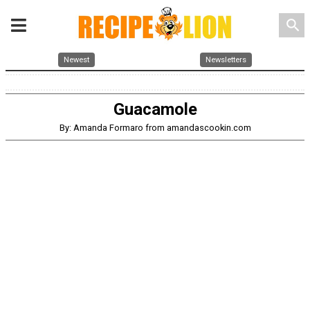
search
Newest
Newsletters
Guacamole
By: Amanda Formaro from amandascookin.com