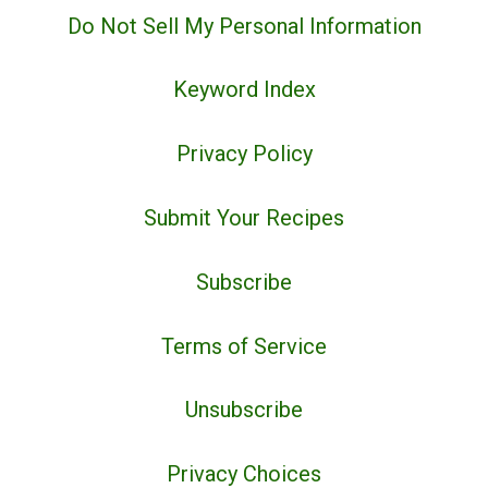
Do Not Sell My Personal Information
Keyword Index
Privacy Policy
Submit Your Recipes
Subscribe
Terms of Service
Unsubscribe
Privacy Choices