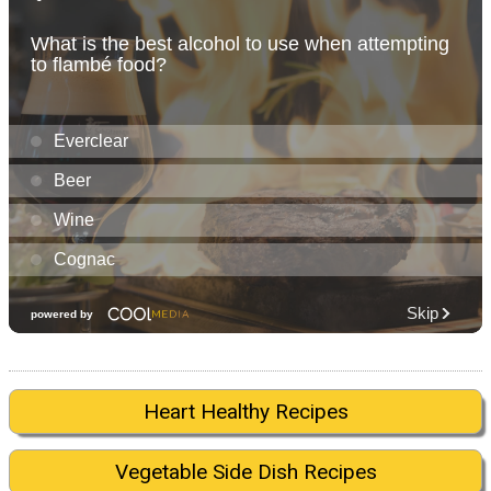
Heart Healthy Recipes
Vegetable Side Dish Recipes