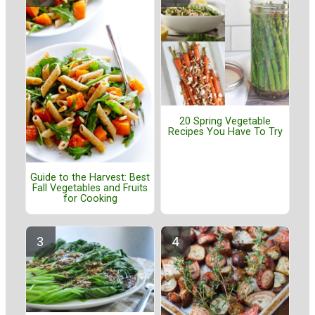
20 Spring Vegetable
Recipes You Have To Try
Guide to the Harvest: Best
Fall Vegetables and Fruits
for Cooking