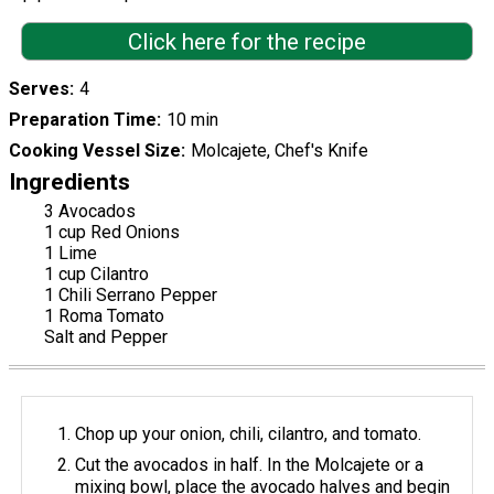
Click here for the recipe
Serves
4
Preparation Time
10 min
Cooking Vessel Size
Molcajete, Chef's Knife
Ingredients
3 Avocados
1 cup Red Onions
1 Lime
1 cup Cilantro
1 Chili Serrano Pepper
1 Roma Tomato
Salt and Pepper
Chop up your onion, chili, cilantro, and tomato.
Cut the avocados in half. In the Molcajete or a
mixing bowl, place the avocado halves and begin