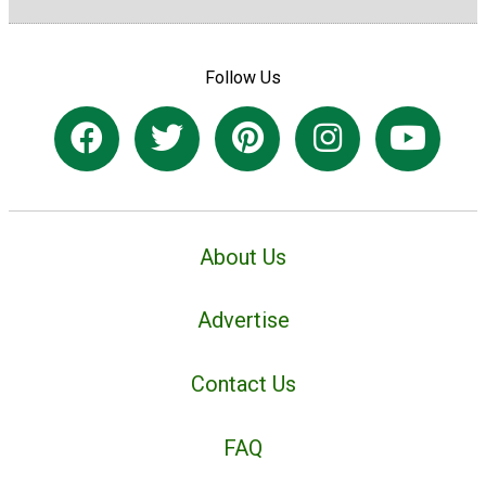
Follow Us
About Us
Advertise
Contact Us
FAQ