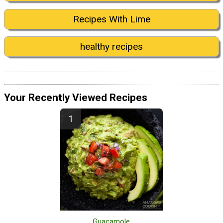
Recipes With Lime
healthy recipes
Your Recently Viewed Recipes
Guacamole