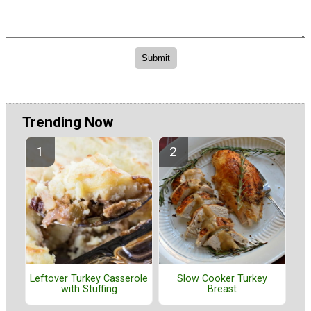
Trending Now
Leftover Turkey Casserole
Slow Cooker Turkey
with Stuffing
Breast