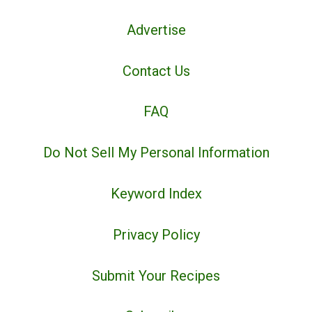
Advertise
Contact Us
FAQ
Do Not Sell My Personal Information
Keyword Index
Privacy Policy
Submit Your Recipes