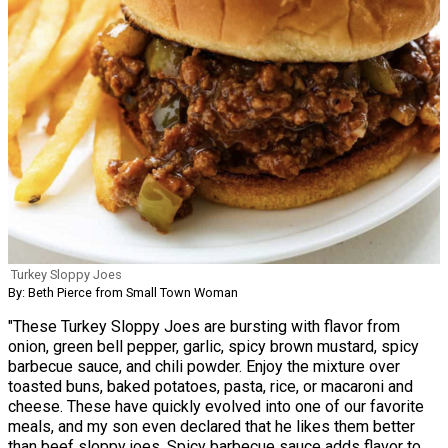
Turkey Sloppy Joes
By: Beth Pierce from Small Town Woman
"These Turkey Sloppy Joes are bursting with flavor from
onion, green bell pepper, garlic, spicy brown mustard, spicy
barbecue sauce, and chili powder. Enjoy the mixture over
toasted buns, baked potatoes, pasta, rice, or macaroni and
cheese. These have quickly evolved into one of our favorite
meals, and my son even declared that he likes them better
than beef sloppy joes. Spicy barbecue sauce adds flavor to