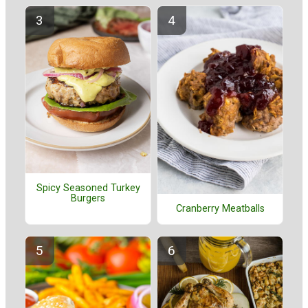
Spicy Seasoned Turkey
Burgers
Cranberry Meatballs