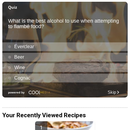
Your Recently Viewed Recipes