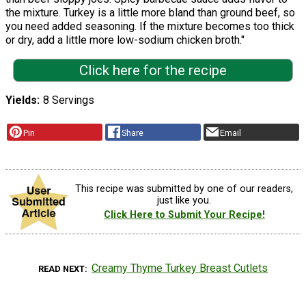
the mixture. Turkey is a little more bland than ground beef, so
you need added seasoning. If the mixture becomes too thick
or dry, add a little more low-sodium chicken broth."
Click here for the recipe
Yields
8 Servings
Pin
Share
Email
This recipe was submitted by one of our readers,
just like you.
Click Here to Submit Your Recipe!
Creamy Thyme Turkey Breast Cutlets
READ NEXT