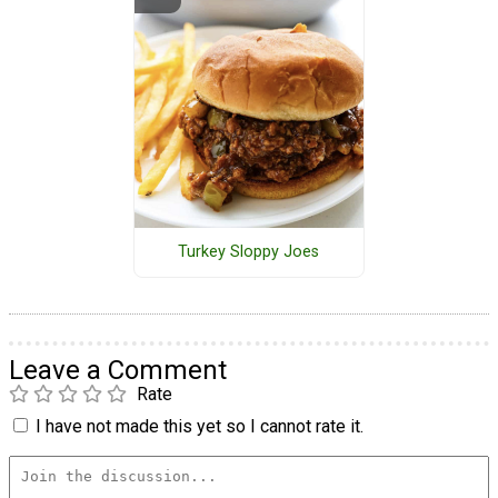
Turkey Sloppy Joes
Leave a Comment
Rate
I have not made this yet so I cannot rate it.