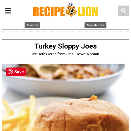
search
Newest
Newsletters
Turkey Sloppy Joes
By: Beth Pierce from Small Town Woman
Save