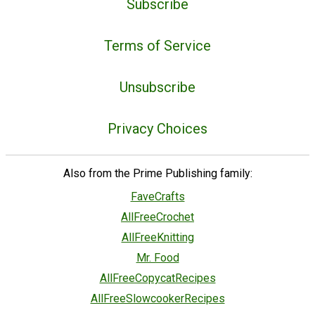
Subscribe
Terms of Service
Unsubscribe
Privacy Choices
Also from the Prime Publishing family:
FaveCrafts
AllFreeCrochet
AllFreeKnitting
Mr. Food
AllFreeCopycatRecipes
AllFreeSlowcookerRecipes