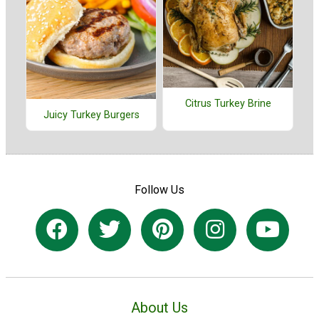
Citrus Turkey Brine
Juicy Turkey Burgers
Follow Us
About Us