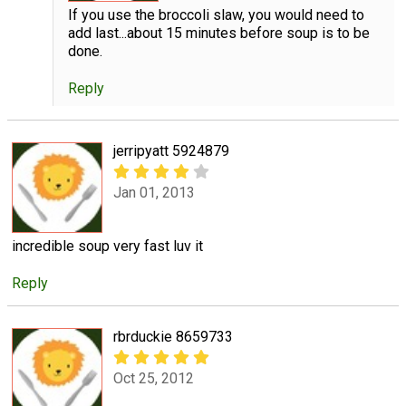
If you use the broccoli slaw, you would need to
add last...about 15 minutes before soup is to be
done.
Reply
jerripyatt 5924879
Jan 01, 2013
incredible soup very fast luv it
Reply
rbrduckie 8659733
Oct 25, 2012