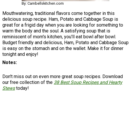
By: Cambellskitchen.com
Mouthwatering, traditional flavors come together in this
delicious soup recipe. Ham, Potato and Cabbage Soup is
great for a frigid day when you are looking for something to
warm the body and the soul. A satisfying soup that is
reminiscent of mom's kitchen, you'll eat bowl after bowl.
Budget friendly and delicious, Ham, Potato and Cabbage Soup
is easy on the stomach and on the wallet. Make it for dinner
tonight and enjoy!
Notes
Don't miss out on even more great soup recipes. Download
our free collection of the
38 Best Soup Recipes and Hearty
Stews
today!