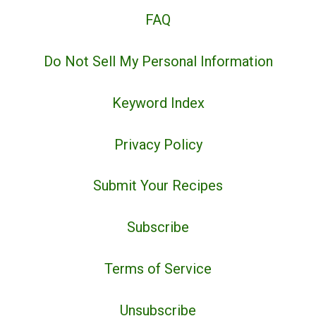
FAQ
Do Not Sell My Personal Information
Keyword Index
Privacy Policy
Submit Your Recipes
Subscribe
Terms of Service
Unsubscribe