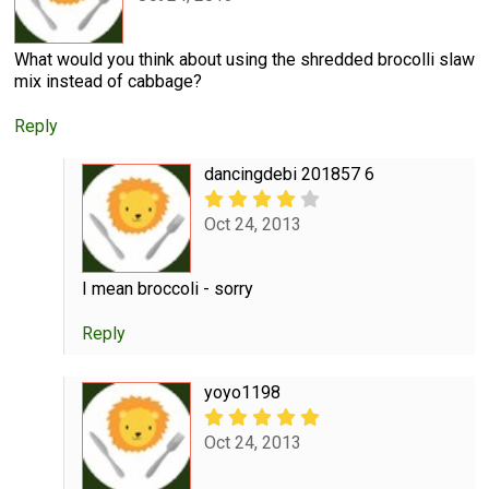
What would you think about using the shredded brocolli slaw
mix instead of cabbage?
Reply
dancingdebi 201857 6
Oct 24, 2013
I mean broccoli - sorry
Reply
yoyo1198
Oct 24, 2013