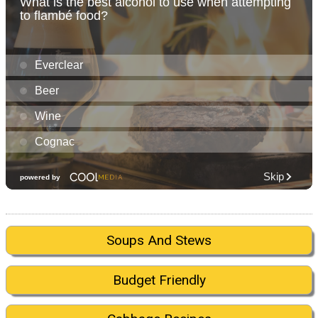
Soups And Stews
Budget Friendly