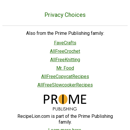
Privacy Choices
Also from the Prime Publishing family:
FaveCrafts
AllFreeCrochet
AllFreeKnitting
Mr. Food
AllFreeCopycatRecipes
AllFreeSlowcookerRecipes
RecipeLion.com is part of the Prime Publishing
family.