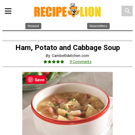
search
Newest
Newsletters
Ham, Potato and Cabbage Soup
By: Cambellskitchen.com
9 Comments
Save