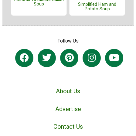
Soup
Simplified Ham and
Potato Soup
Follow Us
About Us
Advertise
Contact Us