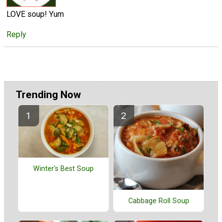
LOVE soup! Yum
Reply
Trending Now
Winter's Best Soup
Cabbage Roll Soup