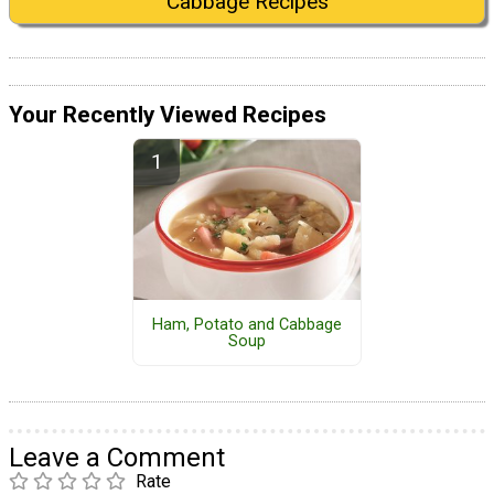
Cabbage Recipes
Your Recently Viewed Recipes
Ham, Potato and Cabbage
Soup
Leave a Comment
Rate