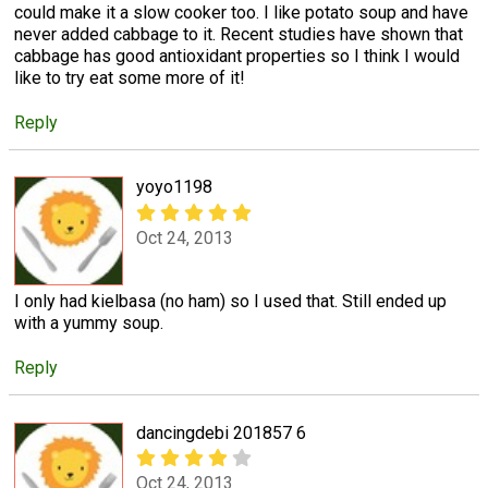
could make it a slow cooker too. I like potato soup and have
never added cabbage to it. Recent studies have shown that
cabbage has good antioxidant properties so I think I would
like to try eat some more of it!
Reply
yoyo1198
Oct 24, 2013
I only had kielbasa (no ham) so I used that. Still ended up
with a yummy soup.
Reply
dancingdebi 201857 6
Oct 24, 2013