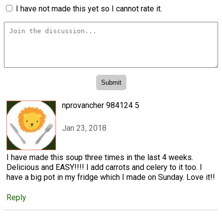
I have not made this yet so I cannot rate it.
nprovancher 984124 5
Jan 23, 2018
I have made this soup three times in the last 4 weeks.
Delicious and EASY!!!! I add carrots and celery to it too. I
have a big pot in my fridge which I made on Sunday. Love it!!
Reply