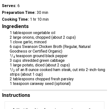
Serves
6
Preparation Time
30 min
Cooking Time
1 hr 10 min
Ingredients
1 tablespoon vegetable oil
2 large onions, chopped (about 2 cups)
1 clove garlic, minced
6 cups Swanson Chicken Broth (Regular, Natural
Goodness or Certified Organic)
1
/
teaspoon ground black pepper
4
3 cups shredded green cabbage
1 large potato, diced (about 2 cups)
1
/
of an 8 ounce cooked ham steak, cut into 2-inch-long
2
strips (about 1 cup)
2 tablespoons chopped fresh parsley
1 teaspoon caraway seed (optional)
Instructions