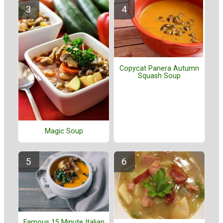
Copycat Panera Autumn
Squash Soup
Magic Soup
Famous 15 Minute Italian