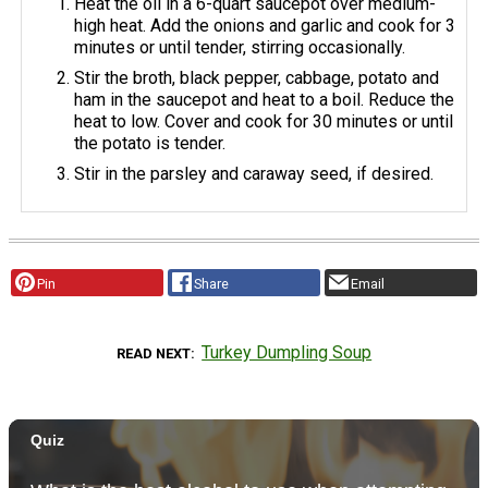
Heat the oil in a 6-quart saucepot over medium-
high heat. Add the onions and garlic and cook for 3
minutes or until tender, stirring occasionally.
Stir the broth, black pepper, cabbage, potato and
ham in the saucepot and heat to a boil. Reduce the
heat to low. Cover and cook for 30 minutes or until
the potato is tender.
Stir in the parsley and caraway seed, if desired.
Pin
Share
Email
Turkey Dumpling Soup
READ NEXT