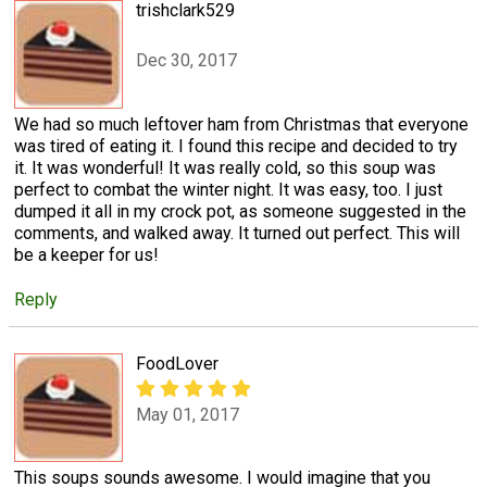
trishclark529
Dec 30, 2017
We had so much leftover ham from Christmas that everyone
was tired of eating it. I found this recipe and decided to try
it. It was wonderful! It was really cold, so this soup was
perfect to combat the winter night. It was easy, too. I just
dumped it all in my crock pot, as someone suggested in the
comments, and walked away. It turned out perfect. This will
be a keeper for us!
Reply
FoodLover
May 01, 2017
This soups sounds awesome. I would imagine that you