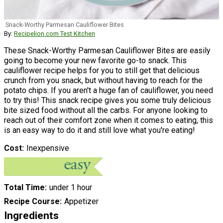
Snack-Worthy Parmesan Cauliflower Bites
By:
Recipelion.com Test Kitchen
These Snack-Worthy Parmesan Cauliflower Bites are easily
going to become your new favorite go-to snack. This
cauliflower recipe helps for you to still get that delicious
crunch from you snack, but without having to reach for the
potato chips. If you aren't a huge fan of cauliflower, you need
to try this! This snack recipe gives you some truly delicious
bite sized food without all the carbs. For anyone looking to
reach out of their comfort zone when it comes to eating, this
is an easy way to do it and still love what you're eating!
Cost
Inexpensive
Total Time
under 1 hour
Recipe Course
Appetizer
Ingredients