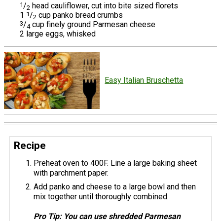
1
/
head cauliflower, cut into bite sized florets
2
1
1
/
cup panko bread crumbs
2
3
/
cup finely ground Parmesan cheese
4
2 large eggs, whisked
Easy Italian Bruschetta
Recipe
Preheat oven to 400F. Line a large baking sheet
with parchment paper.
Add panko and cheese to a large bowl and then
mix together until thoroughly combined.
Pro Tip: You can use shredded Parmesan