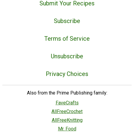
Submit Your Recipes
Subscribe
Terms of Service
Unsubscribe
Privacy Choices
Also from the Prime Publishing family:
FaveCrafts
AllFreeCrochet
AllFreeKnitting
Mr. Food