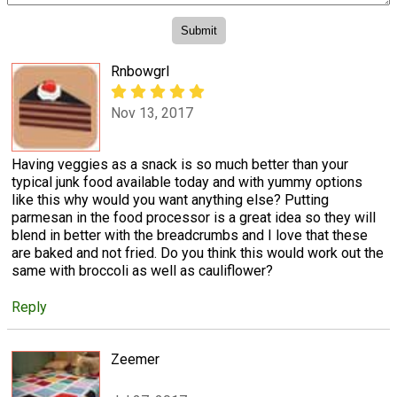
Rnbowgrl
Nov 13, 2017
Having veggies as a snack is so much better than your
typical junk food available today and with yummy options
like this why would you want anything else? Putting
parmesan in the food processor is a great idea so they will
blend in better with the breadcrumbs and I love that these
are baked and not fried. Do you think this would work out the
same with broccoli as well as cauliflower?
Reply
Zeemer