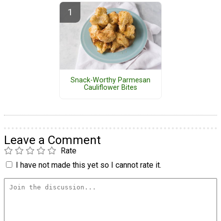
Snack-Worthy Parmesan
Cauliflower Bites
Leave a Comment
Rate
I have not made this yet so I cannot rate it.