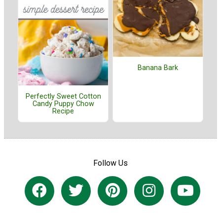
Banana Bark
Perfectly Sweet Cotton
Candy Puppy Chow
Recipe
Follow Us