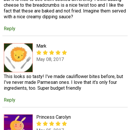
cheese to the breadcrumbs is a nice twist too and I like the
fact that these are baked and not fried. Imagine them served
with a nice creamy dipping sauce?
Reply
Mark
May 08, 2017
This looks so tasty! I've made cauliflower bites before, but
I've never made Parmesan ones. I love that it's only four
ingredients, too. Super budget friendly
Reply
Princess Carolyn