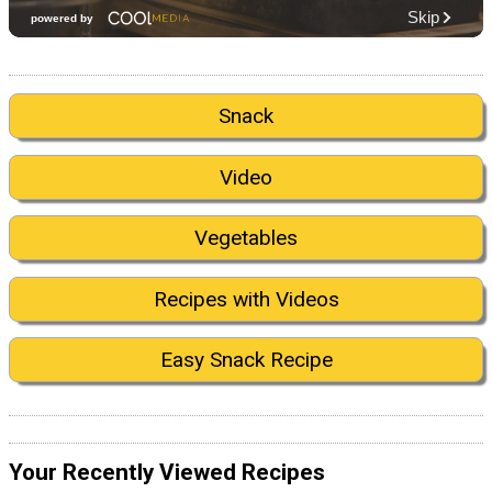
Snack
Video
Vegetables
Recipes with Videos
Easy Snack Recipe
Your Recently Viewed Recipes