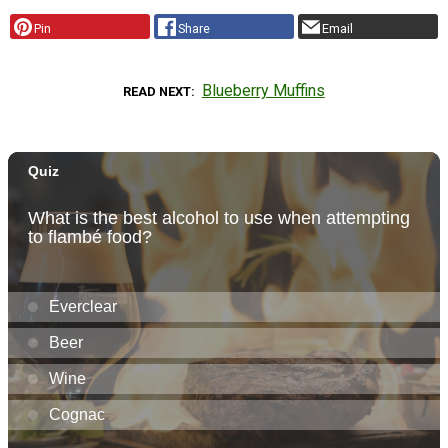
Pin
Share
Email
Blueberry Muffins
READ NEXT