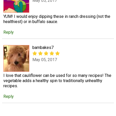
May 05, 2017
YUM! I would enjoy dipping these in ranch dressing (not the
healthiest) or in buffalo sauce.
Reply
bambakes7
May 05, 2017
I love that cauliflower can be used for so many recipes! The
vegetable adds a healthy spin to traditionally unhealthy
recipes.
Reply