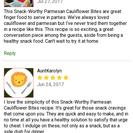
Jul 27, 2017
This Snack-Worthy Parmesan Cauliflower Bites are great
finger food to serve in parties. We've always loved
cauliflower and parmesan but I've never tried them together
in a recipe like this. This recipe is so exciting, a great
conversation piece among the guests, aside from being a
healthy snack food. Can't wait to try it at home.
Reply
AuntKarolyn
Jun 24, 2017
I love the simplicity of this Snack-Worthy Parmesan
Cauliflower Bites recipe. It's great for those snack cravings
that come upon you. They are quick and easy to make, and in
no time at all you have a healthy solution to satisfy that urge
to cheat. I indulge on these, not only as a snack, but as a
side dish for dinner.