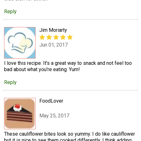
Reply
Jim Moriarty
Jun 01, 2017
I love this recipe. It's a great way to snack and not feel too
bad about what you're eating. Yum!
Reply
FoodLover
May 25, 2017
These cauliflower bites look so yummy. I do like cauliflower
but it is nice to see them cooked differently. I think adding