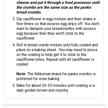
cheese and put it through a food processor until
the crumbs are the same size as the panko
bread crumbs.
Dip cauliflower in egg mixture and then shake a
few times so that excess egg drips off. You don't
want to dampen your breadcrumbs with excess
egg because then they won't stick to the
cauliflower.
Roll in bread crumb mixture until fully coated and
place on a baking sheet . You may need to press
on the coating to help get it to stick to the
cauliflower bites. Repeat until all cauliflower is
coated.
Note:
The Kikkoman brand for panko crumbs is
preferred for even baking.
Bake for about 20-25 minutes until coating is a
dark golden brown and crunchy.