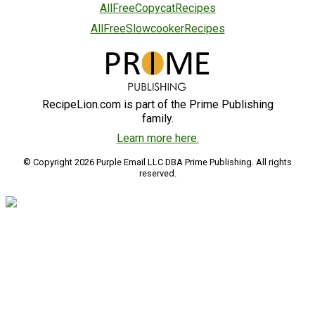
AllFreeCopycatRecipes
AllFreeSlowcookerRecipes
RecipeLion.com is part of the Prime Publishing
family.
Learn more here.
© Copyright 2026 Purple Email LLC DBA Prime Publishing. All rights
reserved.