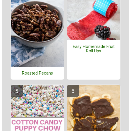
Easy Homemade Fruit
Roll Ups
Roasted Pecans