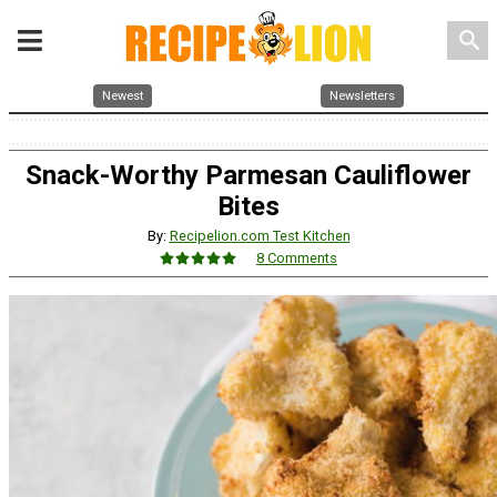
search
Newest
Newsletters
Snack-Worthy Parmesan Cauliflower
Bites
By:
Recipelion.com Test Kitchen
8 Comments