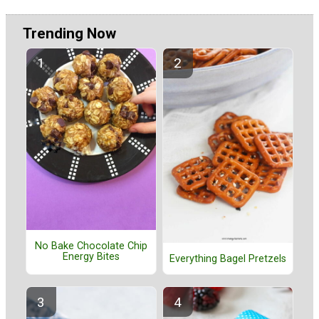
Trending Now
No Bake Chocolate Chip
Energy Bites
Everything Bagel Pretzels