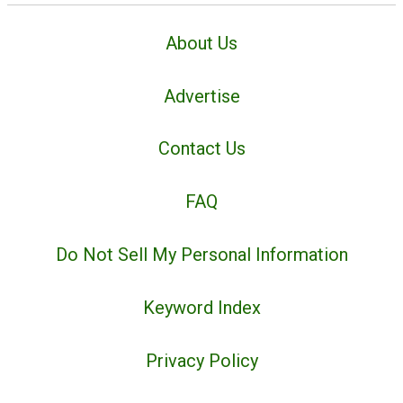
About Us
Advertise
Contact Us
FAQ
Do Not Sell My Personal Information
Keyword Index
Privacy Policy