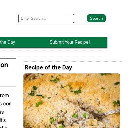
 the Day
Submit Your Recipe!
Con
Recipe of the Day
from
s con
’s
t’s