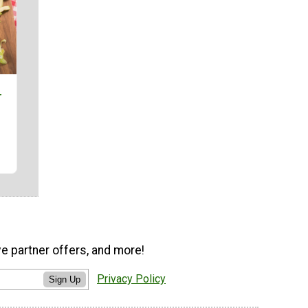
r
ve partner offers, and more!
Privacy Policy
Sign Up