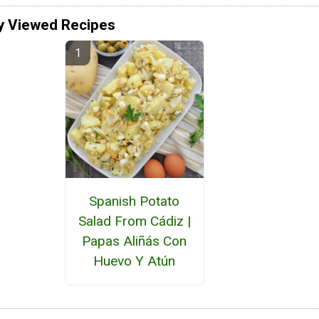
y Viewed Recipes
Spanish Potato
Salad From Cádiz |
Papas Aliñás Con
Huevo Y Atún