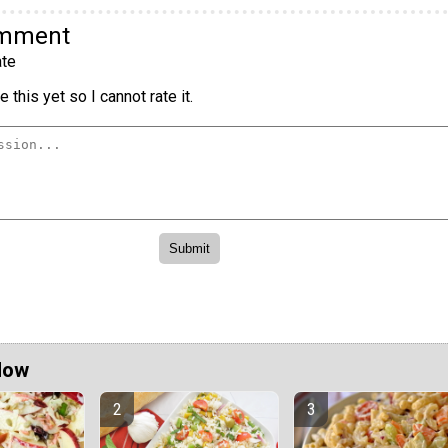
omment
te
 this yet so I cannot rate it.
Now