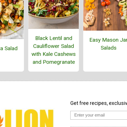
Black Lentil and
Easy Mason Ja
Cauliflower Salad
Salads
ta Salad
with Kale Cashews
and Pomegranate
Get free recipes, exclusi