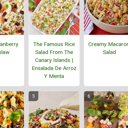
anberry
The Famous Rice
Creamy Macaron
slaw
Salad From The
Salad
Canary Islands |
Ensalada De Arroz
Y Menta