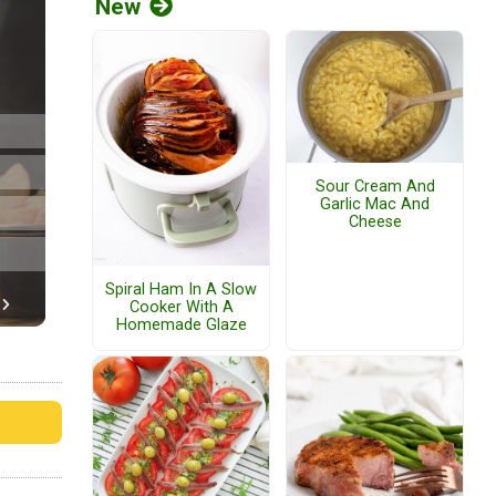
New
Sour Cream And
Garlic Mac And
Cheese
Spiral Ham In A Slow
Cooker With A
Homemade Glaze