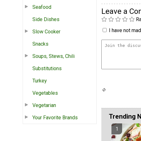
Seafood
Leave a C
Side Dishes
Ra
I have not made
Slow Cooker
Snacks
Soups, Stews, Chili
Substitutions
Turkey
Vegetables
Vegetarian
Trending 
Your Favorite Brands