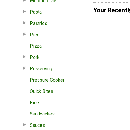
Modified Diet
Your Recentl
Pasta
Pastries
Pies
Pizza
Pork
Preserving
Pressure Cooker
Quick Bites
Rice
Sandwiches
Sauces