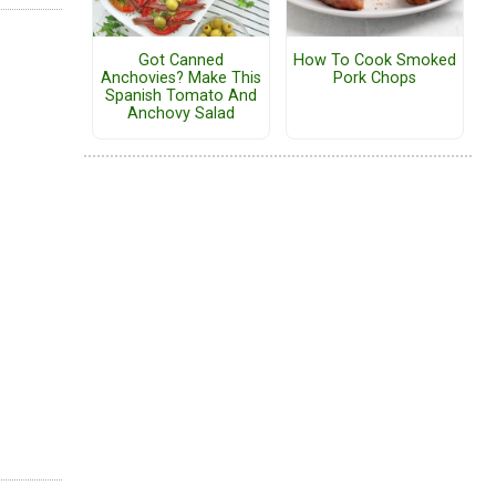
Got Canned
How To Cook Smoked
Anchovies? Make This
Pork Chops
Spanish Tomato And
Anchovy Salad