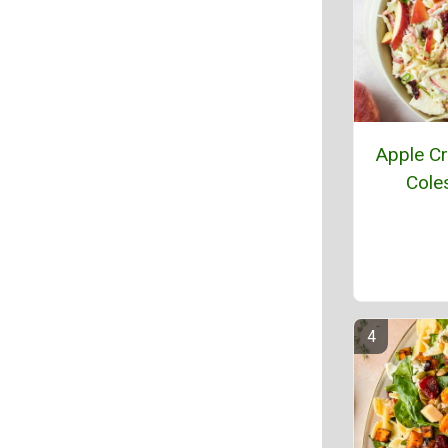
Apple Cr
Cole