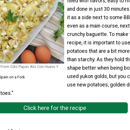
filled with flavors, easy to m
and done in just 30 minutes
it as a side next to some B
even as a main course, next
crunchy baguette. To make 
recipe, it is important to us
potatoes that are a bit mor
than starchy. As they hold th
 From Cdiz Papas Alis Con Huevo Y
shape better when being boi
used yukon golds, but you c
Spain on a Fork
use new potatoes, golden de
toes."
Click here for the recipe