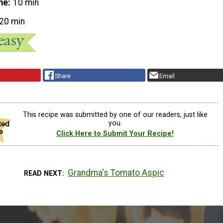
me
10 min
20 min
Share
Email
This recipe was submitted by one of our readers, just like
you.
Click Here to Submit Your Recipe!
Grandma's Tomato Aspic
READ NEXT