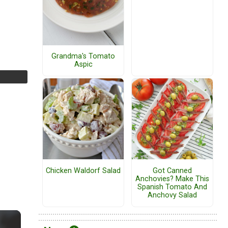
Grandma's Tomato
Aspic
Chicken Waldorf Salad
Got Canned
Anchovies? Make This
Spanish Tomato And
Anchovy Salad