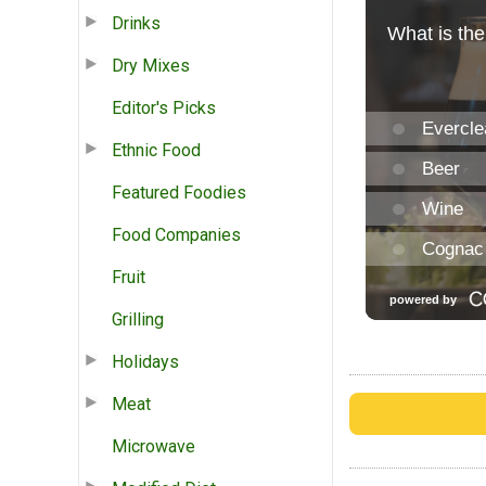
Drinks
Dry Mixes
Editor's Picks
Ethnic Food
Featured Foodies
Food Companies
Fruit
Grilling
Holidays
Meat
Microwave