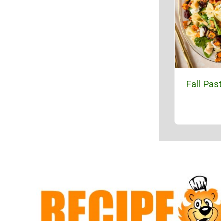
Fall Pas