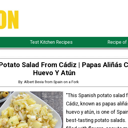
Test Kitchen Recipes
Recipe of
Potato Salad From Cádiz | Papas Aliñás 
Huevo Y Atún
By: Albert Bevia from Spain on a Fork
"This Spanish potato salad 
Cádiz, known as papas aliñá
huevo y atún, is one of Spain
best-tasting potato salads. I