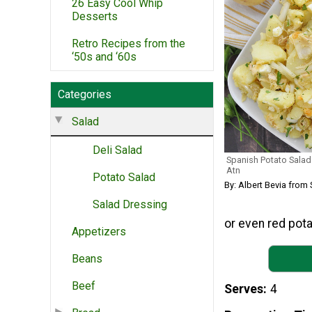
26 Easy Cool Whip
Desserts
Retro Recipes from the
‘50s and ‘60s
Categories
Salad
Deli Salad
Spanish Potato Salad
Atn
Potato Salad
By: Albert Bevia from 
Salad Dressing
or even red pota
Appetizers
Beans
Beef
Serves
4