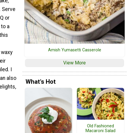
ake,
. Serve
BQ or
 to a
this
e
Amish Yumasetti Casserole
e waxy
eir
View More
led. I
an also
What's Hot
lights,
Old Fashioned
Macaroni Salad