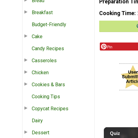
Bread
Preparation Ti
Breakfast
Cooking Time
Budget-Friendly
Cake
Pin
Candy Recipes
Casseroles
Chicken
Cookies & Bars
Cooking Tips
Copycat Recipes
Dairy
Dessert