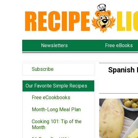
Newsletters
Free eBooks
Spanish 
Subscribe
Our Favorite Simple Recipes
Free eCookbooks
Month-Long Meal Plan
Cooking 101: Tip of the
Month