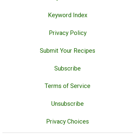
Keyword Index
Privacy Policy
Submit Your Recipes
Subscribe
Terms of Service
Unsubscribe
Privacy Choices