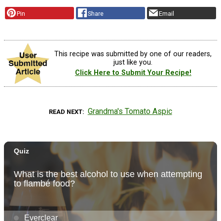
Pin
Share
Email
This recipe was submitted by one of our readers,
just like you.
Click Here to Submit Your Recipe!
Grandma's Tomato Aspic
READ NEXT