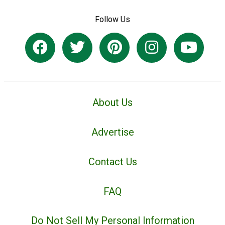
Follow Us
About Us
Advertise
Contact Us
FAQ
Do Not Sell My Personal Information