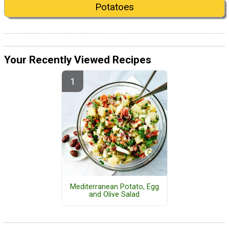
Potatoes
Your Recently Viewed Recipes
Mediterranean Potato, Egg
and Olive Salad