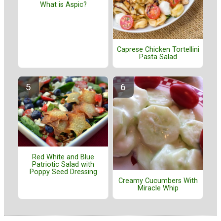
What is Aspic?
Caprese Chicken Tortellini
Pasta Salad
Red White and Blue
Patriotic Salad with
Poppy Seed Dressing
Creamy Cucumbers With
Miracle Whip