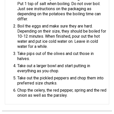
Put 1 tsp of salt when boiling. Do not over boil.
Just see instructions on the packaging as
depending on the potatoes the boiling time can
differ.
Boil the eggs and make sure they are hard.
Depending on their size, they should be boiled for
10-12 minutes. When finished, pour out the hot
water and put ice cold water on. Leave in cold
water for a while.
Take pips out of the olives and cut those in
halves.
Take out a larger bowl and start putting in
everything as you chop.
Take out the pickled peppers and chop them into
preferred size chunks.
Chop the celery, the red pepper, spring and the red
onion as well as the parsley.