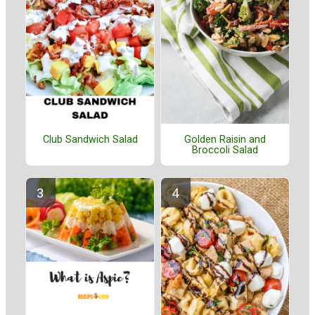
Golden Raisin and
Club Sandwich Salad
Broccoli Salad