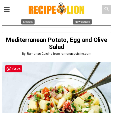
search
Newest
Newsletters
Mediterranean Potato, Egg and Olive
Salad
By: Ramonas Cuisine from ramonascuisine.com
Save