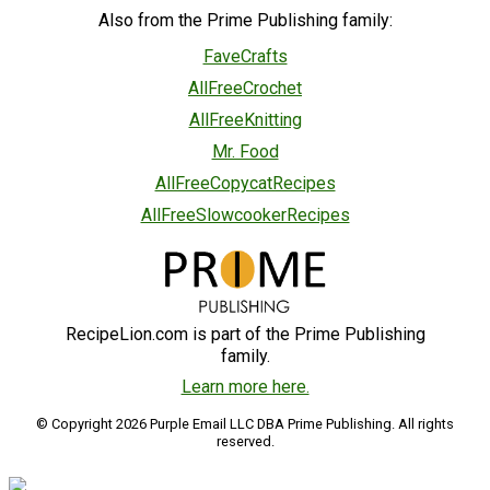
Also from the Prime Publishing family:
FaveCrafts
AllFreeCrochet
AllFreeKnitting
Mr. Food
AllFreeCopycatRecipes
AllFreeSlowcookerRecipes
RecipeLion.com is part of the Prime Publishing
family.
Learn more here.
© Copyright 2026 Purple Email LLC DBA Prime Publishing. All rights
reserved.