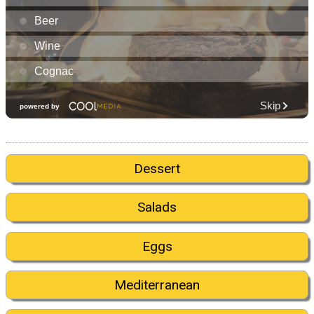
Dessert
Salads
Eggs
Mediterranean