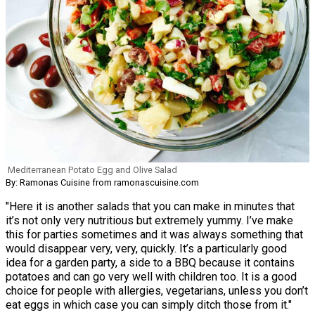
Mediterranean Potato Egg and Olive Salad
By: Ramonas Cuisine from ramonascuisine.com
"Here it is another salads that you can make in minutes that
it’s not only very nutritious but extremely yummy. I’ve make
this for parties sometimes and it was always something that
would disappear very, very, quickly. It’s a particularly good
idea for a garden party, a side to a BBQ because it contains
potatoes and can go very well with children too. It is a good
choice for people with allergies, vegetarians, unless you don’t
eat eggs in which case you can simply ditch those from it."