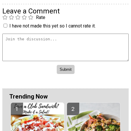
Leave a Comment
Rate
I have not made this yet so I cannot rate it.
Trending Now