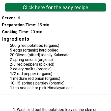
Click here for the easy recipe
Serves
6
Preparation Time
15 min
Cooking Time
20 min
Ingredients
500 g red potatoes (organic)
5 eggs (organic) hard boiled
20 Olives (pitted) ideally Kalamata
2 spring onions (organic)
2-3 red peppers (pickled)
2 celery stalks (organic)
1/2 red pepper (organic)
1 medium red onion (organic)
10-15 springs parsley (organic)
1 tsp sea salt or pink Himalayan salt
Wash and boil the potatoes leaving the skin on.