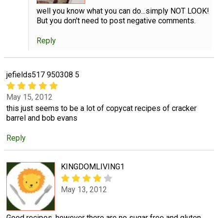
well you know what you can do...simply NOT LOOK!
But you don't need to post negative comments.
Reply
jefields517 950308 5
May 15, 2012
this just seems to be a lot of copycat recipes of cracker
barrel and bob evans
Reply
KINGDOMLIVING1
May 13, 2012
Good recipes, however there are no sugar free and gluten