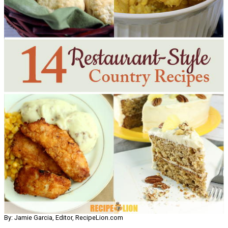
By: Jamie Garcia, Editor, RecipeLion.com