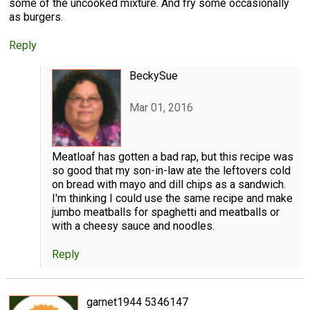
some of the uncooked mixture. And fry some occasionally
as burgers.
Reply
BeckySue
Mar 01, 2016
Meatloaf has gotten a bad rap, but this recipe was
so good that my son-in-law ate the leftovers cold
on bread with mayo and dill chips as a sandwich.
I'm thinking I could use the same recipe and make
jumbo meatballs for spaghetti and meatballs or
with a cheesy sauce and noodles.
Reply
garnet1944 5346147