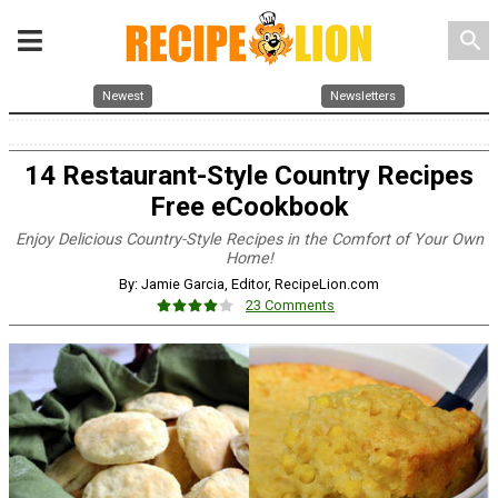
search
Newest
Newsletters
14 Restaurant-Style Country Recipes
Free eCookbook
Enjoy Delicious Country-Style Recipes in the Comfort of Your Own
Home!
By: Jamie Garcia, Editor, RecipeLion.com
23 Comments