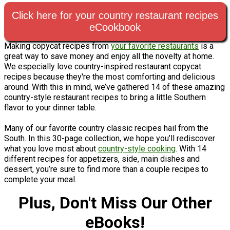
Click here for your country restaurant recipes
eCookbook
Making copycat recipes from
your favorite restaurants
is a
great way to save money and enjoy all the novelty at home.
We especially love country-inspired restaurant copycat
recipes because they're the most comforting and delicious
around. With this in mind, we’ve gathered 14 of these amazing
country-style restaurant recipes to bring a little Southern
flavor to your dinner table.
Many of our favorite country classic recipes hail from the
South. In this 30-page collection, we hope you’ll rediscover
what you love most about
country-style cooking
. With 14
different recipes for appetizers, side, main dishes and
dessert, you’re sure to find more than a couple recipes to
complete your meal.
Plus, Don't Miss Our Other
eBooks!