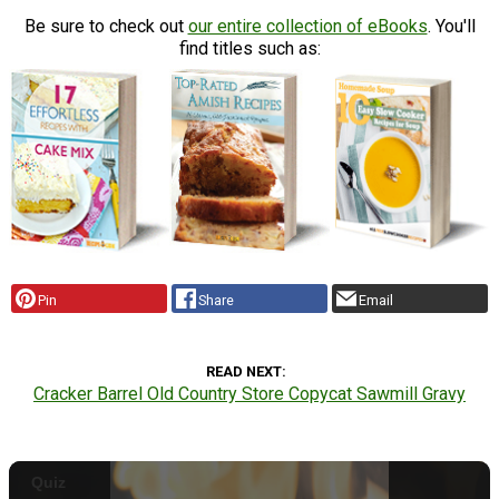
Be sure to check out
our entire collection of eBooks
. You'll
find titles such as:
Pin
Share
Email
READ NEXT
Cracker Barrel Old Country Store Copycat Sawmill Gravy