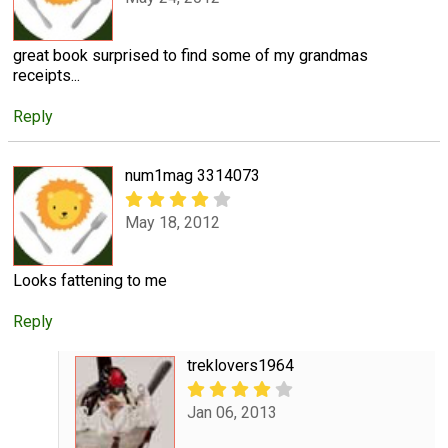
great book surprised to find some of my grandmas
receipts...
Reply
num1mag 3314073
May 18, 2012
Looks fattening to me
Reply
treklovers1964
Jan 06, 2013