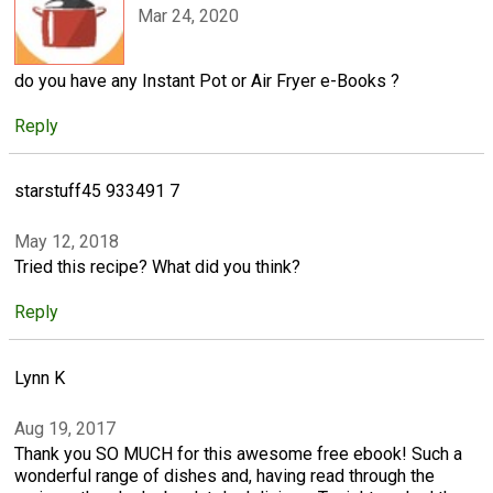
Mar 24, 2020
do you have any Instant Pot or Air Fryer e-Books ?
Reply
starstuff45 933491 7
May 12, 2018
Tried this recipe? What did you think?
Reply
Lynn K
Aug 19, 2017
Thank you SO MUCH for this awesome free ebook! Such a
wonderful range of dishes and, having read through the