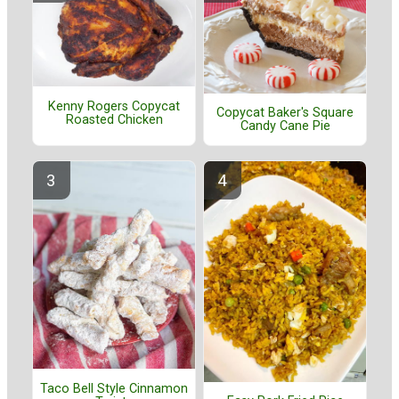
Kenny Rogers Copycat
Copycat Baker's Square
Roasted Chicken
Candy Cane Pie
Taco Bell Style Cinnamon