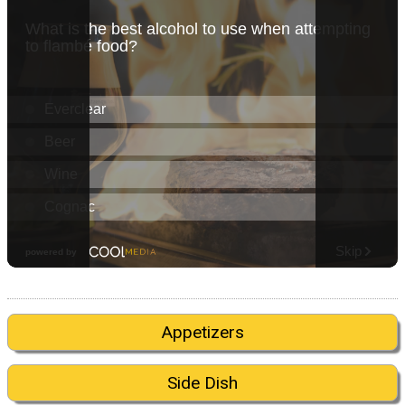
Appetizers
Side Dish