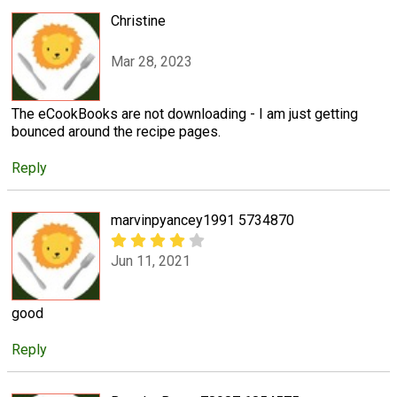
Christine
Mar 28, 2023
The eCookBooks are not downloading - I am just getting
bounced around the recipe pages.
Reply
marvinpyancey1991 5734870
Jun 11, 2021
good
Reply