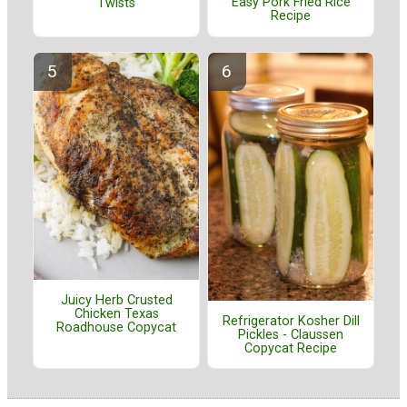
Easy Pork Fried Rice
Twists
Recipe
Juicy Herb Crusted
Chicken Texas
Refrigerator Kosher Dill
Roadhouse Copycat
Pickles - Claussen
Copycat Recipe