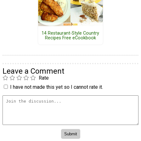
14 Restaurant-Style Country
Recipes Free eCookbook
Leave a Comment
Rate
I have not made this yet so I cannot rate it.