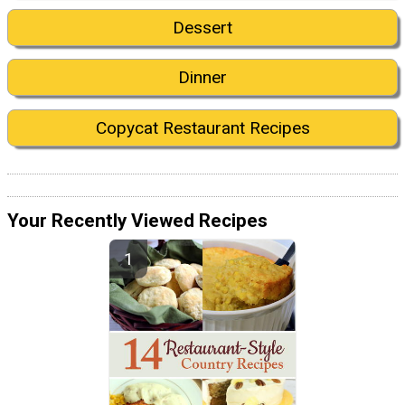
Dessert
Dinner
Copycat Restaurant Recipes
Your Recently Viewed Recipes