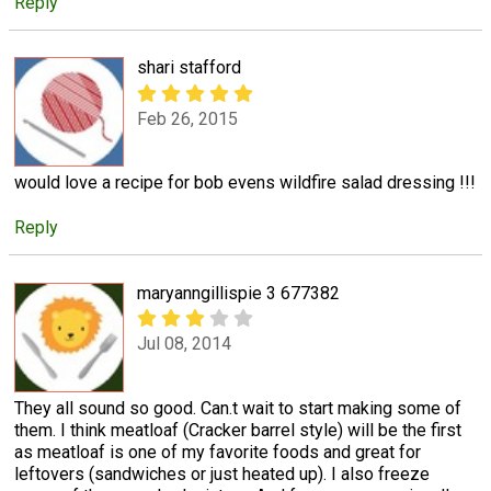
Reply
shari stafford
Feb 26, 2015
would love a recipe for bob evens wildfire salad dressing !!!
Reply
maryanngillispie 3 677382
Jul 08, 2014
They all sound so good. Can.t wait to start making some of
them. I think meatloaf (Cracker barrel style) will be the first
as meatloaf is one of my favorite foods and great for
leftovers (sandwiches or just heated up). I also freeze