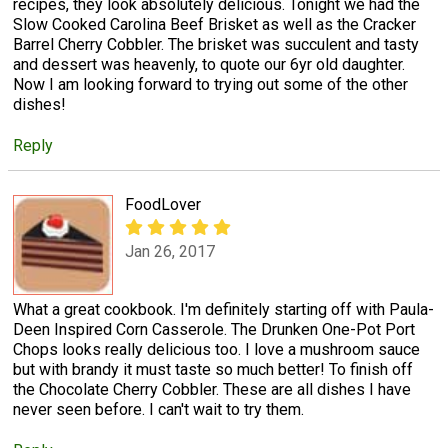
recipes, they look absolutely delicious. Tonight we had the
Slow Cooked Carolina Beef Brisket as well as the Cracker
Barrel Cherry Cobbler. The brisket was succulent and tasty
and dessert was heavenly, to quote our 6yr old daughter.
Now I am looking forward to trying out some of the other
dishes!
Reply
FoodLover
Jan 26, 2017
What a great cookbook. I'm definitely starting off with Paula-
Deen Inspired Corn Casserole. The Drunken One-Pot Port
Chops looks really delicious too. I love a mushroom sauce
but with brandy it must taste so much better! To finish off
the Chocolate Cherry Cobbler. These are all dishes I have
never seen before. I can't wait to try them.