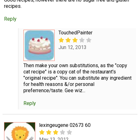
recipes.
Reply
TouchedPainter
Jun 12, 2013
Then make your own substitutions, as the "copy
cat recipe" is a copy cat of the restaurant's
"original recipe". You can substitute any ingredient
for health reasons &/or personal
preferrence/taste. Gee wiz...
Reply
lexingeugene 02673 60
May 13, 2012