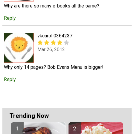
Why are there so many e-books all the same?
Reply
vkcarol 0364237
Mar 26, 2012
Why only 14 pages? Bob Evans Menu is bigger!
Reply
Trending Now