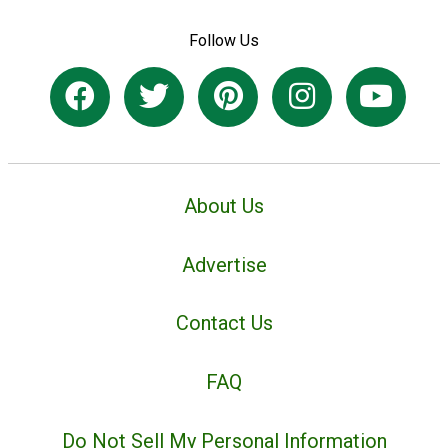
Follow Us
About Us
Advertise
Contact Us
FAQ
Do Not Sell My Personal Information