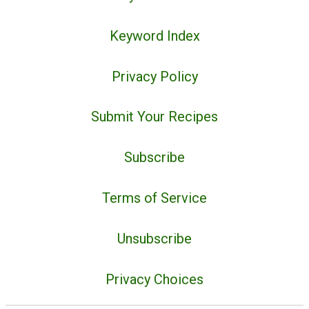
Keyword Index
Privacy Policy
Submit Your Recipes
Subscribe
Terms of Service
Unsubscribe
Privacy Choices