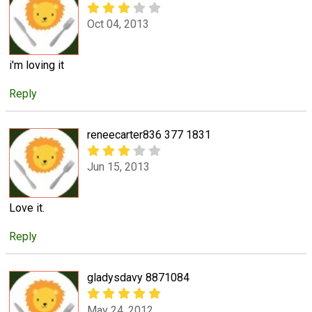
Oct 04, 2013
i'm loving it
Reply
reneecarter836 377 1831
Jun 15, 2013
Love it.
Reply
gladysdavy 8871084
May 24, 2012