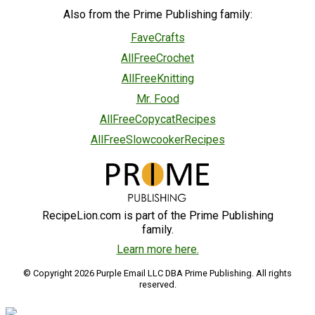
Also from the Prime Publishing family:
FaveCrafts
AllFreeCrochet
AllFreeKnitting
Mr. Food
AllFreeCopycatRecipes
AllFreeSlowcookerRecipes
RecipeLion.com is part of the Prime Publishing
family.
Learn more here.
© Copyright 2026 Purple Email LLC DBA Prime Publishing. All rights
reserved.