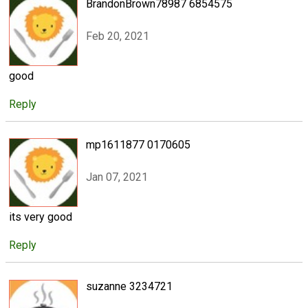
BrandonBrown78987 6854575
Feb 20, 2021
good
Reply
mp1611877 0170605
Jan 07, 2021
its very good
Reply
suzanne 3234721