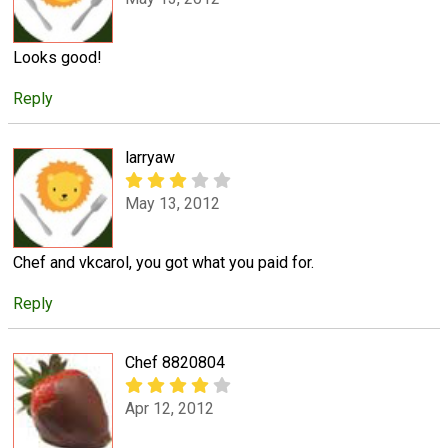
Looks good!
Reply
larryaw
May 13, 2012
Chef and vkcarol, you got what you paid for.
Reply
Chef 8820804
Apr 12, 2012