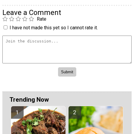
Leave a Comment
Rate
I have not made this yet so I cannot rate it.
Trending Now