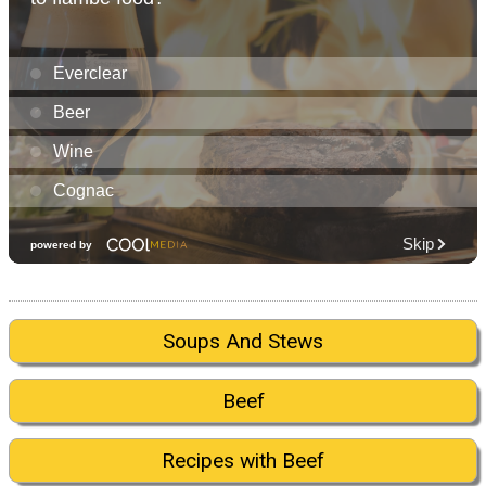
Soups And Stews
Beef
Recipes with Beef