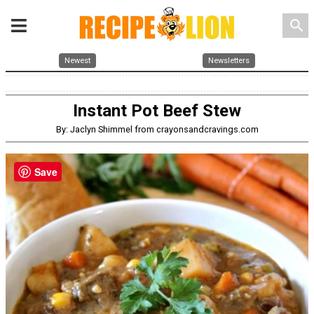
search
Newest
Newsletters
Instant Pot Beef Stew
By: Jaclyn Shimmel from crayonsandcravings.com
Save