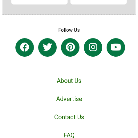
Follow Us
About Us
Advertise
Contact Us
FAQ