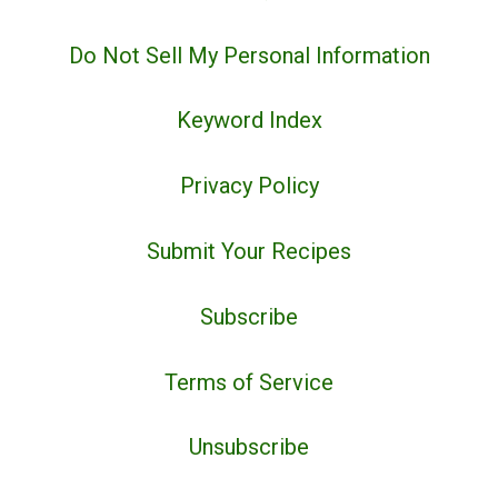
Do Not Sell My Personal Information
Keyword Index
Privacy Policy
Submit Your Recipes
Subscribe
Terms of Service
Unsubscribe