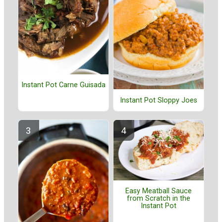
Instant Pot Carne Guisada
Instant Pot Sloppy Joes
Easy Meatball Sauce
from Scratch in the
Instant Pot