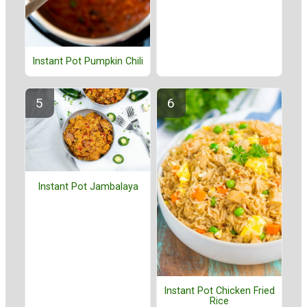
Instant Pot Pumpkin Chili
Instant Pot Jambalaya
Instant Pot Chicken Fried
Rice