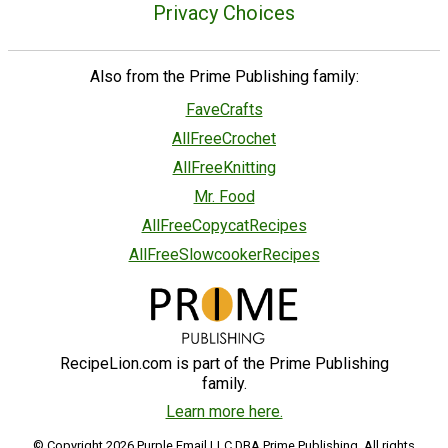
Privacy Choices
Also from the Prime Publishing family:
FaveCrafts
AllFreeCrochet
AllFreeKnitting
Mr. Food
AllFreeCopycatRecipes
AllFreeSlowcookerRecipes
RecipeLion.com is part of the Prime Publishing
family.
Learn more here.
© Copyright 2026 Purple Email LLC DBA Prime Publishing. All rights