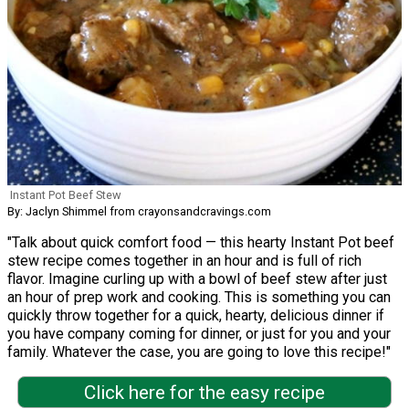
Instant Pot Beef Stew
By: Jaclyn Shimmel from crayonsandcravings.com
"Talk about quick comfort food — this hearty Instant Pot beef
stew recipe comes together in an hour and is full of rich
flavor. Imagine curling up with a bowl of beef stew after just
an hour of prep work and cooking. This is something you can
quickly throw together for a quick, hearty, delicious dinner if
you have company coming for dinner, or just for you and your
family. Whatever the case, you are going to love this recipe!"
Click here for the easy recipe