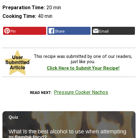
Preparation Time
20 min
Cooking Time
40 min
Pin
Share
Email
This recipe was submitted by one of our readers,
just like you.
Click Here to Submit Your Recipe!
Pressure Cooker Nachos
READ NEXT