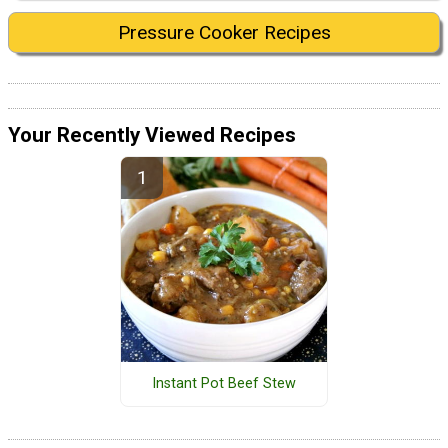
Pressure Cooker Recipes
Your Recently Viewed Recipes
Instant Pot Beef Stew