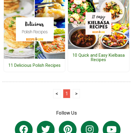
10 Quick and Easy Kielbasa
Recipes
11 Delicious Polish Recipes
<
1
>
Follow Us