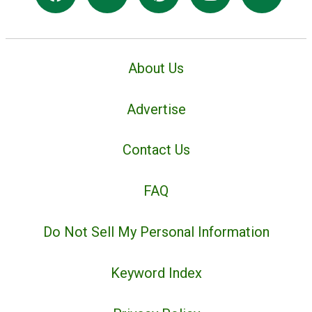
About Us
Advertise
Contact Us
FAQ
Do Not Sell My Personal Information
Keyword Index