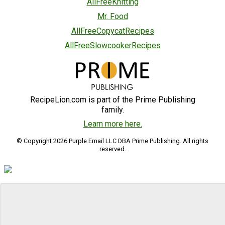
AllFreeKnitting
Mr. Food
AllFreeCopycatRecipes
AllFreeSlowcookerRecipes
RecipeLion.com is part of the Prime Publishing
family.
Learn more here.
© Copyright 2026 Purple Email LLC DBA Prime Publishing. All rights
reserved.