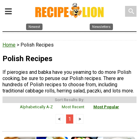
search
Newest
Newsletters
Home
> Polish Recipes
Polish Recipes
If pierogies and babka have you yearning to do more Polish
cooking, be sure to peruse our Polish recipes. There are
hundreds of Polish recipes to choose from, including
traditional cabbage rolls, herring salad, paczki, and lots more.
Sort Results By:
Alphabetically A-Z
Most Recent
Most Popular
<
1
>