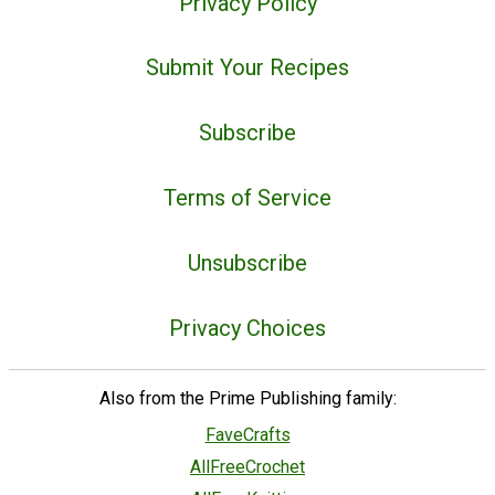
Privacy Policy
Submit Your Recipes
Subscribe
Terms of Service
Unsubscribe
Privacy Choices
Also from the Prime Publishing family:
FaveCrafts
AllFreeCrochet