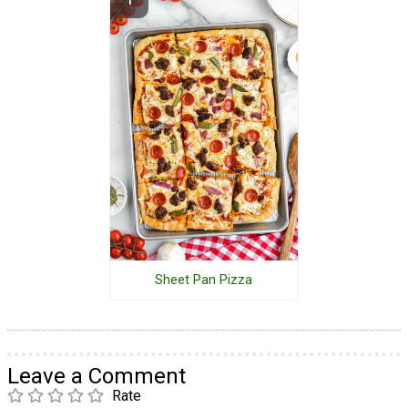
Sheet Pan Pizza
Leave a Comment
Rate