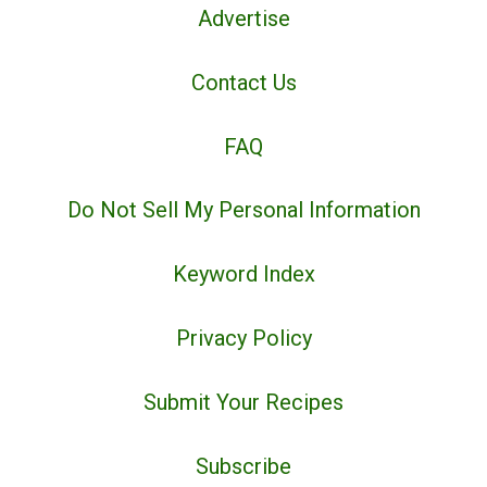
Advertise
Contact Us
FAQ
Do Not Sell My Personal Information
Keyword Index
Privacy Policy
Submit Your Recipes
Subscribe