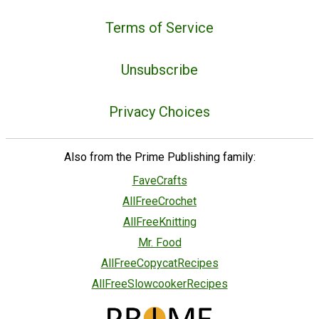
Terms of Service
Unsubscribe
Privacy Choices
Also from the Prime Publishing family:
FaveCrafts
AllFreeCrochet
AllFreeKnitting
Mr. Food
AllFreeCopycatRecipes
AllFreeSlowcookerRecipes