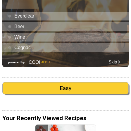
Easy
Your Recently Viewed Recipes