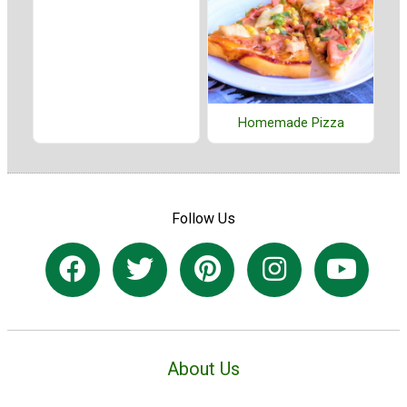
Homemade Pizza
Follow Us
About Us