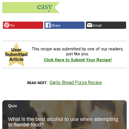
Pin
Share
Email
This recipe was submitted by one of our readers,
just like you.
Click Here to Submit Your Recipe!
Garlic Bread Pizza Recipe
READ NEXT