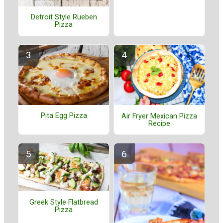
Detroit Style Rueben
Pizza
Pita Egg Pizza
Air Fryer Mexican Pizza
Recipe
Greek Style Flatbread
Pizza