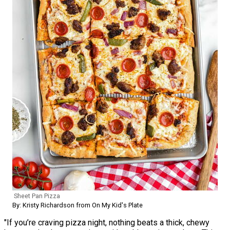
Sheet Pan Pizza
By: Kristy Richardson from On My Kid's Plate
"If you’re craving pizza night, nothing beats a thick, chewy