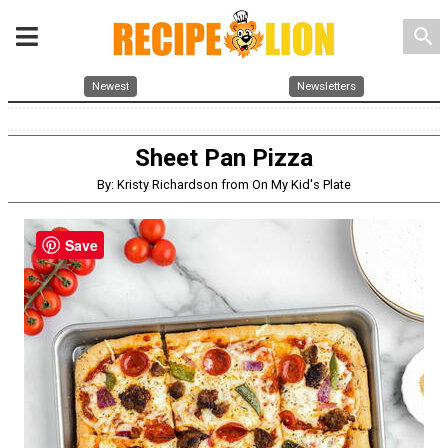
search
Newest
Newsletters
Sheet Pan Pizza
By: Kristy Richardson from On My Kid's Plate
Save