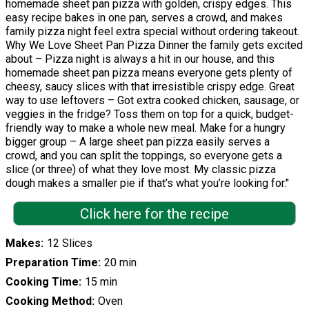
homemade sheet pan pizza with golden, crispy edges. This
easy recipe bakes in one pan, serves a crowd, and makes
family pizza night feel extra special without ordering takeout.
Why We Love Sheet Pan Pizza Dinner the family gets excited
about – Pizza night is always a hit in our house, and this
homemade sheet pan pizza means everyone gets plenty of
cheesy, saucy slices with that irresistible crispy edge. Great
way to use leftovers – Got extra cooked chicken, sausage, or
veggies in the fridge? Toss them on top for a quick, budget-
friendly way to make a whole new meal. Make for a hungry
bigger group – A large sheet pan pizza easily serves a
crowd, and you can split the toppings, so everyone gets a
slice (or three) of what they love most. My classic pizza
dough makes a smaller pie if that’s what you’re looking for."
Click here for the recipe
Makes
12 Slices
Preparation Time
20 min
Cooking Time
15 min
Cooking Method
Oven