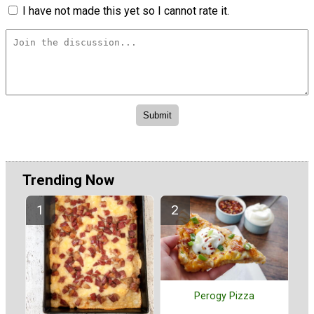
I have not made this yet so I cannot rate it.
Trending Now
Perogy Pizza