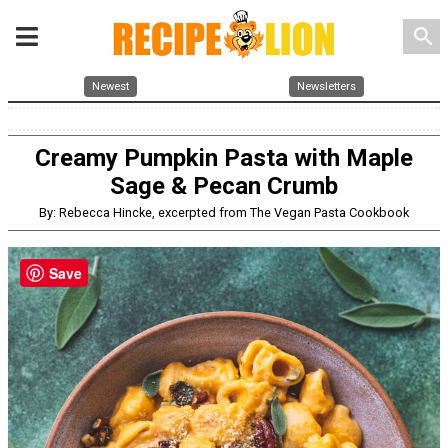
search
Newest
Newsletters
Creamy Pumpkin Pasta with Maple
Sage & Pecan Crumb
By: Rebecca Hincke, excerpted from The Vegan Pasta Cookbook
Save