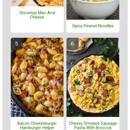
Stovetop Mac And
Cheese
Spicy Peanut Noodles
Bacon Cheeseburger
Cheesy Smoked Sausage
Hamburger Helper
Pasta With Broccoli