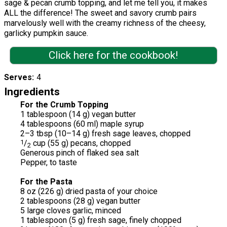
sage & pecan crumb topping, and let me tell you, it makes
ALL the difference! The sweet and savory crumb pairs
marvelously well with the creamy richness of the cheesy,
garlicky pumpkin sauce.
Click here for the cookbook!
Serves
4
Ingredients
For the Crumb Topping
1 tablespoon (14 g) vegan butter
4 tablespoons (60 ml) maple syrup
2–3 tbsp (10–14 g) fresh sage leaves, chopped
1
/
cup (55 g) pecans, chopped
2
Generous pinch of flaked sea salt
Pepper, to taste
For the Pasta
8 oz (226 g) dried pasta of your choice
2 tablespoons (28 g) vegan butter
5 large cloves garlic, minced
1 tablespoon (5 g) fresh sage, finely chopped