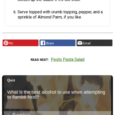
Serve topped with crumb topping, pepper, and a
sprinkle of Almond Parm, if you like.
Pin
Share
Email
Pesto Pasta Salad
READ NEXT