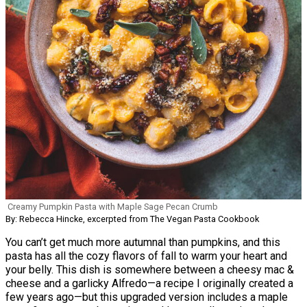
Creamy Pumpkin Pasta with Maple Sage Pecan Crumb
By: Rebecca Hincke, excerpted from The Vegan Pasta Cookbook
You can’t get much more autumnal than pumpkins, and this
pasta has all the cozy flavors of fall to warm your heart and
your belly. This dish is somewhere between a cheesy mac &
cheese and a garlicky Alfredo—a recipe I originally created a
few years ago—but this upgraded version includes a maple