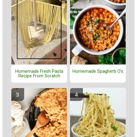
Homemade Fresh Pasta
Homemade Spaghetti O's
Recipe From Scratch