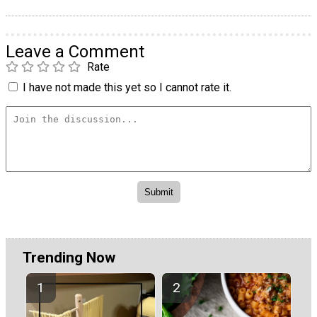
Leave a Comment
Rate
I have not made this yet so I cannot rate it.
Trending Now