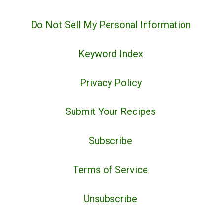
Do Not Sell My Personal Information
Keyword Index
Privacy Policy
Submit Your Recipes
Subscribe
Terms of Service
Unsubscribe