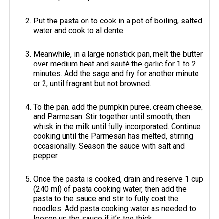
Put the pasta on to cook in a pot of boiling, salted
water and cook to al dente.
Meanwhile, in a large nonstick pan, melt the butter
over medium heat and sauté the garlic for 1 to 2
minutes. Add the sage and fry for another minute
or 2, until fragrant but not browned.
To the pan, add the pumpkin puree, cream cheese,
and Parmesan. Stir together until smooth, then
whisk in the milk until fully incorporated. Continue
cooking until the Parmesan has melted, stirring
occasionally. Season the sauce with salt and
pepper.
Once the pasta is cooked, drain and reserve 1 cup
(240 ml) of pasta cooking water, then add the
pasta to the sauce and stir to fully coat the
noodles. Add pasta cooking water as needed to
loosen up the sauce if it’s too thick.