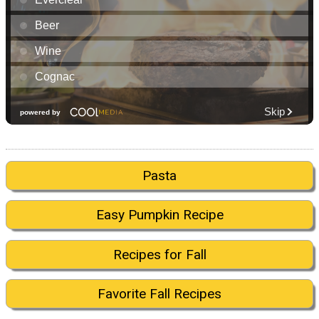
Pasta
Easy Pumpkin Recipe
Recipes for Fall
Favorite Fall Recipes