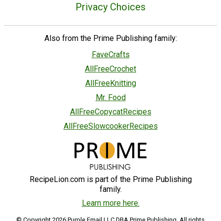
Privacy Choices
Also from the Prime Publishing family:
FaveCrafts
AllFreeCrochet
AllFreeKnitting
Mr. Food
AllFreeCopycatRecipes
AllFreeSlowcookerRecipes
RecipeLion.com is part of the Prime Publishing
family.
Learn more here.
© Copyright 2026 Purple Email LLC DBA Prime Publishing. All rights