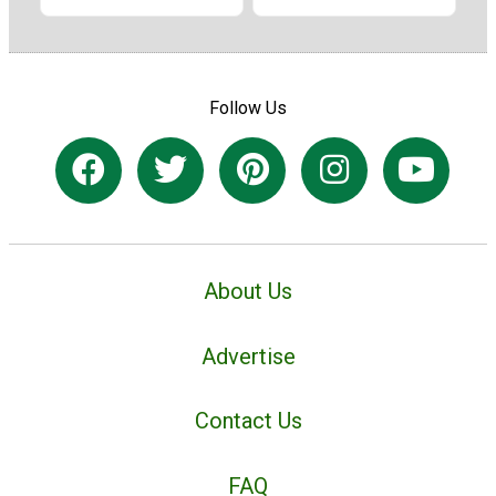
Follow Us
About Us
Advertise
Contact Us
FAQ