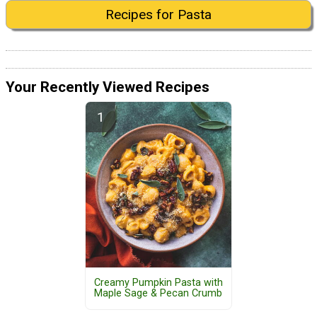
Recipes for Pasta
Your Recently Viewed Recipes
Creamy Pumpkin Pasta with
Maple Sage & Pecan Crumb