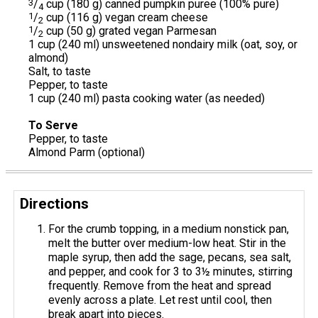
3
/
cup (180 g) canned pumpkin puree (100% pure)
4
1
/
cup (116 g) vegan cream cheese
2
1
/
cup (50 g) grated vegan Parmesan
2
1 cup (240 ml) unsweetened nondairy milk (oat, soy, or
almond)
Salt, to taste
Pepper, to taste
1 cup (240 ml) pasta cooking water (as needed)
To Serve
Pepper, to taste
Almond Parm (optional)
Directions
For the crumb topping, in a medium nonstick pan,
melt the butter over medium-low heat. Stir in the
maple syrup, then add the sage, pecans, sea salt,
and pepper, and cook for 3 to 3½ minutes, stirring
frequently. Remove from the heat and spread
evenly across a plate. Let rest until cool, then
break apart into pieces.