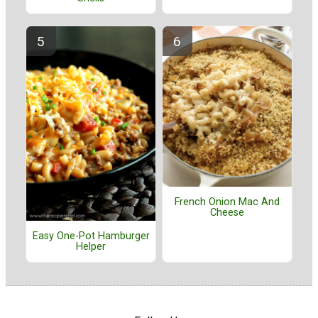
French Onion Mac And
Cheese
Easy One-Pot Hamburger
Helper