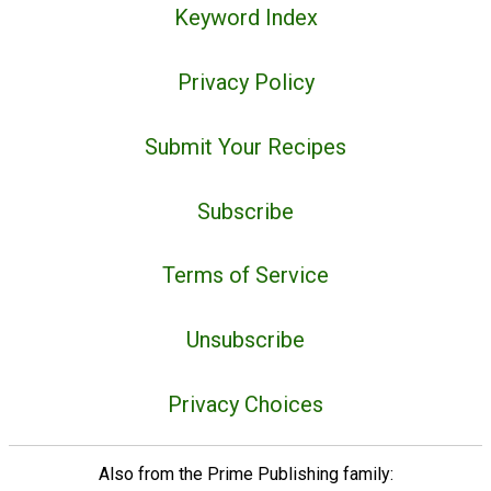
Keyword Index
Privacy Policy
Submit Your Recipes
Subscribe
Terms of Service
Unsubscribe
Privacy Choices
Also from the Prime Publishing family: