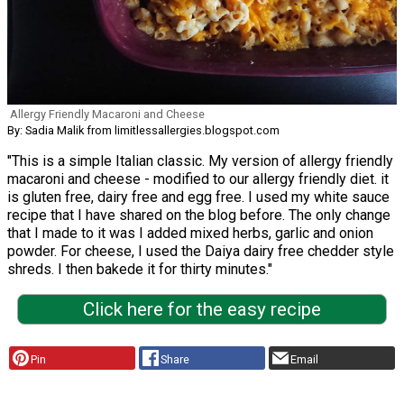
Allergy Friendly Macaroni and Cheese
By: Sadia Malik from limitlessallergies.blogspot.com
"This is a simple Italian classic. My version of allergy friendly
macaroni and cheese - modified to our allergy friendly diet. it
is gluten free, dairy free and egg free. I used my white sauce
recipe that I have shared on the blog before. The only change
that I made to it was I added mixed herbs, garlic and onion
powder. For cheese, I used the Daiya dairy free chedder style
shreds. I then bakede it for thirty minutes."
Click here for the easy recipe
Pin
Share
Email