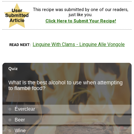
This recipe was submitted by one of our readers,
just like you.
Click Here to Submit Your Recipe!
Linguine With Clams - Linguine Alle Vongole
READ NEXT