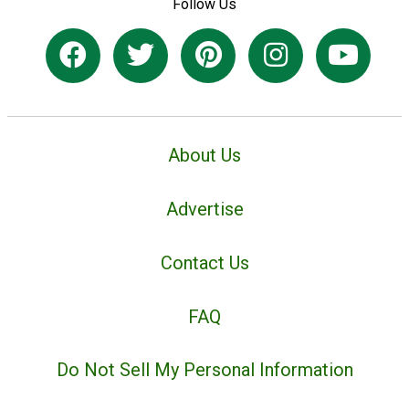
Follow Us
About Us
Advertise
Contact Us
FAQ
Do Not Sell My Personal Information