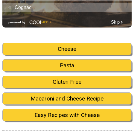
Cheese
Pasta
Gluten Free
Macaroni and Cheese Recipe
Easy Recipes with Cheese