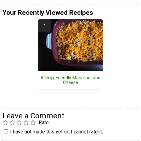
Your Recently Viewed Recipes
Allergy Friendly Macaroni and
Cheese
Leave a Comment
Rate
I have not made this yet so I cannot rate it.