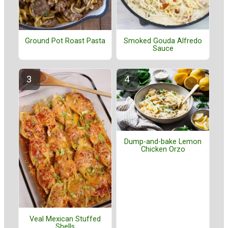
Smoked Gouda Alfredo
Ground Pot Roast Pasta
Sauce
Dump-and-bake Lemon
Chicken Orzo
Veal Mexican Stuffed
Shells