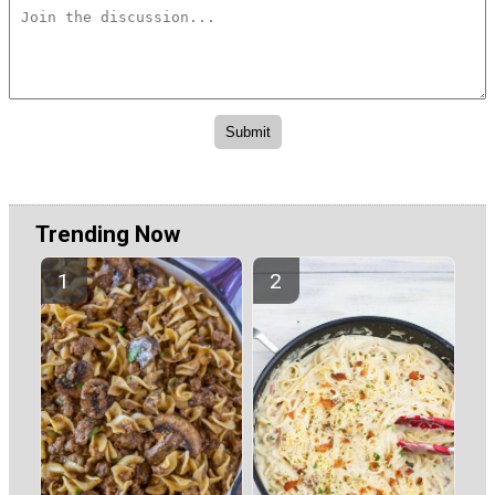
Trending Now