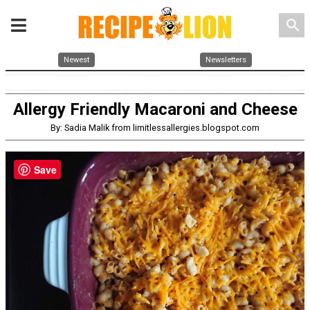
search
Newest
Newsletters
Allergy Friendly Macaroni and Cheese
By: Sadia Malik from limitlessallergies.blogspot.com
Save