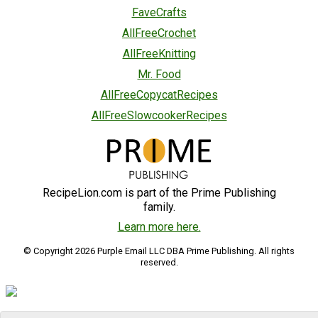
FaveCrafts
AllFreeCrochet
AllFreeKnitting
Mr. Food
AllFreeCopycatRecipes
AllFreeSlowcookerRecipes
RecipeLion.com is part of the Prime Publishing
family.
Learn more here.
© Copyright 2026 Purple Email LLC DBA Prime Publishing. All rights
reserved.