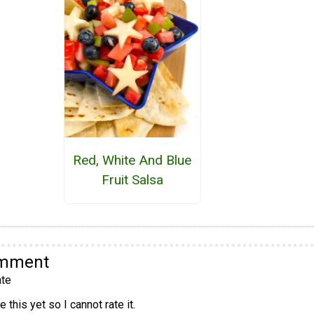
Red, White And Blue
Fruit Salsa
omment
te
 this yet so I cannot rate it.