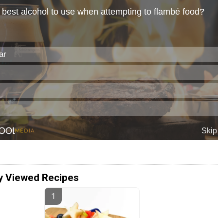
y Viewed Recipes