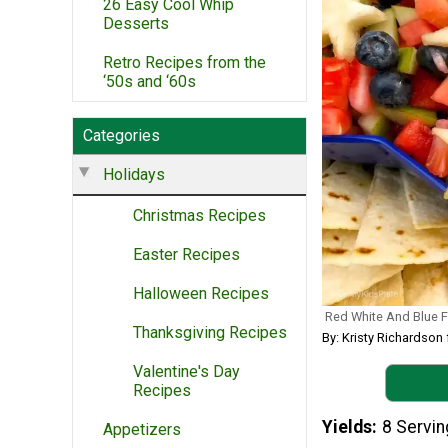
26 Easy Cool Whip
Desserts
Retro Recipes from the
‘50s and ‘60s
Categories
Holidays
Christmas Recipes
Easter Recipes
Halloween Recipes
Red White And Blue Fr
Thanksgiving Recipes
By: Kristy Richardson
Valentine's Day
Recipes
Yields
8 Servi
Appetizers