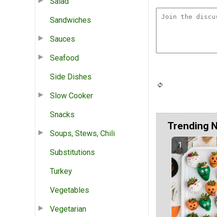
Salad
Sandwiches
Sauces
Seafood
Side Dishes
Slow Cooker
Snacks
Trending 
Soups, Stews, Chili
Substitutions
Turkey
Vegetables
Vegetarian