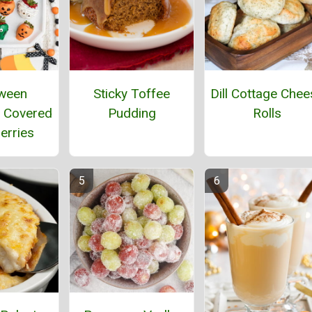
ween
Sticky Toffee
Dill Cottage Chee
 Covered
Pudding
Rolls
erries