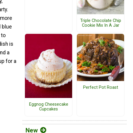
y,
rty.
t more
Triple Chocolate Chip
Cookie Mix In A Jar
 blue
 to
ish is
and a
up for a
Perfect Pot Roast
Eggnog Cheesecake
Cupcakes
New