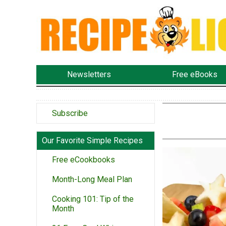
Newsletters
Free eBooks
Subscribe
Our Favorite Simple Recipes
Free eCookbooks
Month-Long Meal Plan
Cooking 101: Tip of the
Month