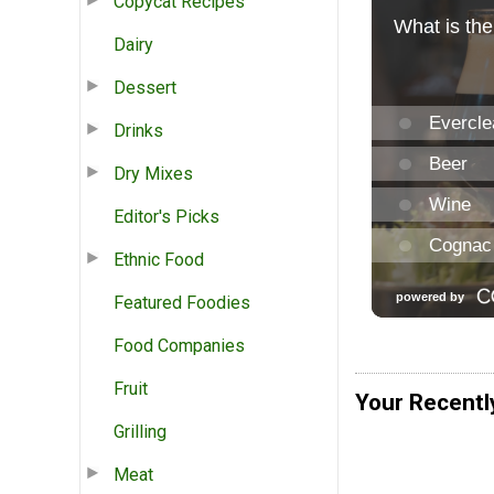
Copycat Recipes
Dairy
Dessert
Drinks
Dry Mixes
Editor's Picks
Ethnic Food
Featured Foodies
Food Companies
Fruit
Your Recentl
Grilling
Meat