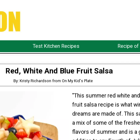
Test Kitchen Recipes
Recipe of
Red, White And Blue Fruit Salsa
By: Kristy Richardson from On My Kid's Plate
"This summer red white and
fruit salsa recipe is what wi
dreams are made of. This sa
a mix of some of the freshe
flavors of summer and is a 