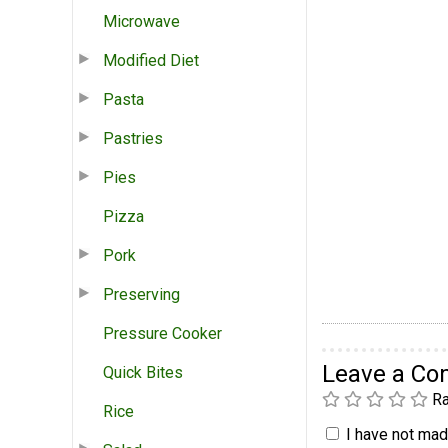
Microwave
Modified Diet
Pasta
Pastries
Pies
Pizza
Pork
Preserving
Pressure Cooker
Leave a C
Quick Bites
Ra
Rice
I have not made