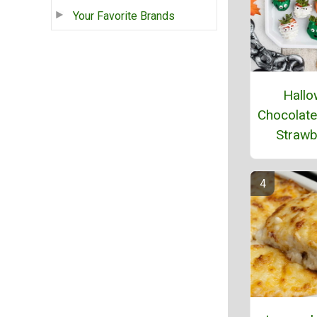
Your Favorite Brands
Hallo
Chocolate
Strawb