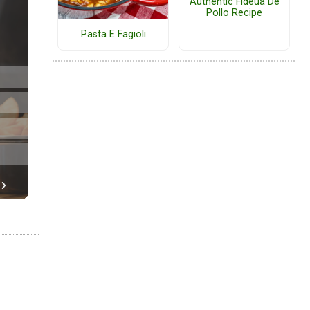
Authentic Fideuá De
Pollo Recipe
Pasta E Fagioli