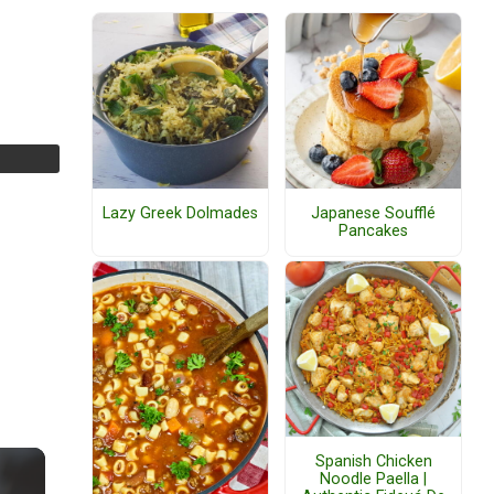
Lazy Greek Dolmades
Japanese Soufflé
Pancakes
Spanish Chicken
Noodle Paella |