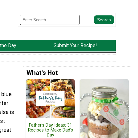
 the Day
Submit Your Recipe!
What's Hot
 blue
nter
lsa is
st
Father's Day Ideas: 31
great
Recipes to Make Dad's
Day