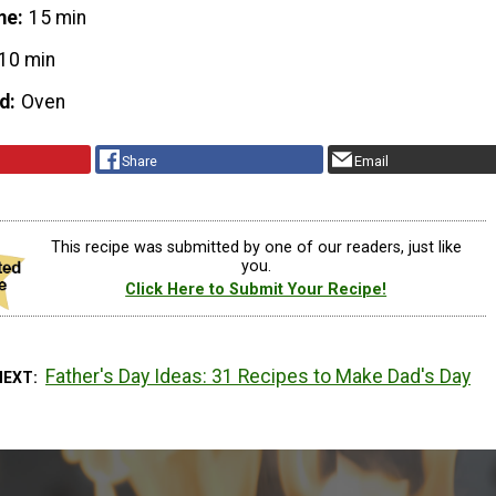
me
15 min
10 min
d
Oven
Share
Email
This recipe was submitted by one of our readers, just like
you.
Click Here to Submit Your Recipe!
Father's Day Ideas: 31 Recipes to Make Dad's Day
NEXT