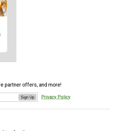
g
ve partner offers, and more!
Privacy Policy
Sign Up