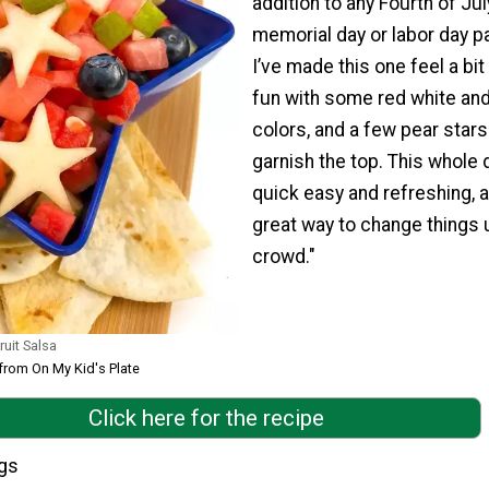
addition to any Fourth of Jul
memorial day or labor day pa
I’ve made this one feel a bi
fun with some red white and
colors, and a few pear stars
garnish the top. This whole d
quick easy and refreshing, 
great way to change things 
crowd."
uit Salsa
 from On My Kid's Plate
Click here for the recipe
ngs