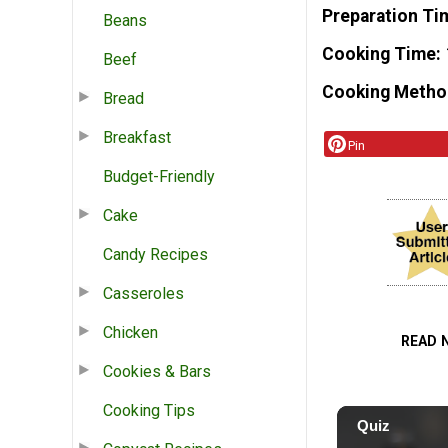
Preparation Ti
Beans
Cooking Time
Beef
Cooking Metho
Bread
Breakfast
Pin
Budget-Friendly
Cake
Candy Recipes
Casseroles
Chicken
READ 
Cookies & Bars
Cooking Tips