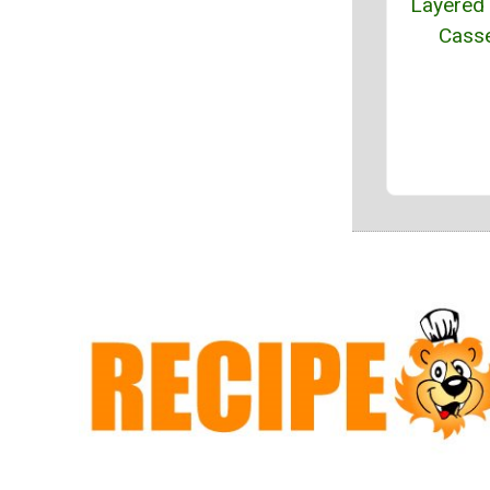
Layered 
Casse