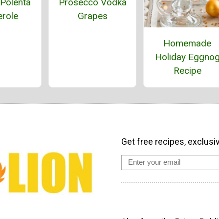
Polenta
Prosecco Vodka
role
Grapes
Homemade
Holiday Eggno
Recipe
Get free recipes, exclusi