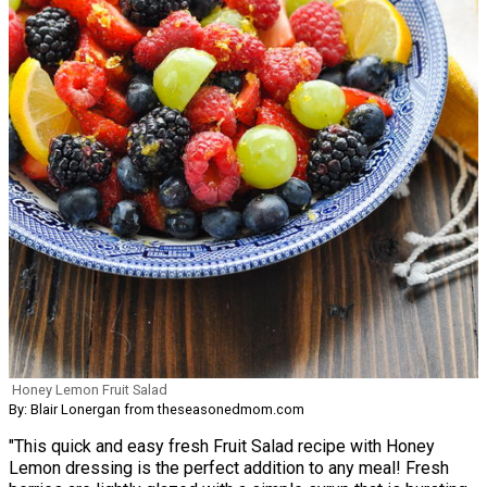
Honey Lemon Fruit Salad
By: Blair Lonergan from theseasonedmom.com
"This quick and easy fresh Fruit Salad recipe with Honey
Lemon dressing is the perfect addition to any meal! Fresh