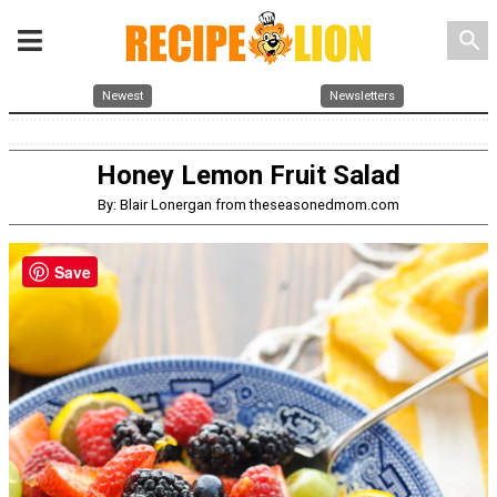
search
Newest
Newsletters
Honey Lemon Fruit Salad
By: Blair Lonergan from theseasonedmom.com
Save