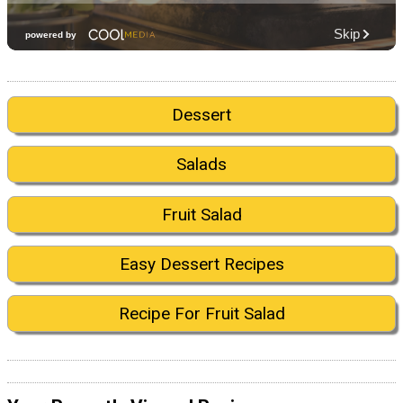
Dessert
Salads
Fruit Salad
Easy Dessert Recipes
Recipe For Fruit Salad