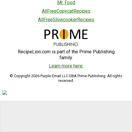
Mr. Food
AllFreeCopycatRecipes
AllFreeSlowcookerRecipes
RecipeLion.com is part of the Prime Publishing
family.
Learn more here.
© Copyright 2026 Purple Email LLC DBA Prime Publishing. All rights
reserved.