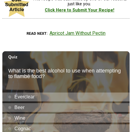
just like you.
Click Here to Submit Your Recipe!
Apricot Jam Without Pectin
READ NEXT