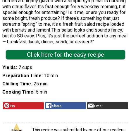
berries are lightly glazed with a simple syrup that is bursting
with citrus flavor. It’s fast enough for a weekday morning, but
special enough for entertaining! Is it me, or are you ready for
some bright, fresh produce? If there’s something that just
screams “spring” to me, it’s a fresh fruit salad recipe loaded
with berries and lemon! This salad looks and sounds fancy,
but it’s SO easy. Plus, it’s just the perfect addition to any meal
— breakfast, lunch, dinner, snack, or dessert!"
Click here for the easy recipe
Yields
7 cups
Preparation Time
10 min
Chilling Time
25 min
Cooking Time
5 min
Pin
Share
Email
This recipe was submitted by one of our readers,