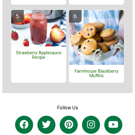
Strawberry Applesauce
Recipe
Farmhouse Blackberry
Muffins
Follow Us