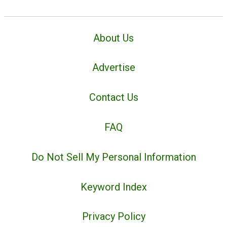
About Us
Advertise
Contact Us
FAQ
Do Not Sell My Personal Information
Keyword Index
Privacy Policy