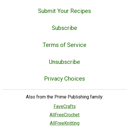
Submit Your Recipes
Subscribe
Terms of Service
Unsubscribe
Privacy Choices
Also from the Prime Publishing family:
FaveCrafts
AllFreeCrochet
AllFreeKnitting