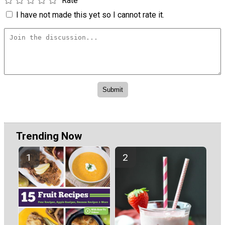
Rate
I have not made this yet so I cannot rate it.
Trending Now