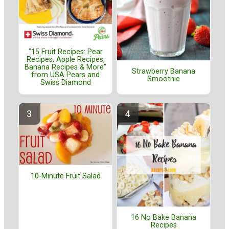
"15 Fruit Recipes: Pear
Recipes, Apple Recipes,
Banana Recipes & More"
Strawberry Banana
from USA Pears and
Smoothie
Swiss Diamond
10-Minute Fruit Salad
16 No Bake Banana
Recipes