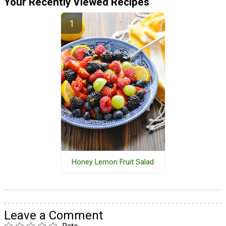
Your Recently Viewed Recipes
Honey Lemon Fruit Salad
Leave a Comment