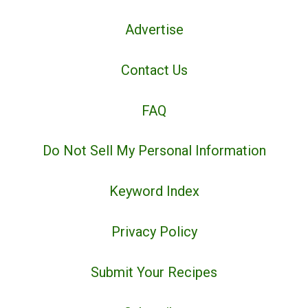
Advertise
Contact Us
FAQ
Do Not Sell My Personal Information
Keyword Index
Privacy Policy
Submit Your Recipes