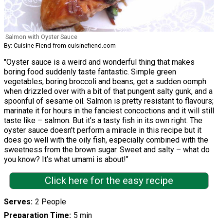
Salmon with Oyster Sauce
By: Cuisine Fiend from cuisinefiend.com
"Oyster sauce is a weird and wonderful thing that makes
boring food suddenly taste fantastic. Simple green
vegetables, boring broccoli and beans, get a sudden oomph
when drizzled over with a bit of that pungent salty gunk, and a
spoonful of sesame oil. Salmon is pretty resistant to flavours;
marinate it for hours in the fanciest concoctions and it will still
taste like – salmon. But it’s a tasty fish in its own right. The
oyster sauce doesn’t perform a miracle in this recipe but it
does go well with the oily fish, especially combined with the
sweetness from the brown sugar. Sweet and salty – what do
you know? It’s what umami is about!"
Click here for the easy recipe
Serves
2 People
Preparation Time
5 min