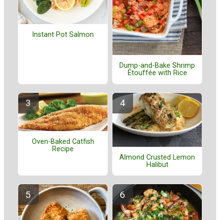
Instant Pot Salmon
Dump-and-Bake Shrimp
Étouffée with Rice
Oven-Baked Catfish
Recipe
Almond Crusted Lemon
Halibut