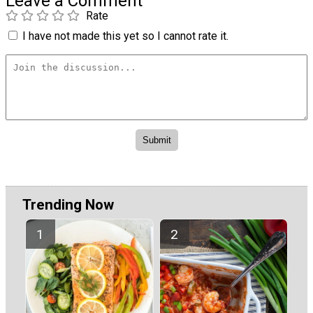
Leave a Comment
Rate
I have not made this yet so I cannot rate it.
Trending Now