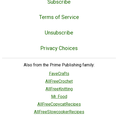
Subscribe
Terms of Service
Unsubscribe
Privacy Choices
Also from the Prime Publishing family:
FaveCrafts
AllFreeCrochet
AllFreeKnitting
Mr. Food
AllFreeCopycatRecipes
AllFreeSlowcookerRecipes