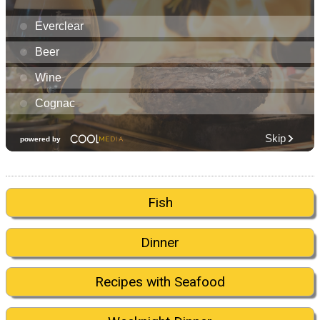
Fish
Dinner
Recipes with Seafood