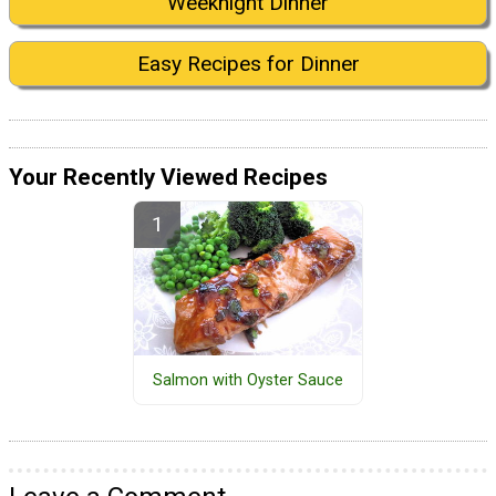
Weeknight Dinner
Easy Recipes for Dinner
Your Recently Viewed Recipes
Salmon with Oyster Sauce