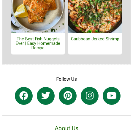
The Best Fish Nuggets
Caribbean Jerked Shrimp
Ever | Easy Homemade
Recipe
Follow Us
About Us