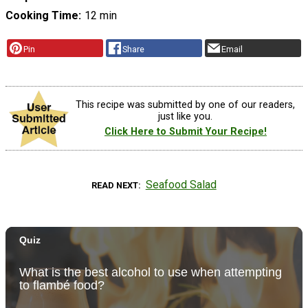
Cooking Time
12 min
Pin
Share
Email
This recipe was submitted by one of our readers,
just like you.
Click Here to Submit Your Recipe!
Seafood Salad
READ NEXT