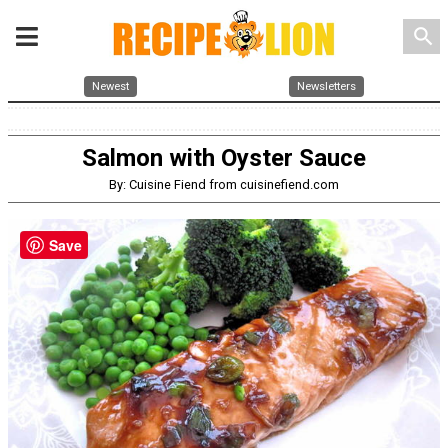
search
Newest
Newsletters
Salmon with Oyster Sauce
By: Cuisine Fiend from cuisinefiend.com
Save