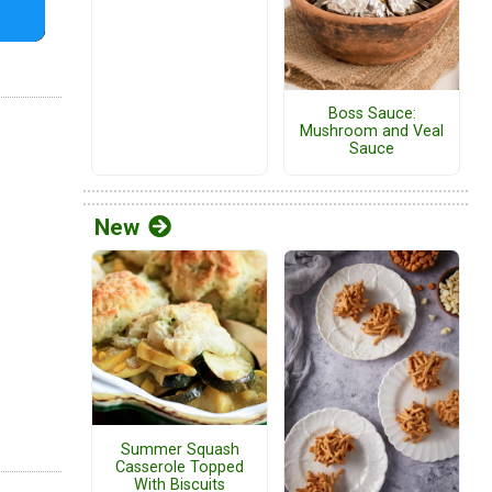
Boss Sauce:
Mushroom and Veal
Sauce
New
Summer Squash
Casserole Topped
With Biscuits