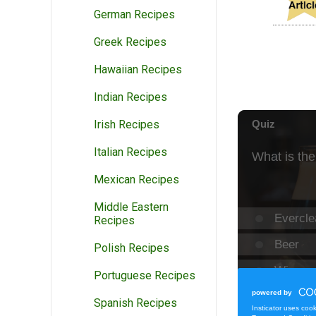
German Recipes
Greek Recipes
Hawaiian Recipes
Indian Recipes
Irish Recipes
Italian Recipes
Mexican Recipes
Middle Eastern
Recipes
Polish Recipes
Portuguese Recipes
Spanish Recipes