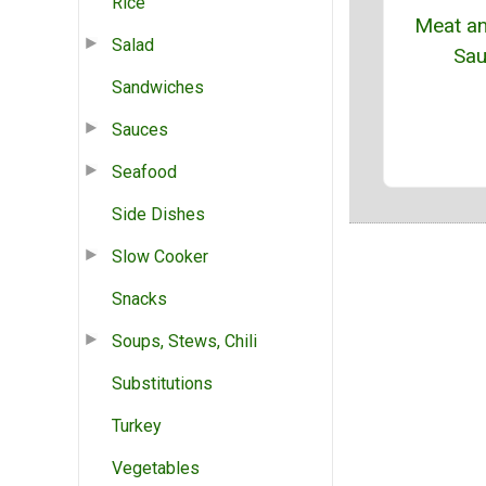
Rice
Meat an
Salad
Sa
Sandwiches
Sauces
Seafood
Side Dishes
Slow Cooker
Snacks
Soups, Stews, Chili
Substitutions
Turkey
Vegetables