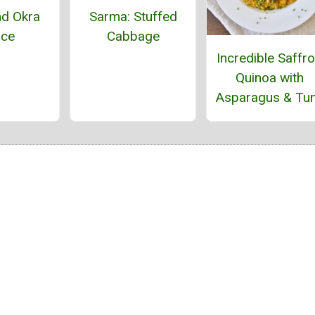
d Okra
Sarma: Stuffed
uce
Cabbage
Incredible Saffr
Quinoa with
Asparagus & Tu