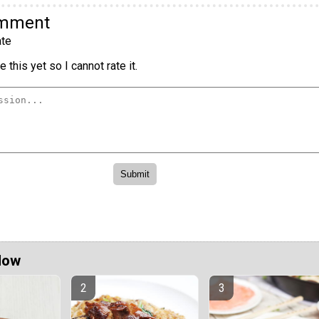
omment
te
 this yet so I cannot rate it.
Now