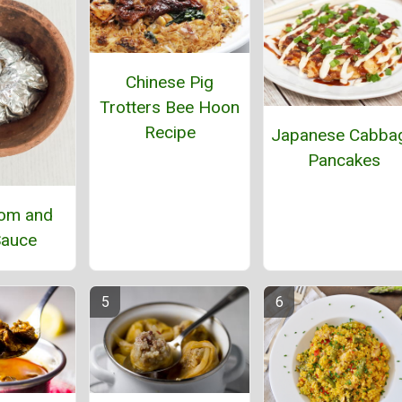
Chinese Pig
Trotters Bee Hoon
Recipe
Japanese Cabba
Pancakes
om and
Sauce