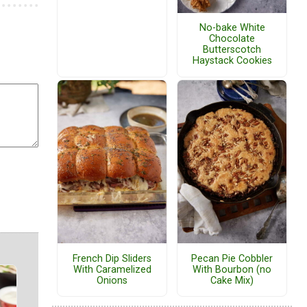
No-bake White
Chocolate
Butterscotch
Haystack Cookies
French Dip Sliders
Pecan Pie Cobbler
With Caramelized
With Bourbon (no
Onions
Cake Mix)