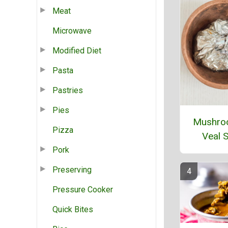
Meat
Microwave
Modified Diet
Pasta
Pastries
Pies
Mushro
Pizza
Veal 
Pork
Preserving
Pressure Cooker
Quick Bites