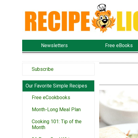
Newsletters
Free eBooks
Subscribe
Our Favorite Simple Recipes
Free eCookbooks
Month-Long Meal Plan
Cooking 101: Tip of the
Month