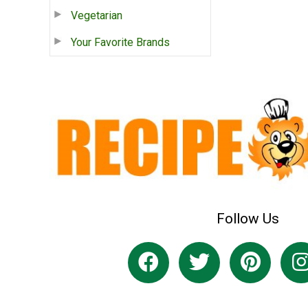
Vegetarian
Your Favorite Brands
Follow Us