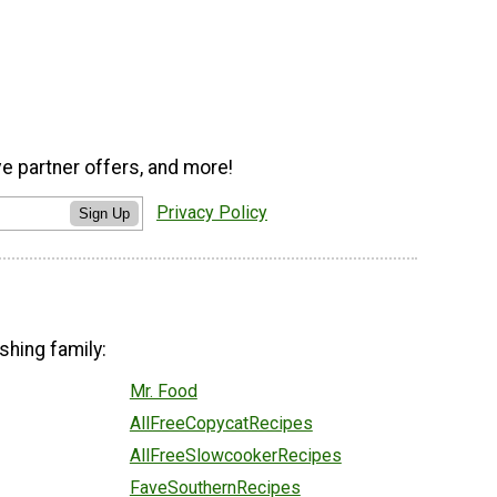
ve partner offers, and more!
Privacy Policy
Sign Up
shing family:
Mr. Food
AllFreeCopycatRecipes
AllFreeSlowcookerRecipes
FaveSouthernRecipes