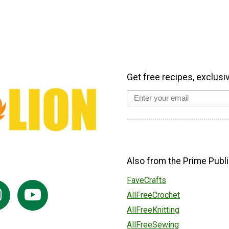
Get free recipes, exclusi
Also from the Prime Publi
FaveCrafts
AllFreeCrochet
AllFreeKnitting
AllFreeSewing