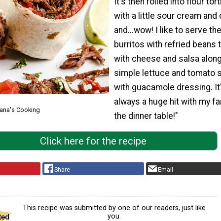
It's then rolled into flour tort
with a little sour cream and 
and...wow! I like to serve th
burritos with refried beans
with cheese and salsa along
simple lettuce and tomato 
with guacamole dressing. It
always a huge hit with my fa
Lana's Cooking
the dinner table!"
Click here for the recipe
Share
Email
This recipe was submitted by one of our readers, just like
you.