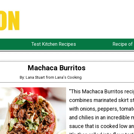
Test Kitchen Recipes
Recipe of
Machaca Burritos
By: Lana Stuart from Lana's Cooking
"This Machaca Burritos rec
combines marinated skirt s
with onions, peppers, tomat
and chilies in an incredible 
sauce that is cooked low an