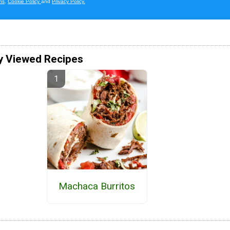
y Viewed Recipes
Machaca Burritos