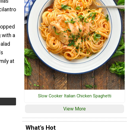
illas
cilantro
e
 topped
 with a
salad
's
mily at
Slow Cooker Italian Chicken Spaghetti
View More
What's Hot