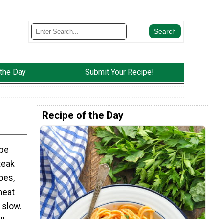
 the Day
Submit Your Recipe!
Recipe of the Day
ipe
teak
oes,
meat
 slow.