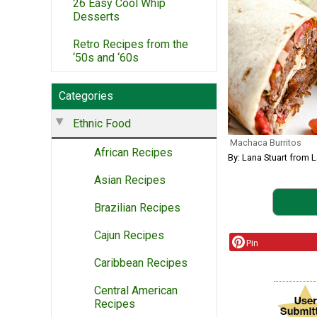
26 Easy Cool Whip
Desserts
Retro Recipes from the
‘50s and ‘60s
Categories
Ethnic Food
Machaca Burritos
African Recipes
By: Lana Stuart from 
Asian Recipes
Brazilian Recipes
Cajun Recipes
Pin
Caribbean Recipes
Central American
Recipes