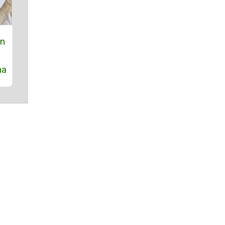
on
na