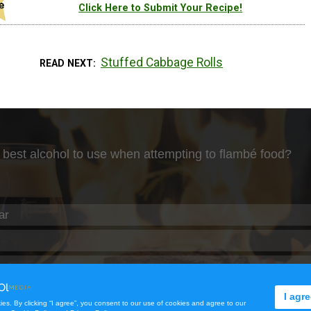
Click Here to Submit Your Recipe!
Stuffed Cabbage Rolls
READ NEXT