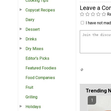
Cooking Tips
Leave a C
Copycat Recipes
Ra
Dairy
I have not made
Dessert
Drinks
Dry Mixes
Editor's Picks
Featured Foodies
Food Companies
Fruit
Trending 
Grilling
Holidays