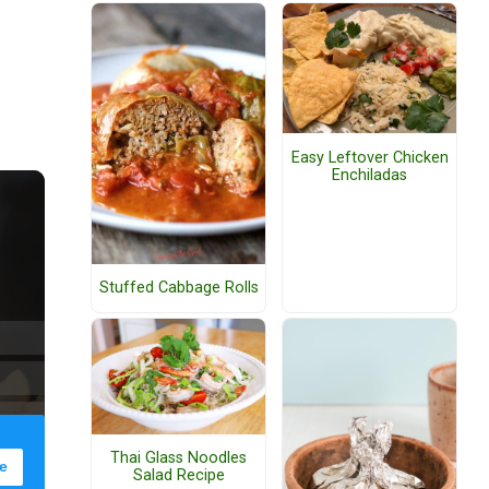
Easy Leftover Chicken
Enchiladas
Stuffed Cabbage Rolls
Thai Glass Noodles
Salad Recipe