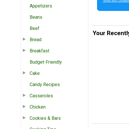
Appetizers
Beans
Beef
Your Recentl
Bread
Breakfast
Budget-Friendly
Cake
Candy Recipes
Casseroles
Chicken
Cookies & Bars