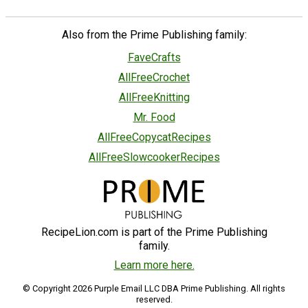
Also from the Prime Publishing family:
FaveCrafts
AllFreeCrochet
AllFreeKnitting
Mr. Food
AllFreeCopycatRecipes
AllFreeSlowcookerRecipes
RecipeLion.com is part of the Prime Publishing
family.
Learn more here.
© Copyright 2026 Purple Email LLC DBA Prime Publishing. All rights
reserved.