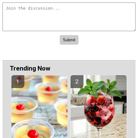
Trending Now