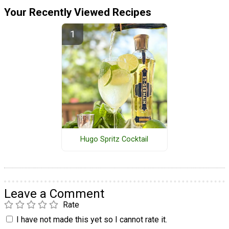
Your Recently Viewed Recipes
Hugo Spritz Cocktail
Leave a Comment
Rate
I have not made this yet so I cannot rate it.