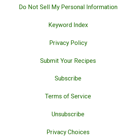
Do Not Sell My Personal Information
Keyword Index
Privacy Policy
Submit Your Recipes
Subscribe
Terms of Service
Unsubscribe
Privacy Choices