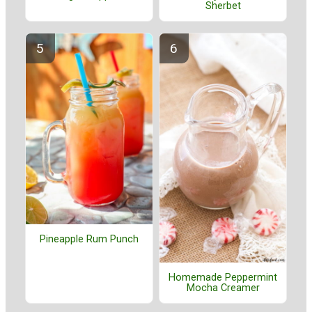
Sherbet
Pineapple Rum Punch
Homemade Peppermint
Mocha Creamer