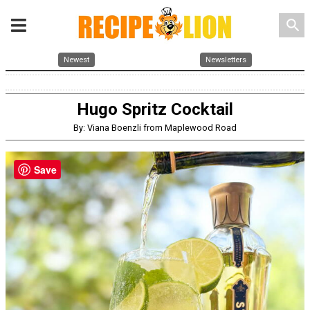
search
Newest
Newsletters
Hugo Spritz Cocktail
By: Viana Boenzli from Maplewood Road
Save