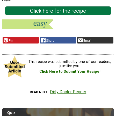
Click here for the recipe
Pin
Share
Email
This recipe was submitted by one of our readers,
just like you.
Click Here to Submit Your Recipe!
Dirty Doctor Pepper
READ NEXT