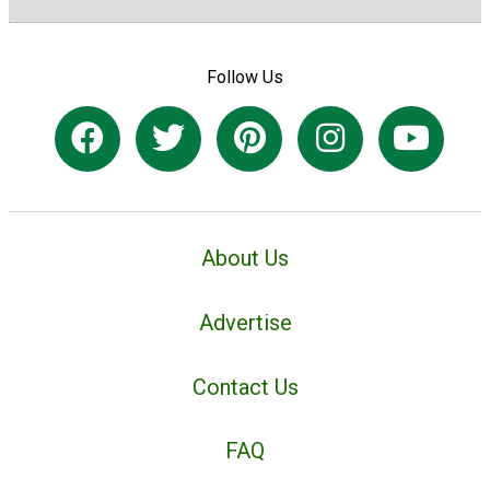
Follow Us
About Us
Advertise
Contact Us
FAQ