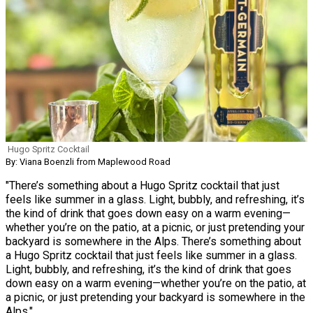
Hugo Spritz Cocktail
By: Viana Boenzli from Maplewood Road
"There’s something about a Hugo Spritz cocktail that just
feels like summer in a glass. Light, bubbly, and refreshing, it’s
the kind of drink that goes down easy on a warm evening—
whether you’re on the patio, at a picnic, or just pretending your
backyard is somewhere in the Alps. There’s something about
a Hugo Spritz cocktail that just feels like summer in a glass.
Light, bubbly, and refreshing, it’s the kind of drink that goes
down easy on a warm evening—whether you’re on the patio, at
a picnic, or just pretending your backyard is somewhere in the
Alps."