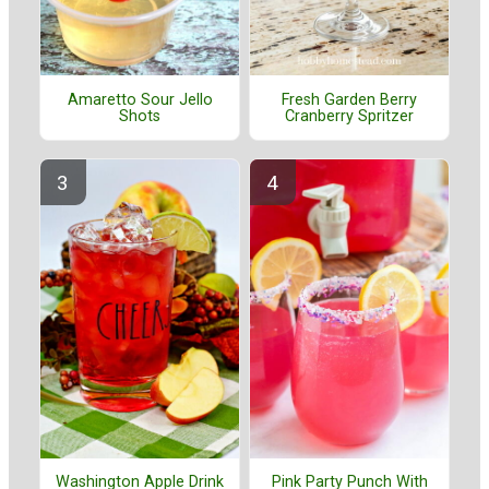
Amaretto Sour Jello
Fresh Garden Berry
Shots
Cranberry Spritzer
Washington Apple Drink
Pink Party Punch With