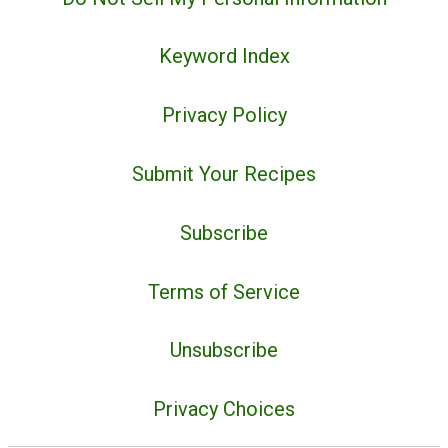
Keyword Index
Privacy Policy
Submit Your Recipes
Subscribe
Terms of Service
Unsubscribe
Privacy Choices