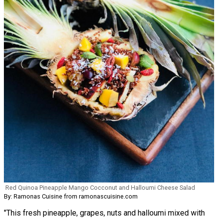
Red Quinoa Pineapple Mango Cocconut and Halloumi Cheese Salad
By: Ramonas Cuisine from ramonascuisine.com
"This fresh pineapple, grapes, nuts and halloumi mixed with