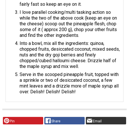
fairly fast so keep an eye on it.
I love parallel cooking/multi tasking action so
while the two of the above cook (keep an eye on
the cheese) scoop out the pineapple flesh, chop
some of it ( approx 200 g), chop your other fruits
and find the other ingredients.
Into a bowl, mix all the ingredients: quinoa,
chopped fruits, desiccated coconut, mixed seeds,
nuts and the dry goji berries and finely
chopped/cubed halloumi cheese. Drizzle half of
the maple syrup and mix well.
Serve in the scooped pineapple fruit, topped with
a sprinkle or two of desiccated coconut, a few
mint leaves and a drizzle more of maple syrup all
over. Delish! Delish! Delish!
Pin
Share
Email