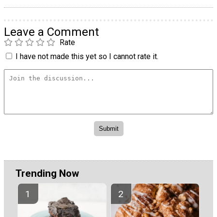
Leave a Comment
Rate
I have not made this yet so I cannot rate it.
Trending Now