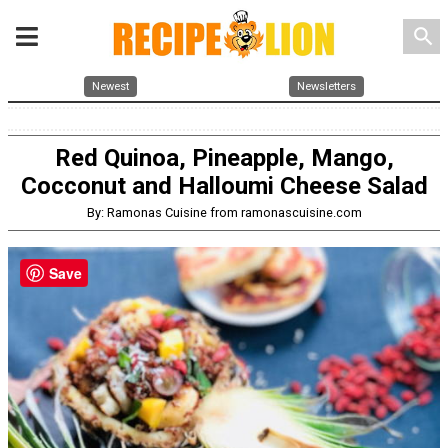
search
Newest
Newsletters
Red Quinoa, Pineapple, Mango,
Cocconut and Halloumi Cheese Salad
By: Ramonas Cuisine from ramonascuisine.com
Save