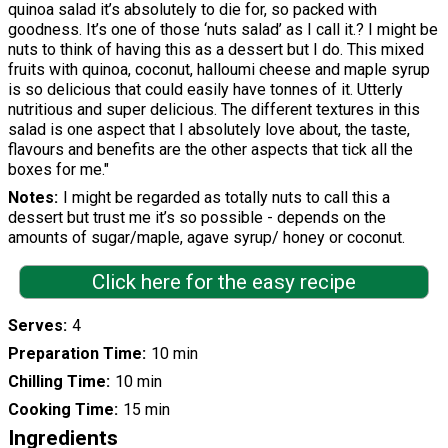
quinoa salad it’s absolutely to die for, so packed with
goodness. It’s one of those ‘nuts salad’ as I call it.? I might be
nuts to think of having this as a dessert but I do. This mixed
fruits with quinoa, coconut, halloumi cheese and maple syrup
is so delicious that could easily have tonnes of it. Utterly
nutritious and super delicious. The different textures in this
salad is one aspect that I absolutely love about, the taste,
flavours and benefits are the other aspects that tick all the
boxes for me."
Notes
I might be regarded as totally nuts to call this a
dessert but trust me it’s so possible - depends on the
amounts of sugar/maple, agave syrup/ honey or coconut.
Click here for the easy recipe
Serves
4
Preparation Time
10 min
Chilling Time
10 min
Cooking Time
15 min
Ingredients