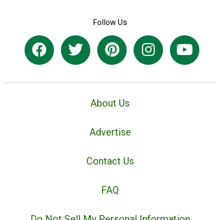
Follow Us
About Us
Advertise
Contact Us
FAQ
Do Not Sell My Personal Information