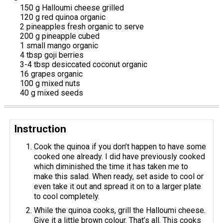
150 g Halloumi cheese grilled
120 g red quinoa organic
2 pineapples fresh organic to serve
200 g pineapple cubed
1 small mango organic
4 tbsp goji berries
3-4 tbsp desiccated coconut organic
16 grapes organic
100 g mixed nuts
40 g mixed seeds
Instruction
Cook the quinoa if you don’t happen to have some
cooked one already. I did have previously cooked
which diminished the time it has taken me to
make this salad. When ready, set aside to cool or
even take it out and spread it on to a larger plate
to cool completely.
While the quinoa cooks, grill the Halloumi cheese.
Give it a little brown colour. That’s all. This cooks