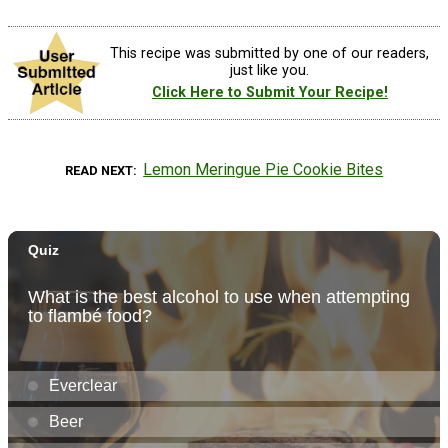
This recipe was submitted by one of our readers,
just like you.
Click Here to Submit Your Recipe!
Lemon Meringue Pie Cookie Bites
READ NEXT