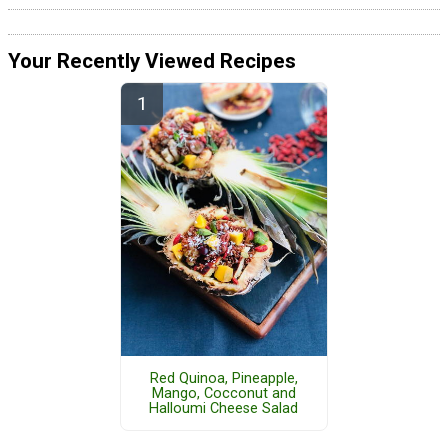
Your Recently Viewed Recipes
Red Quinoa, Pineapple,
Mango, Cocconut and
Halloumi Cheese Salad