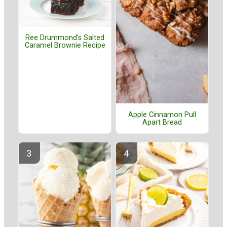
Ree Drummond's Salted
Caramel Brownie Recipe
Apple Cinnamon Pull
Apart Bread