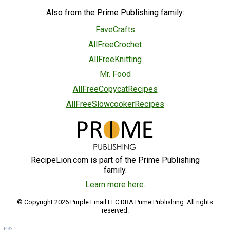
Also from the Prime Publishing family:
FaveCrafts
AllFreeCrochet
AllFreeKnitting
Mr. Food
AllFreeCopycatRecipes
AllFreeSlowcookerRecipes
RecipeLion.com is part of the Prime Publishing
family.
Learn more here.
© Copyright 2026 Purple Email LLC DBA Prime Publishing. All rights
reserved.