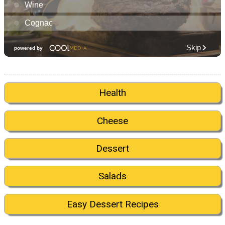
Health
Cheese
Dessert
Salads
Easy Dessert Recipes