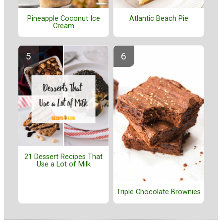
Pineapple Coconut Ice
Atlantic Beach Pie
Cream
21 Dessert Recipes That
Use a Lot of Milk
Triple Chocolate Brownies