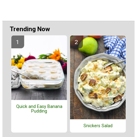
Trending Now
Quick and Easy Banana
Pudding
Snickers Salad