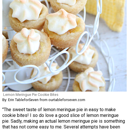
Lemon Meringue Pie Cookie Bites
By: Erin TableforSeven from ourtableforseven.com
"The sweet taste of lemon meringue pie in easy to make
cookie bites! I so do love a good slice of lemon meringue
pie. Sadly, making an actual lemon meringue pie is something
that has not come easy to me. Several attempts have been