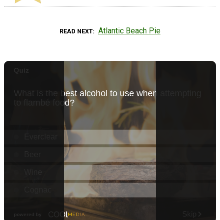
Atlantic Beach Pie
READ NEXT