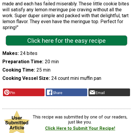
made and each has failed miserably. These little cookie bites
will satisfy any lemon meringue pie craving without all the
work. Super duper simple and packed with that delightful, tart
lemon flavor. They even have the meringue top. Perfect for
spring!"
Click here for the easy recipe
Makes
24 bites
Preparation Time
20 min
Cooking Time
25 min
Cooking Vessel Size
24 count mini muffin pan
Pin
Share
Email
This recipe was submitted by one of our readers,
just like you.
Click Here to Submit Your Recipe!