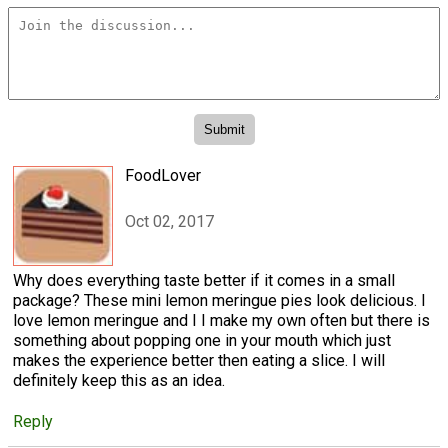
FoodLover
Oct 02, 2017
Why does everything taste better if it comes in a small
package? These mini lemon meringue pies look delicious. I
love lemon meringue and I I make my own often but there is
something about popping one in your mouth which just
makes the experience better then eating a slice. I will
definitely keep this as an idea.
Reply