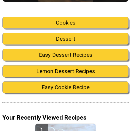
Cookies
Dessert
Easy Dessert Recipes
Lemon Dessert Recipes
Easy Cookie Recipe
Your Recently Viewed Recipes