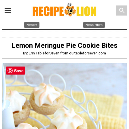
search
Newest
Newsletters
Lemon Meringue Pie Cookie Bites
By: Erin TableforSeven from ourtableforseven.com
Save