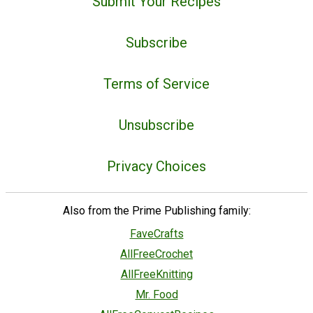
Submit Your Recipes
Subscribe
Terms of Service
Unsubscribe
Privacy Choices
Also from the Prime Publishing family:
FaveCrafts
AllFreeCrochet
AllFreeKnitting
Mr. Food