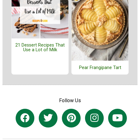
21 Dessert Recipes That
Use a Lot of Milk
Pear Frangipane Tart
Follow Us