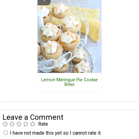
Lemon Meringue Pie Cookie
Bites
Leave a Comment
Rate
I have not made this yet so I cannot rate it.