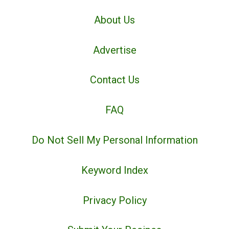
About Us
Advertise
Contact Us
FAQ
Do Not Sell My Personal Information
Keyword Index
Privacy Policy