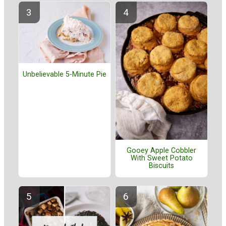
Unbelievable 5-Minute Pie
Gooey Apple Cobbler
With Sweet Potato
Biscuits