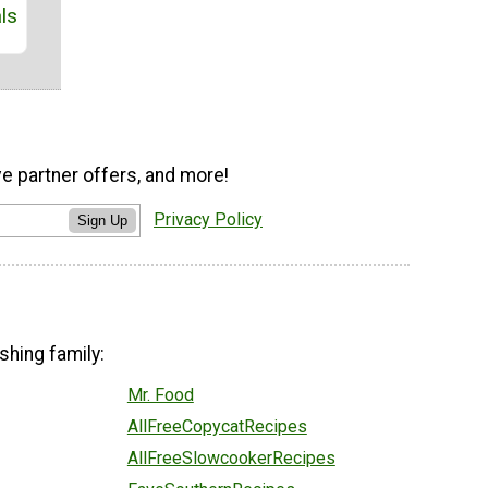
ls
ve partner offers, and more!
Privacy Policy
Sign Up
shing family:
Mr. Food
AllFreeCopycatRecipes
AllFreeSlowcookerRecipes