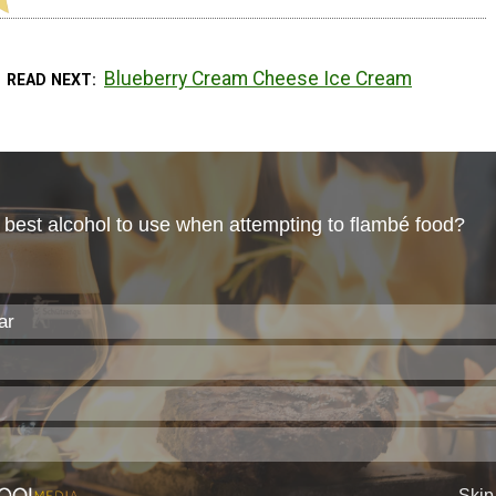
Blueberry Cream Cheese Ice Cream
READ NEXT