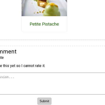
Petite Pistache
omment
te
 this yet so I cannot rate it.