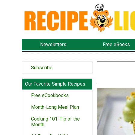
Newsletters
Free eBooks
Subscribe
Our Favorite Simple Recipes
Free eCookbooks
Month-Long Meal Plan
Cooking 101: Tip of the
Month