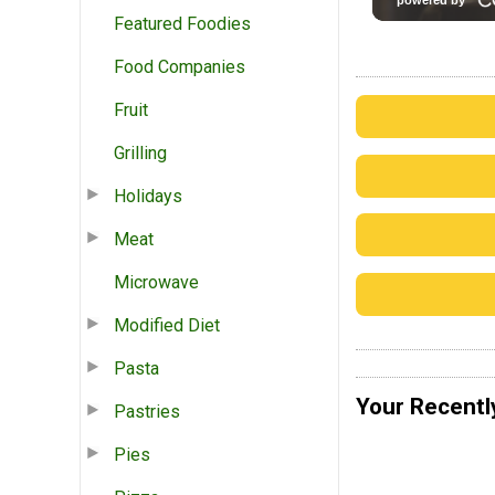
Featured Foodies
Food Companies
Fruit
Grilling
Holidays
Meat
Microwave
Modified Diet
Pasta
Your Recentl
Pastries
Pies