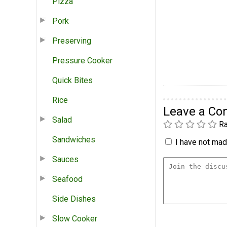
Pizza
Pork
Preserving
Pressure Cooker
Quick Bites
Rice
Leave a C
Salad
Ra
Sandwiches
I have not made
Sauces
Seafood
Side Dishes
Slow Cooker