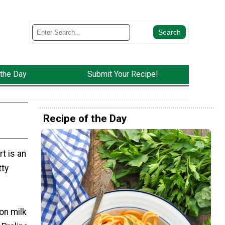
 the Day
Submit Your Recipe!
Recipe of the Day
t is an
tty
on milk