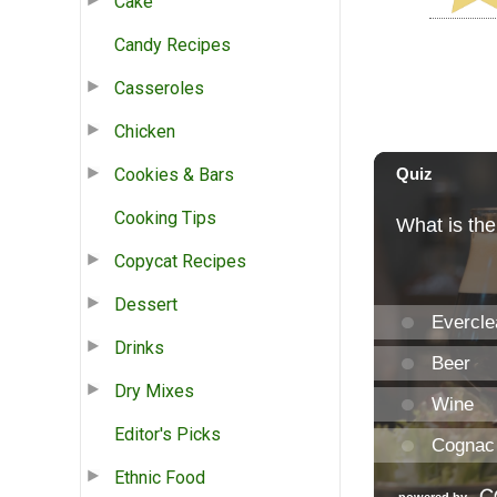
Cake
Candy Recipes
Casseroles
Chicken
Cookies & Bars
Cooking Tips
Copycat Recipes
Dessert
Drinks
Dry Mixes
Editor's Picks
Ethnic Food