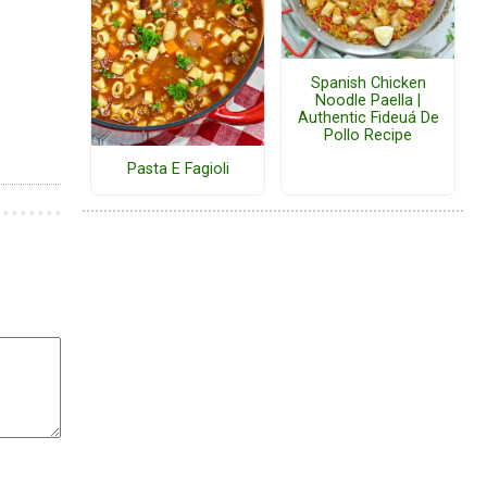
Spanish Chicken
Noodle Paella |
Authentic Fideuá De
Pollo Recipe
Pasta E Fagioli