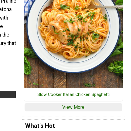
 Praline
atcha
with
pe
 the
ury that
Slow Cooker Italian Chicken Spaghetti
View More
What's Hot