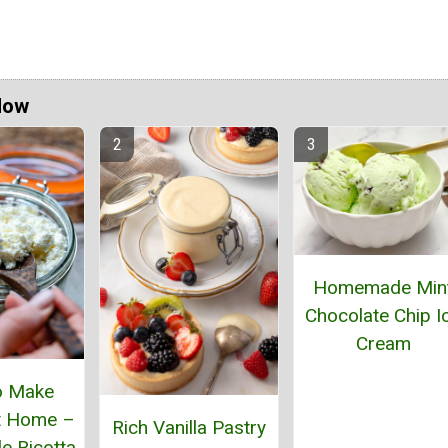
Now
Homemade Min
Chocolate Chip I
Cream
o Make
t Home –
Rich Vanilla Pastry
 Ricotta