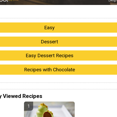
Easy
Dessert
Easy Dessert Recipes
Recipes with Chocolate
y Viewed Recipes