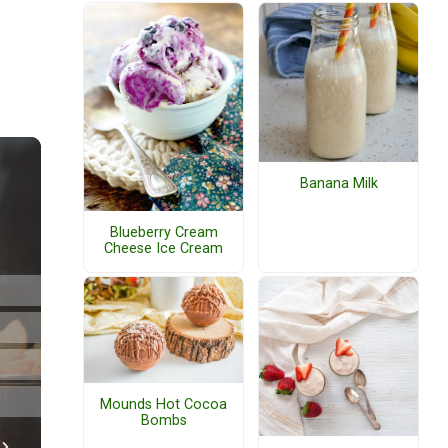
Banana Milk
Blueberry Cream
Cheese Ice Cream
Mounds Hot Cocoa
Bombs