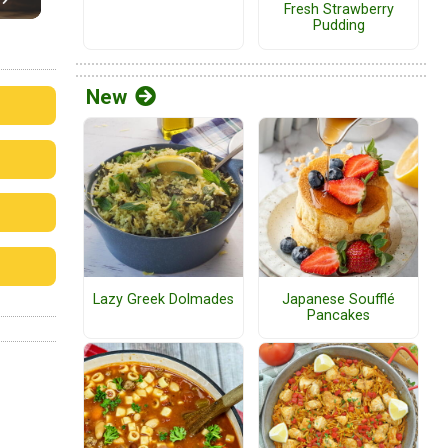
Fresh Strawberry
Pudding
New
Lazy Greek Dolmades
Japanese Soufflé
Pancakes