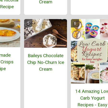
Cream
Recipe
made
Baileys Chocolate
Crisps
Chip No-Churn Ice
ipe
Cream
14 Amazing Lo
Carb Yogurt
Recipes - Easy