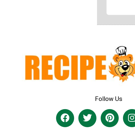
Follow Us