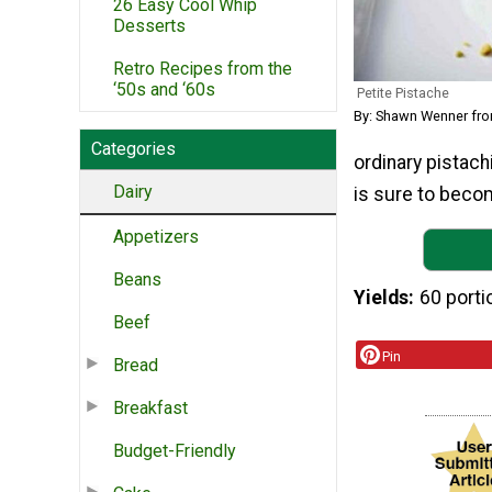
26 Easy Cool Whip
Desserts
Retro Recipes from the
‘50s and ‘60s
Petite Pistache
By: Shawn Wenner fr
Categories
ordinary pistachi
Dairy
is sure to becom
Appetizers
Beans
Yields
60 porti
Beef
Pin
Bread
Breakfast
Budget-Friendly