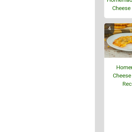
Cheese 
Home
Cheese 
Rec