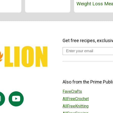
Weight Loss Mea
Get free recipes, exclusi
Also from the Prime Publi
FaveCrafts
AllFreeCrochet
AllFreeKnitting