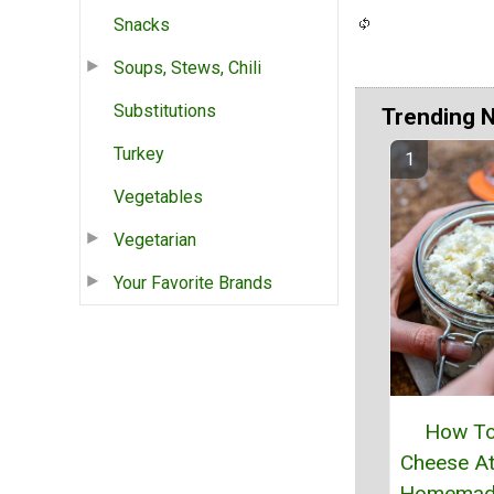
Snacks
Soups, Stews, Chili
Substitutions
Trending 
Turkey
Vegetables
Vegetarian
Your Favorite Brands
How T
Cheese A
Homemade