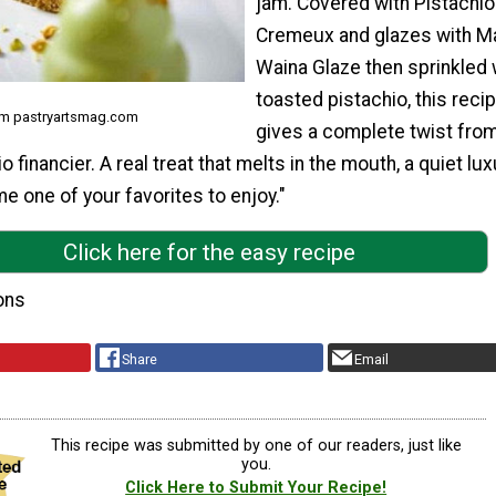
jam. Covered with Pistachio
Cremeux and glazes with M
Waina Glaze then sprinkled 
toasted pistachio, this reci
om pastryartsmag.com
gives a complete twist from
o financier. A real treat that melts in the mouth, a quiet lux
e one of your favorites to enjoy."
Click here for the easy recipe
ons
Share
Email
This recipe was submitted by one of our readers, just like
you.
Click Here to Submit Your Recipe!