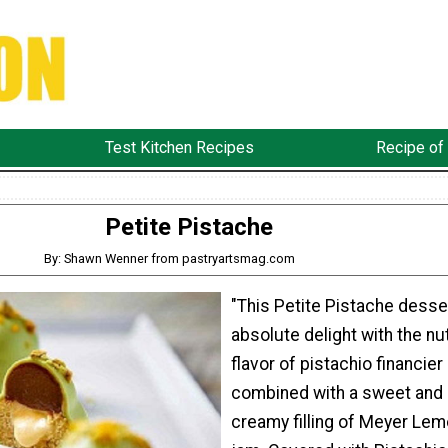
Test Kitchen Recipes
Recipe of
Petite Pistache
By: Shawn Wenner from pastryartsmag.com
"This Petite Pistache desser
absolute delight with the nu
flavor of pistachio financier
combined with a sweet and
creamy filling of Meyer Lem