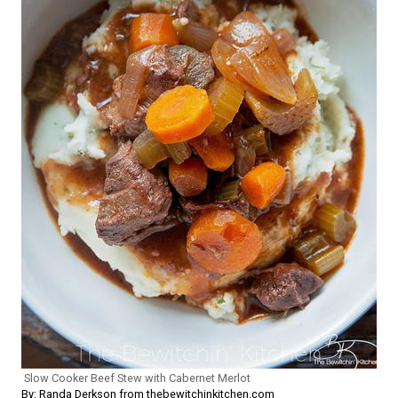
Slow Cooker Beef Stew with Cabernet Merlot
By: Randa Derkson from thebewitchinkitchen.com