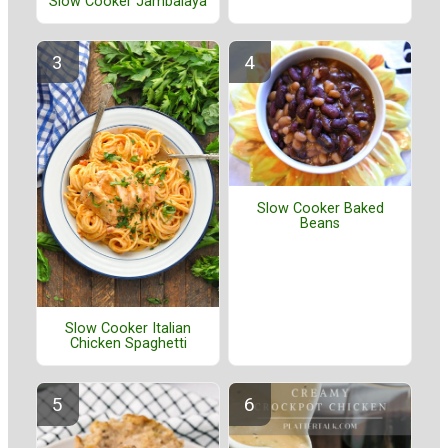
Slow Cooker Jambalaya
Slow Cooker Baked
Beans
Slow Cooker Italian
Chicken Spaghetti