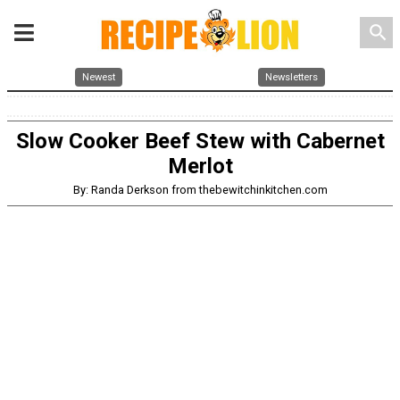
search
Newest
Newsletters
Slow Cooker Beef Stew with Cabernet
Merlot
By: Randa Derkson from thebewitchinkitchen.com