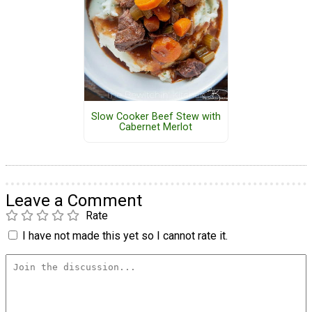
Slow Cooker Beef Stew with
Cabernet Merlot
Leave a Comment
Rate
I have not made this yet so I cannot rate it.