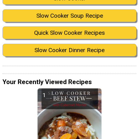
Slow Cooker Soup Recipe
Quick Slow Cooker Recipes
Slow Cooker Dinner Recipe
Your Recently Viewed Recipes