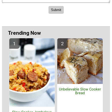
Trending Now
Unbelievable Slow Cooker
Bread