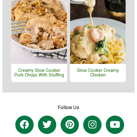
Creamy Slow Cooker
Slow Cooker Creamy
Pork Chops With Stuffing
Chicken
Follow Us