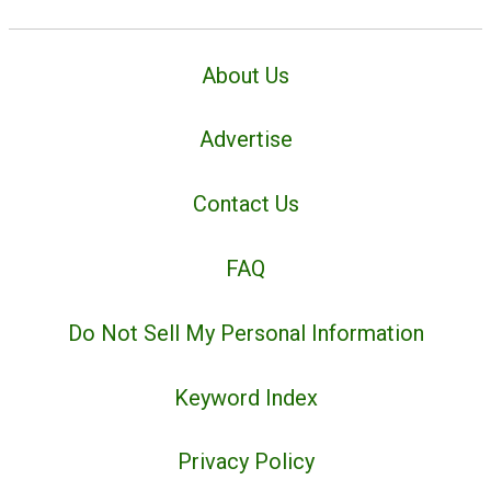
About Us
Advertise
Contact Us
FAQ
Do Not Sell My Personal Information
Keyword Index
Privacy Policy