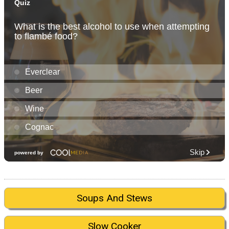
Soups And Stews
Slow Cooker