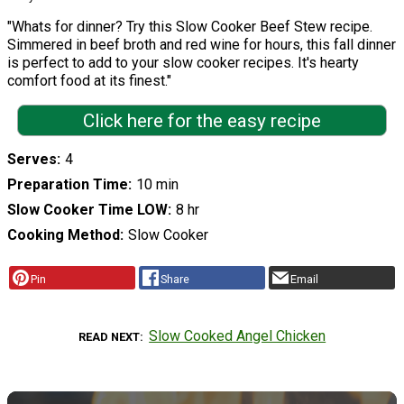
"Whats for dinner? Try this Slow Cooker Beef Stew recipe.
Simmered in beef broth and red wine for hours, this fall dinner
is perfect to add to your slow cooker recipes. It's hearty
comfort food at its finest."
Click here for the easy recipe
Serves
4
Preparation Time
10 min
Slow Cooker Time LOW
8 hr
Cooking Method
Slow Cooker
Pin
Share
Email
Slow Cooked Angel Chicken
READ NEXT