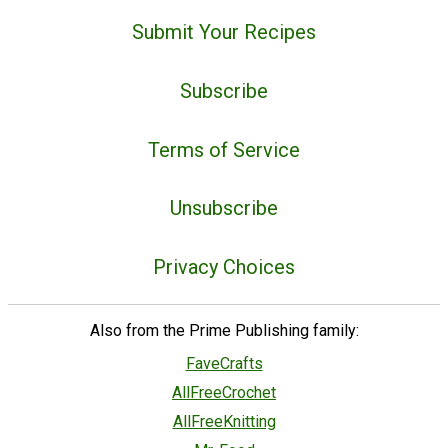
Submit Your Recipes
Subscribe
Terms of Service
Unsubscribe
Privacy Choices
Also from the Prime Publishing family:
FaveCrafts
AllFreeCrochet
AllFreeKnitting