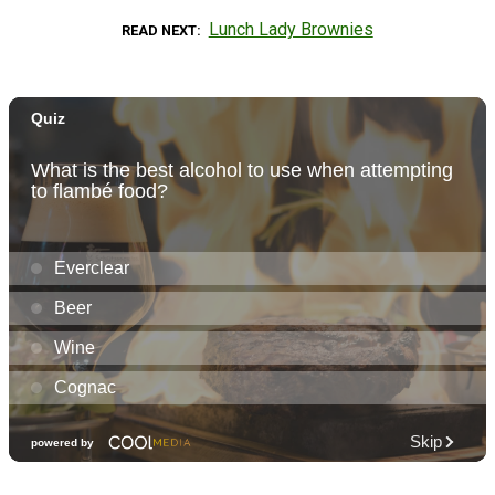
Lunch Lady Brownies
READ NEXT