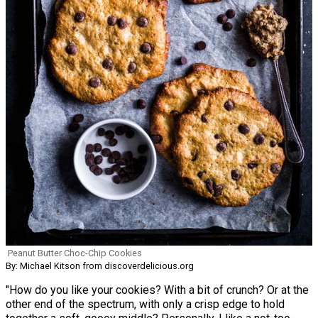
Peanut Butter Choc-Chip Cookies
By: Michael Kitson from discoverdelicious.org
"How do you like your cookies? With a bit of crunch? Or at the
other end of the spectrum, with only a crisp edge to hold