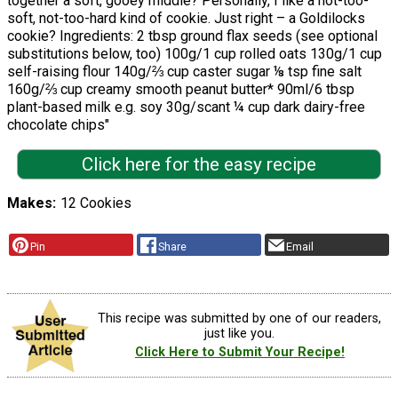
together a soft, gooey middle? Personally, I like a not-too-
soft, not-too-hard kind of cookie. Just right – a Goldilocks
cookie? Ingredients: 2 tbsp ground flax seeds (see optional
substitutions below, too) 100g/1 cup rolled oats 130g/1 cup
self-raising flour 140g/⅔ cup caster sugar ⅛ tsp fine salt
160g/⅔ cup creamy smooth peanut butter* 90ml/6 tbsp
plant-based milk e.g. soy 30g/scant ¼ cup dark dairy-free
chocolate chips"
Click here for the easy recipe
Makes
12 Cookies
Pin
Share
Email
This recipe was submitted by one of our readers,
just like you.
Click Here to Submit Your Recipe!