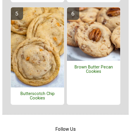
Brown Butter Pecan
Cookies
Butterscotch Chip
Cookies
Follow Us