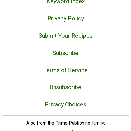
Keyword Index
Privacy Policy
Submit Your Recipes
Subscribe
Terms of Service
Unsubscribe
Privacy Choices
Also from the Prime Publishing family: