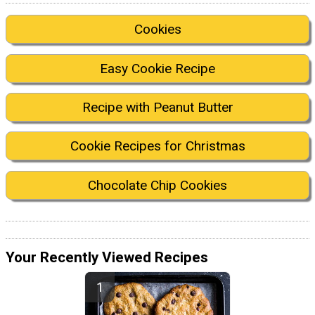
Cookies
Easy Cookie Recipe
Recipe with Peanut Butter
Cookie Recipes for Christmas
Chocolate Chip Cookies
Your Recently Viewed Recipes