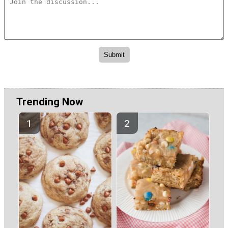
Trending Now