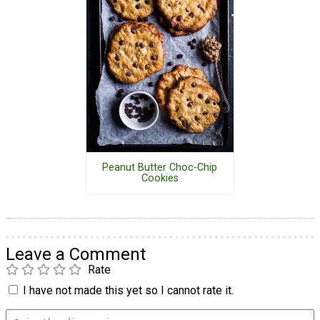
Peanut Butter Choc-Chip
Cookies
Leave a Comment
Rate
I have not made this yet so I cannot rate it.