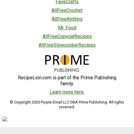
FaveCrafts
AllFreeCrochet
AllFreeKnitting
Mr. Food
AllFreeCopycatRecipes
AllFreeSlowcookerRecipes
RecipeLion.com is part of the Prime Publishing
family.
Learn more here.
© Copyright 2026 Purple Email LLC DBA Prime Publishing. All rights
reserved.