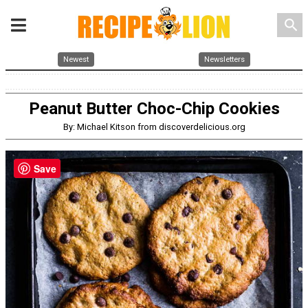
search
Newest
Newsletters
Peanut Butter Choc-Chip Cookies
By: Michael Kitson from discoverdelicious.org
Save