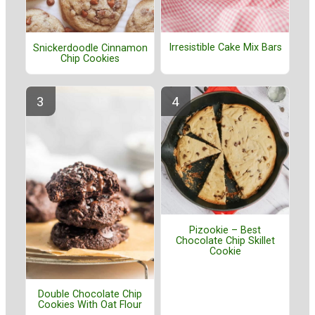
Irresistible Cake Mix Bars
Snickerdoodle Cinnamon
Chip Cookies
Pizookie – Best
Chocolate Chip Skillet
Cookie
Double Chocolate Chip
Cookies With Oat Flour