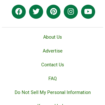
About Us
Advertise
Contact Us
FAQ
Do Not Sell My Personal Information