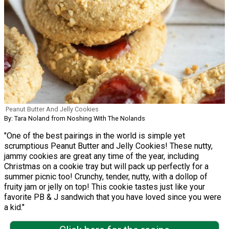
Peanut Butter And Jelly Cookies
By: Tara Noland from Noshing With The Nolands
"One of the best pairings in the world is simple yet
scrumptious Peanut Butter and Jelly Cookies! These nutty,
jammy cookies are great any time of the year, including
Christmas on a cookie tray but will pack up perfectly for a
summer picnic too! Crunchy, tender, nutty, with a dollop of
fruity jam or jelly on top! This cookie tastes just like your
favorite PB & J sandwich that you have loved since you were
a kid."