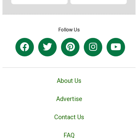
Follow Us
About Us
Advertise
Contact Us
FAQ