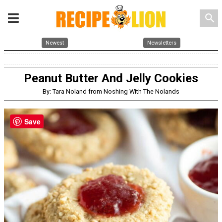
search
Newest
Newsletters
Peanut Butter And Jelly Cookies
By: Tara Noland from Noshing With The Nolands
Save