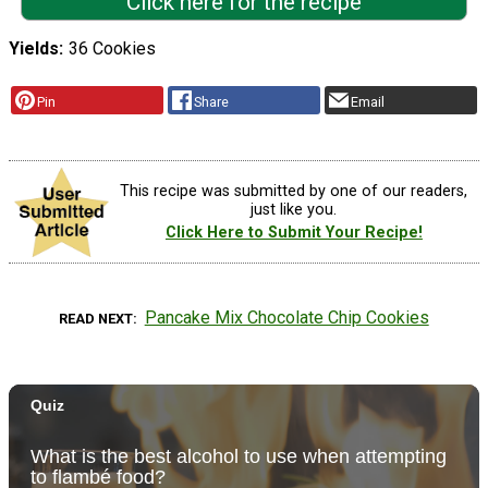
Click here for the recipe
Yields
36 Cookies
Pin
Share
Email
This recipe was submitted by one of our readers,
just like you.
Click Here to Submit Your Recipe!
Pancake Mix Chocolate Chip Cookies
READ NEXT