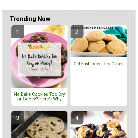
Trending Now
Old Fashioned Tea Cakes
No Bake Cookies Too Dry
or Gooey? Here's Why