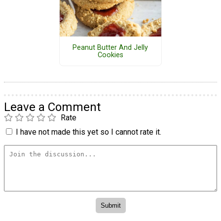
Peanut Butter And Jelly
Cookies
Leave a Comment
Rate
I have not made this yet so I cannot rate it.