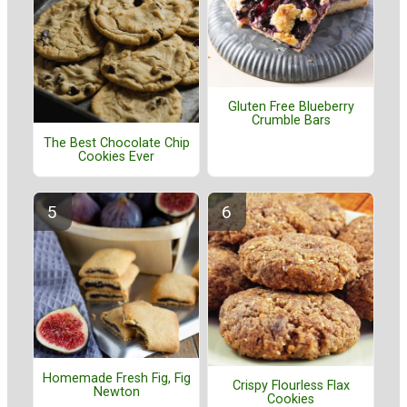
Gluten Free Blueberry
Crumble Bars
The Best Chocolate Chip
Cookies Ever
Homemade Fresh Fig, Fig
Crispy Flourless Flax
Newton
Cookies