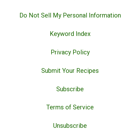
Do Not Sell My Personal Information
Keyword Index
Privacy Policy
Submit Your Recipes
Subscribe
Terms of Service
Unsubscribe