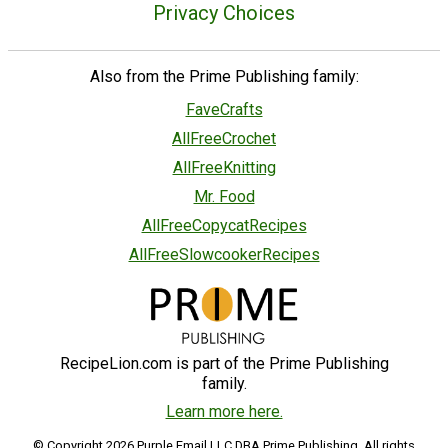
Privacy Choices
Also from the Prime Publishing family:
FaveCrafts
AllFreeCrochet
AllFreeKnitting
Mr. Food
AllFreeCopycatRecipes
AllFreeSlowcookerRecipes
RecipeLion.com is part of the Prime Publishing
family.
Learn more here.
© Copyright 2026 Purple Email LLC DBA Prime Publishing. All rights