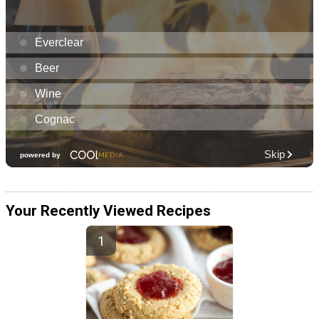
Your Recently Viewed Recipes