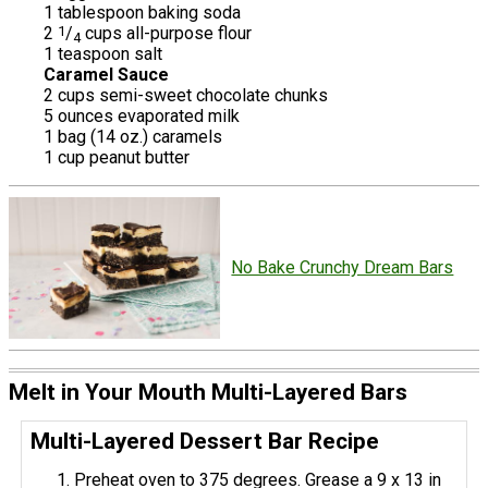
1 tablespoon baking soda
2
1
/
cups all-purpose flour
4
1 teaspoon salt
Caramel Sauce
2 cups semi-sweet chocolate chunks
5 ounces evaporated milk
1 bag (14 oz.) caramels
1 cup peanut butter
No Bake Crunchy Dream Bars
Melt in Your Mouth Multi-Layered Bars
Multi-Layered Dessert Bar Recipe
Preheat oven to 375 degrees. Grease a 9 x 13 in