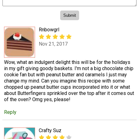
Rnbowgrl
Nov 21, 2017
Wow, what an indulgent delight this will be for the holidays
in my gift giving goody baskets. I'm not a big chocolate chip
cookie fan but with peanut butter and caramels I just may
change my mind. Can you imagine this recipe with some
chopped up peanut butter cups incorporated into it or what
about Butterfingers sprinkled over the top after it comes out
of the oven? Omg yes, please!
Reply
Crafty Suz