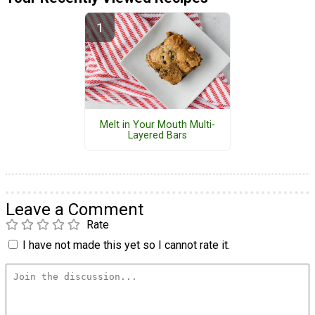
Melt in Your Mouth Multi-
Layered Bars
Leave a Comment
Rate
I have not made this yet so I cannot rate it.