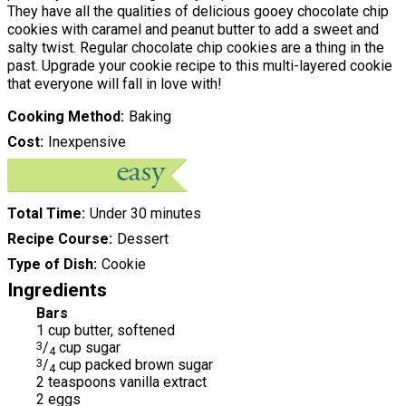
They have all the qualities of delicious gooey chocolate chip
cookies with caramel and peanut butter to add a sweet and
salty twist. Regular chocolate chip cookies are a thing in the
past. Upgrade your cookie recipe to this multi-layered cookie
that everyone will fall in love with!
Cooking Method
Baking
Cost
Inexpensive
Total Time
Under 30 minutes
Recipe Course
Dessert
Type of Dish
Cookie
Ingredients
Bars
1 cup butter, softened
3
/
cup sugar
4
3
/
cup packed brown sugar
4
2 teaspoons vanilla extract
2 eggs