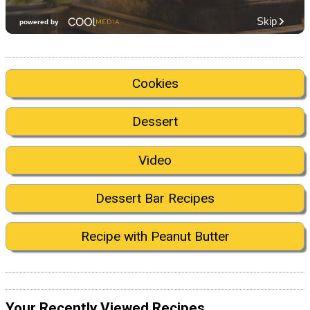
Cookies
Dessert
Video
Dessert Bar Recipes
Recipe with Peanut Butter
Your Recently Viewed Recipes