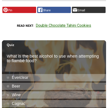
Pin
Share
Email
Double Chocolate Tahini Cookies
READ NEXT