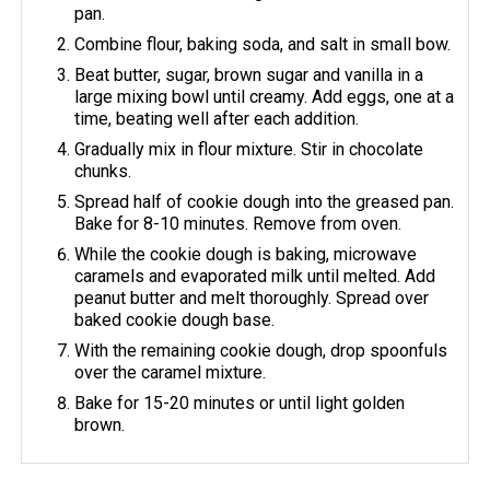
pan.
Combine flour, baking soda, and salt in small bow.
Beat butter, sugar, brown sugar and vanilla in a
large mixing bowl until creamy. Add eggs, one at a
time, beating well after each addition.
Gradually mix in flour mixture. Stir in chocolate
chunks.
Spread half of cookie dough into the greased pan.
Bake for 8-10 minutes. Remove from oven.
While the cookie dough is baking, microwave
caramels and evaporated milk until melted. Add
peanut butter and melt thoroughly. Spread over
baked cookie dough base.
With the remaining cookie dough, drop spoonfuls
over the caramel mixture.
Bake for 15-20 minutes or until light golden
brown.