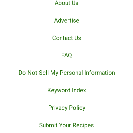
About Us
Advertise
Contact Us
FAQ
Do Not Sell My Personal Information
Keyword Index
Privacy Policy
Submit Your Recipes