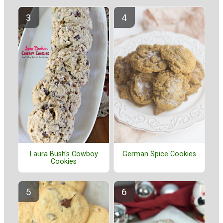
Laura Bush's Cowboy
German Spice Cookies
Cookies