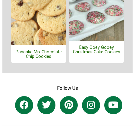
Easy Ooey Gooey
Pancake Mix Chocolate
Christmas Cake Cookies
Chip Cookies
Follow Us