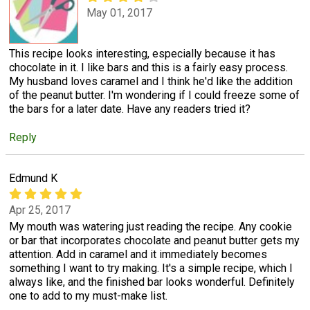
May 01, 2017
This recipe looks interesting, especially because it has
chocolate in it. I like bars and this is a fairly easy process.
My husband loves caramel and I think he'd like the addition
of the peanut butter. I'm wondering if I could freeze some of
the bars for a later date. Have any readers tried it?
Reply
Edmund K
Apr 25, 2017
My mouth was watering just reading the recipe. Any cookie
or bar that incorporates chocolate and peanut butter gets my
attention. Add in caramel and it immediately becomes
something I want to try making. It's a simple recipe, which I
always like, and the finished bar looks wonderful. Definitely
one to add to my must-make list.