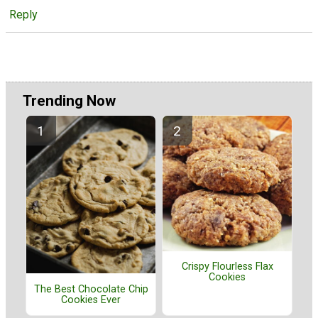
Reply
Trending Now
Crispy Flourless Flax
Cookies
The Best Chocolate Chip
Cookies Ever