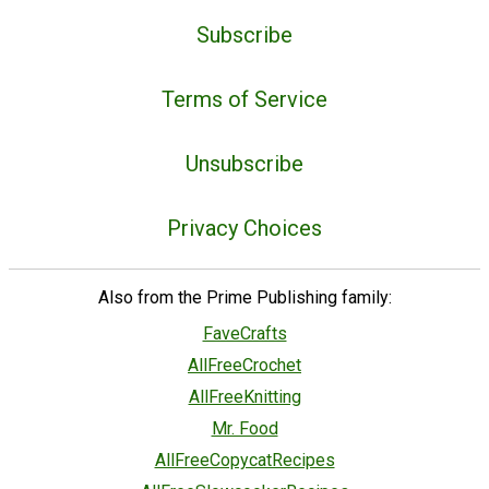
Subscribe
Terms of Service
Unsubscribe
Privacy Choices
Also from the Prime Publishing family:
FaveCrafts
AllFreeCrochet
AllFreeKnitting
Mr. Food
AllFreeCopycatRecipes