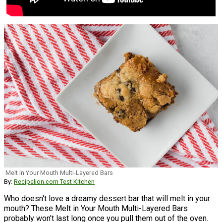
Melt in Your Mouth Multi-Layered Bars
By:
Recipelion.com Test Kitchen
Who doesn't love a dreamy dessert bar that will melt in your
mouth? These Melt in Your Mouth Multi-Layered Bars
probably won't last long once you pull them out of the oven.