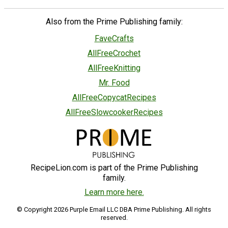
Also from the Prime Publishing family:
FaveCrafts
AllFreeCrochet
AllFreeKnitting
Mr. Food
AllFreeCopycatRecipes
AllFreeSlowcookerRecipes
RecipeLion.com is part of the Prime Publishing
family.
Learn more here.
© Copyright 2026 Purple Email LLC DBA Prime Publishing. All rights
reserved.