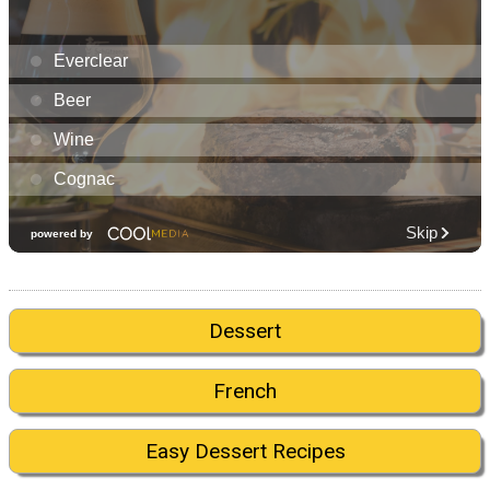
Dessert
French
Easy Dessert Recipes