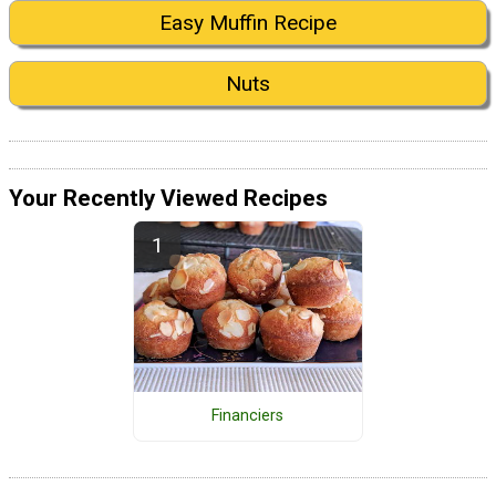
Easy Muffin Recipe
Nuts
Your Recently Viewed Recipes
Financiers