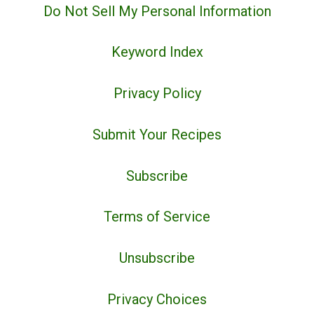
Do Not Sell My Personal Information
Keyword Index
Privacy Policy
Submit Your Recipes
Subscribe
Terms of Service
Unsubscribe
Privacy Choices