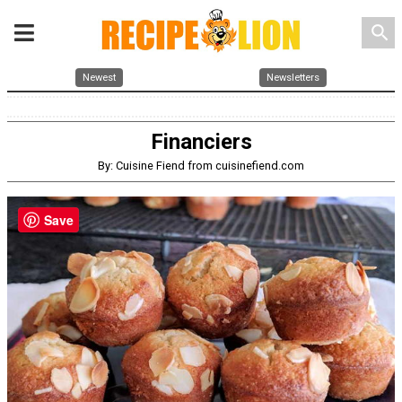
search
Newest
Newsletters
Financiers
By: Cuisine Fiend from cuisinefiend.com
Save