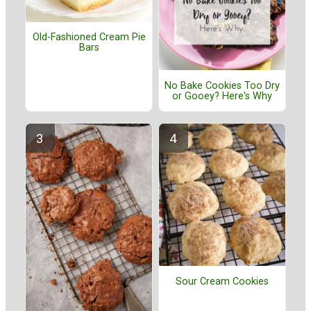
Old-Fashioned Cream Pie
Bars
No Bake Cookies Too Dry
or Gooey? Here's Why
Sour Cream Cookies