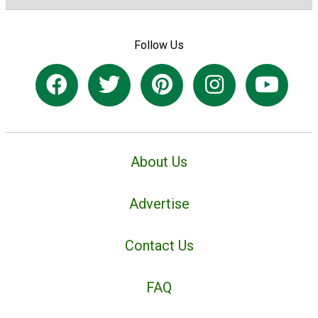
Follow Us
About Us
Advertise
Contact Us
FAQ