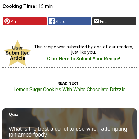
Cooking Time
15 min
Pin
Share
Email
This recipe was submitted by one of our readers,
just like you.
Click Here to Submit Your Recipe!
READ NEXT
Lemon Sugar Cookies With White Chocolate Drizzle