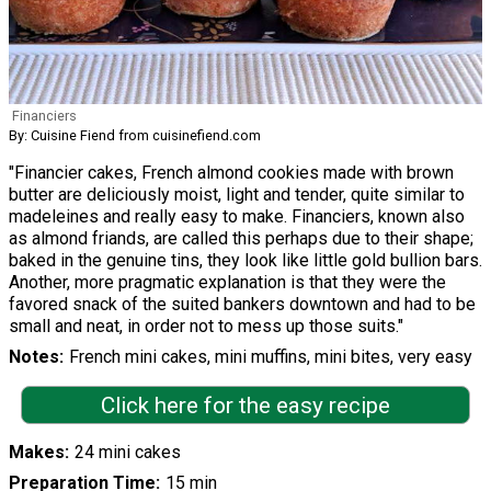
Financiers
By: Cuisine Fiend from cuisinefiend.com
"Financier cakes, French almond cookies made with brown
butter are deliciously moist, light and tender, quite similar to
madeleines and really easy to make. Financiers, known also
as almond friands, are called this perhaps due to their shape;
baked in the genuine tins, they look like little gold bullion bars.
Another, more pragmatic explanation is that they were the
favored snack of the suited bankers downtown and had to be
small and neat, in order not to mess up those suits."
Notes
French mini cakes, mini muffins, mini bites, very easy
Click here for the easy recipe
Makes
24 mini cakes
Preparation Time
15 min