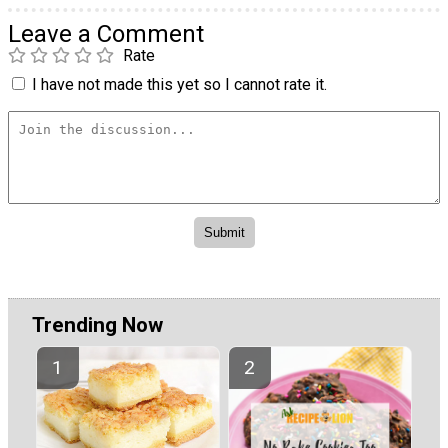
Leave a Comment
Rate
I have not made this yet so I cannot rate it.
Trending Now