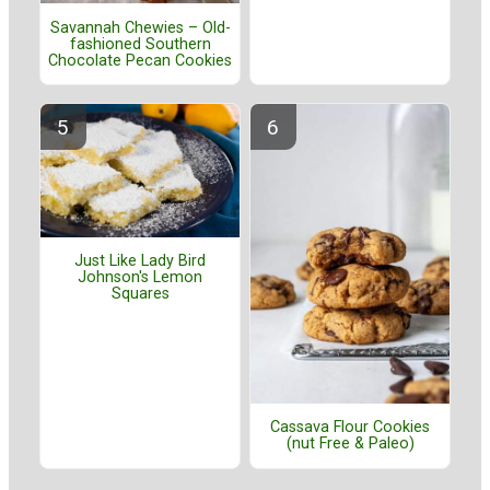
Savannah Chewies – Old-
fashioned Southern
Chocolate Pecan Cookies
Just Like Lady Bird
Johnson's Lemon
Squares
Cassava Flour Cookies
(nut Free & Paleo)