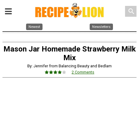
search
Newest
Newsletters
Mason Jar Homemade Strawberry Milk
Mix
By: Jennifer from Balancing Beauty and Bedlam
2 Comments