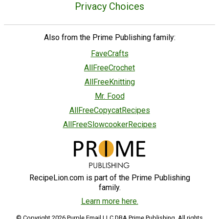
Privacy Choices
Also from the Prime Publishing family:
FaveCrafts
AllFreeCrochet
AllFreeKnitting
Mr. Food
AllFreeCopycatRecipes
AllFreeSlowcookerRecipes
RecipeLion.com is part of the Prime Publishing
family.
Learn more here.
© Copyright 2026 Purple Email LLC DBA Prime Publishing. All rights