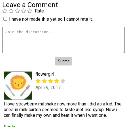
Leave a Comment
Rate
I have not made this yet so I cannot rate it.
flowergirl
Apr 29, 2017
I love strawberry milshake now more than i did as a kid. The
ones in milk carton seemed to taste alot like syrup. Now i
can finally make my own and heat it when i want one.
Reply