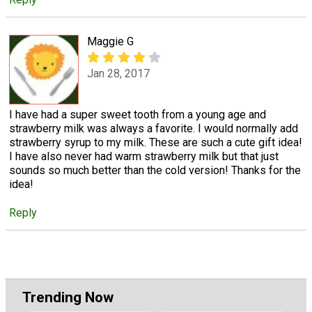
Maggie G
Jan 28, 2017
I have had a super sweet tooth from a young age and
strawberry milk was always a favorite. I would normally add
strawberry syrup to my milk. These are such a cute gift idea!
I have also never had warm strawberry milk but that just
sounds so much better than the cold version! Thanks for the
idea!
Reply
Trending Now