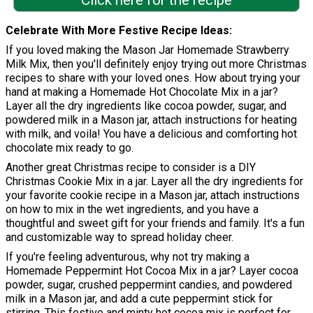
Click here for the recipe
Celebrate With More Festive Recipe Ideas
If you loved making the Mason Jar Homemade Strawberry
Milk Mix, then you'll definitely enjoy trying out more Christmas
recipes to share with your loved ones. How about trying your
hand at making a Homemade Hot Chocolate Mix in a jar?
Layer all the dry ingredients like cocoa powder, sugar, and
powdered milk in a Mason jar, attach instructions for heating
with milk, and voila! You have a delicious and comforting hot
chocolate mix ready to go.
Another great Christmas recipe to consider is a DIY
Christmas Cookie Mix in a jar. Layer all the dry ingredients for
your favorite cookie recipe in a Mason jar, attach instructions
on how to mix in the wet ingredients, and you have a
thoughtful and sweet gift for your friends and family. It's a fun
and customizable way to spread holiday cheer.
If you're feeling adventurous, why not try making a
Homemade Peppermint Hot Cocoa Mix in a jar? Layer cocoa
powder, sugar, crushed peppermint candies, and powdered
milk in a Mason jar, and add a cute peppermint stick for
stirring. This festive and minty hot cocoa mix is perfect for