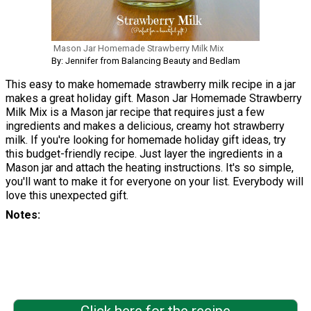
Mason Jar Homemade Strawberry Milk Mix
By: Jennifer from Balancing Beauty and Bedlam
This easy to make homemade strawberry milk recipe in a jar
makes a great holiday gift. Mason Jar Homemade Strawberry
Milk Mix is a Mason jar recipe that requires just a few
ingredients and makes a delicious, creamy hot strawberry
milk. If you're looking for homemade holiday gift ideas, try
this budget-friendly recipe. Just layer the ingredients in a
Mason jar and attach the heating instructions. It's so simple,
you'll want to make it for everyone on your list. Everybody will
love this unexpected gift.
Notes