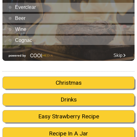
Christmas
Drinks
Easy Strawberry Recipe
Recipe In A Jar