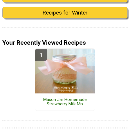
Recipes for Winter
Your Recently Viewed Recipes
Mason Jar Homemade
Strawberry Milk Mix