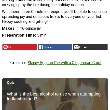
cozying up by the fire during the holiday season.
With these three Christmas recipes, you'll be able to continue
spreading joy and delicious treats to everyone on your list.
Happy cooking and gifting!
Makes
1 16-ounce jar
Preparation Time
5 min
Pin
Share
Email
Skinny Eggnog Pie with a Gingersnap Crust
READ NEXT