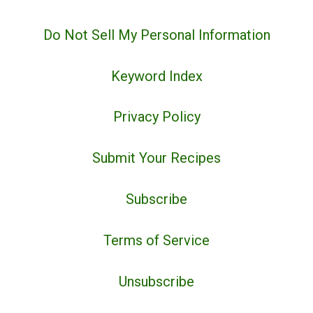
Do Not Sell My Personal Information
Keyword Index
Privacy Policy
Submit Your Recipes
Subscribe
Terms of Service
Unsubscribe