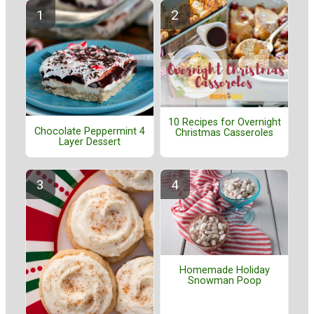
10 Recipes for Overnight
Chocolate Peppermint 4
Christmas Casseroles
Layer Dessert
Homemade Holiday
Snowman Poop