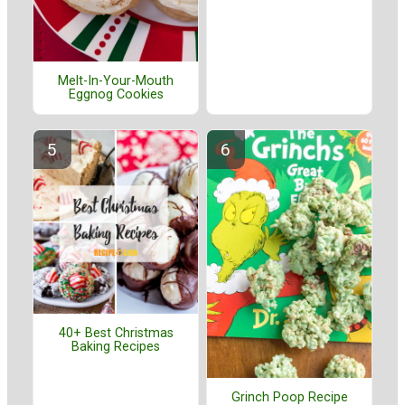
Melt-In-Your-Mouth
Eggnog Cookies
40+ Best Christmas
Baking Recipes
Grinch Poop Recipe