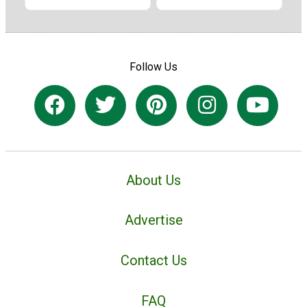
Follow Us
About Us
Advertise
Contact Us
FAQ