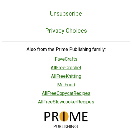
Unsubscribe
Privacy Choices
Also from the Prime Publishing family:
FaveCrafts
AllFreeCrochet
AllFreeKnitting
Mr. Food
AllFreeCopycatRecipes
AllFreeSlowcookerRecipes