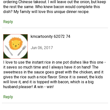
ordering Chinese takeout. I will leave out the onion, but keep
the rest the same. Who knew bacon would complete this
dish? My family will love this unique dinner recipe.
Reply
kmcartoonity 62072 74
Jun 06, 2017
I love to use the instant rice in one pot dishes like this one -
it saves so much time and I always have it on hand! The
sweetness in the sauce goes great with the chicken, and it
gives the rice such a nice flavor. Since it is sweet, the kids
will love it, and it is topped with bacon, which is a big
husband pleaser! A win - win!
Reply