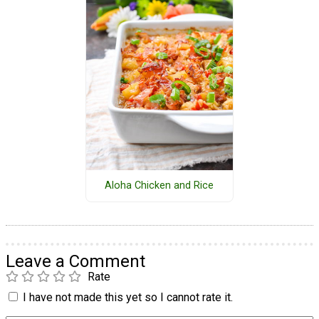
Aloha Chicken and Rice
Leave a Comment
Rate
I have not made this yet so I cannot rate it.