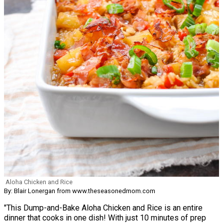
Aloha Chicken and Rice
By: Blair Lonergan from www.theseasonedmom.com
"This Dump-and-Bake Aloha Chicken and Rice is an entire
dinner that cooks in one dish! With just 10 minutes of prep