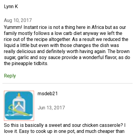
Lynn K
Aug 10, 2017
Yummm! Instant rice is not a thing here in Africa but as our
family mostly follows a low carb diet anyway we left the
rice out of the recipe altogether. As a result we reduced the
liquid a little but even with those changes the dish was
really delicious and definitely worth having again. The brown
sugar, garlic and soy sauce provide a wonderful flavor, as do
the pineapple tidbits.
Reply
msdeb21
Jun 13, 2017
So this is basically a sweet and sour chicken casserole? I
love it. Easy to cook up in one pot, and much cheaper than