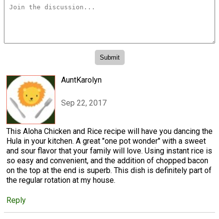
AuntKarolyn
Sep 22, 2017
This Aloha Chicken and Rice recipe will have you dancing the
Hula in your kitchen. A great "one pot wonder" with a sweet
and sour flavor that your family will love. Using instant rice is
so easy and convenient, and the addition of chopped bacon
on the top at the end is superb. This dish is definitely part of
the regular rotation at my house.
Reply