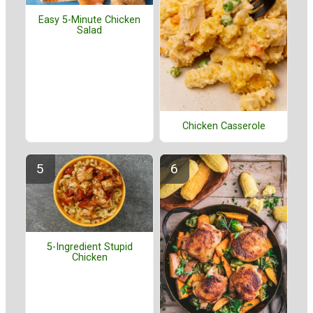
Easy 5-Minute Chicken
Salad
Chicken Casserole
5-Ingredient Stupid
Chicken