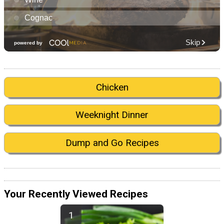
Chicken
Weeknight Dinner
Dump and Go Recipes
Your Recently Viewed Recipes