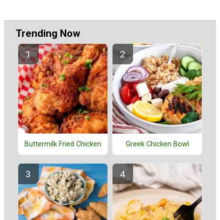
Trending Now
Buttermilk Fried Chicken
Greek Chicken Bowl