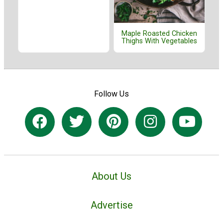
Maple Roasted Chicken
Thighs With Vegetables
Follow Us
About Us
Advertise