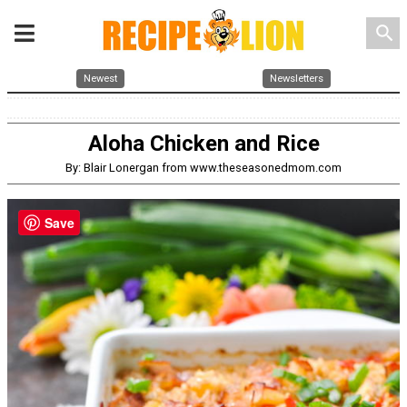
search
Newest
Newsletters
Aloha Chicken and Rice
By: Blair Lonergan from www.theseasonedmom.com
Save