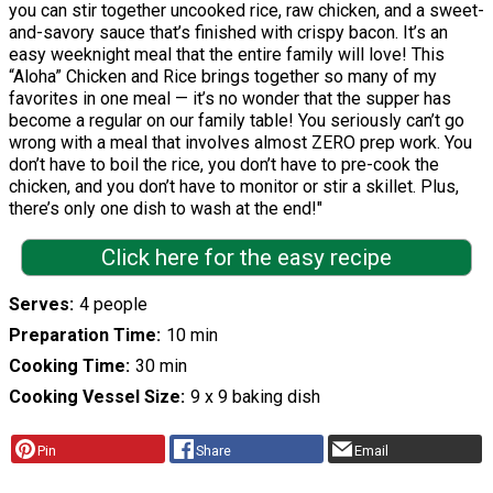
you can stir together uncooked rice, raw chicken, and a sweet-
and-savory sauce that’s finished with crispy bacon. It’s an
easy weeknight meal that the entire family will love! This
“Aloha” Chicken and Rice brings together so many of my
favorites in one meal — it’s no wonder that the supper has
become a regular on our family table! You seriously can’t go
wrong with a meal that involves almost ZERO prep work. You
don’t have to boil the rice, you don’t have to pre-cook the
chicken, and you don’t have to monitor or stir a skillet. Plus,
there’s only one dish to wash at the end!"
Click here for the easy recipe
Serves
4 people
Preparation Time
10 min
Cooking Time
30 min
Cooking Vessel Size
9 x 9 baking dish
Pin
Share
Email