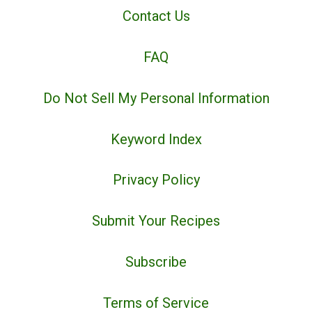
Contact Us
FAQ
Do Not Sell My Personal Information
Keyword Index
Privacy Policy
Submit Your Recipes
Subscribe
Terms of Service