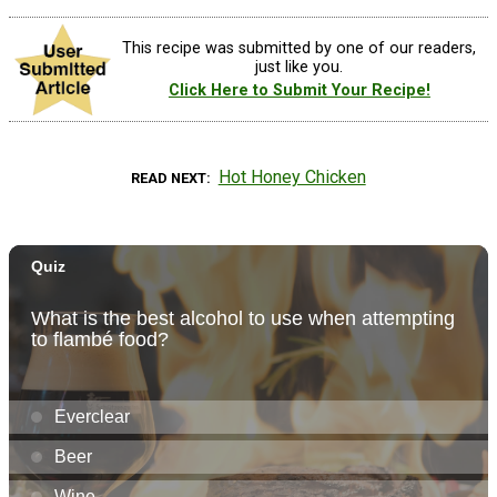
This recipe was submitted by one of our readers,
just like you.
Click Here to Submit Your Recipe!
Hot Honey Chicken
READ NEXT