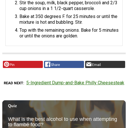
Stir the soup, milk, black pepper, broccoli and 2/3
cup onions in a 1 1/2-quart casserole.
Bake at 350 degrees F. for 25 minutes or until the
mixture is hot and bubbling. Stir.
Top with the remaining onions. Bake for 5 minutes
or until the onions are golden.
Pin
Share
Email
5-Ingredient Dump-and-Bake Philly Cheesesteak
READ NEXT