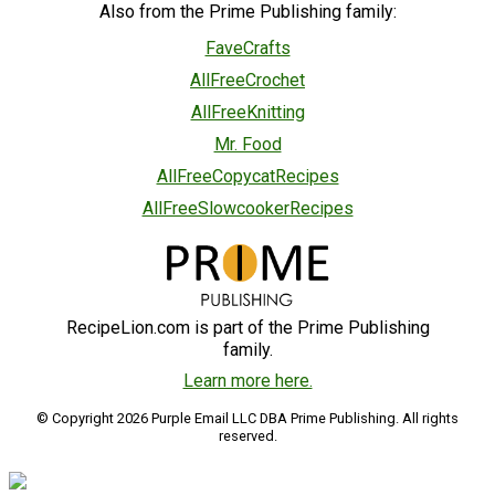
Also from the Prime Publishing family:
FaveCrafts
AllFreeCrochet
AllFreeKnitting
Mr. Food
AllFreeCopycatRecipes
AllFreeSlowcookerRecipes
RecipeLion.com is part of the Prime Publishing
family.
Learn more here.
© Copyright 2026 Purple Email LLC DBA Prime Publishing. All rights
reserved.