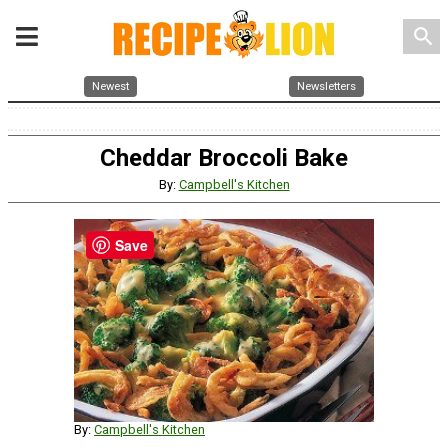
search
Newest
Newsletters
Cheddar Broccoli Bake
By:
Campbell's Kitchen
Save
By:
Campbell's Kitchen