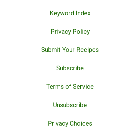
Keyword Index
Privacy Policy
Submit Your Recipes
Subscribe
Terms of Service
Unsubscribe
Privacy Choices