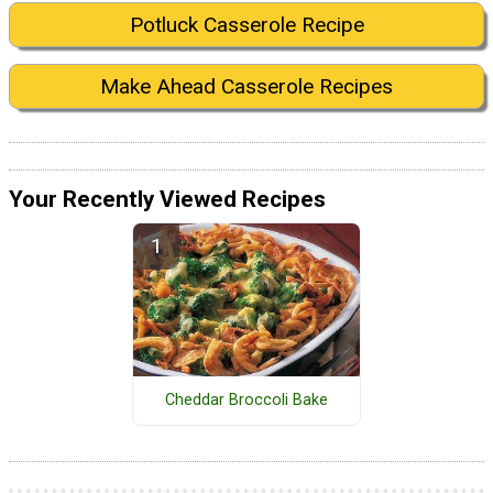
Potluck Casserole Recipe
Make Ahead Casserole Recipes
Your Recently Viewed Recipes
Cheddar Broccoli Bake