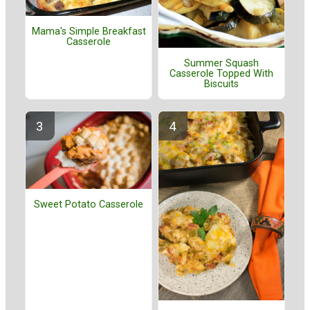
Mama's Simple Breakfast
Casserole
Summer Squash
Casserole Topped With
Biscuits
Sweet Potato Casserole