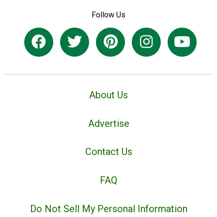
Follow Us
About Us
Advertise
Contact Us
FAQ
Do Not Sell My Personal Information