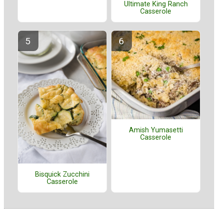
Ultimate King Ranch
Casserole
Amish Yumasetti
Casserole
Bisquick Zucchini
Casserole