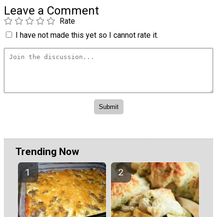
Leave a Comment
Rate
I have not made this yet so I cannot rate it.
Trending Now