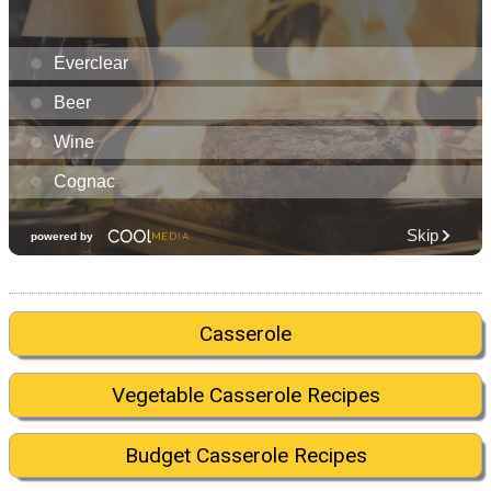
Casserole
Vegetable Casserole Recipes
Budget Casserole Recipes