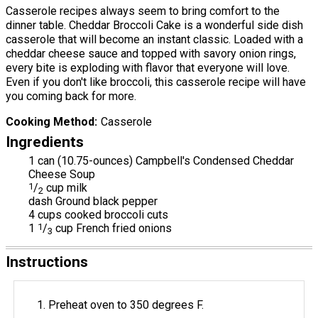
Casserole recipes always seem to bring comfort to the
dinner table. Cheddar Broccoli Cake is a wonderful side dish
casserole that will become an instant classic. Loaded with a
cheddar cheese sauce and topped with savory onion rings,
every bite is exploding with flavor that everyone will love.
Even if you don't like broccoli, this casserole recipe will have
you coming back for more.
Cooking Method
Casserole
Ingredients
1 can (10.75-ounces) Campbell's Condensed Cheddar
Cheese Soup
1
/
cup milk
2
dash Ground black pepper
4 cups cooked broccoli cuts
1
1
/
cup French fried onions
3
Instructions
Preheat oven to 350 degrees F.