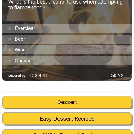
Dessert
Easy Dessert Recipes