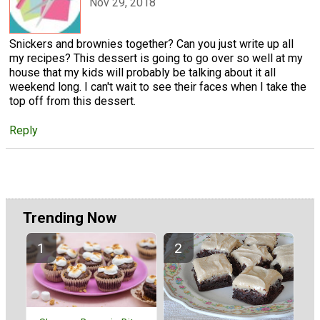
Nov 29, 2018
Snickers and brownies together? Can you just write up all
my recipes? This dessert is going to go over so well at my
house that my kids will probably be talking about it all
weekend long. I can't wait to see their faces when I take the
top off from this dessert.
Reply
Trending Now