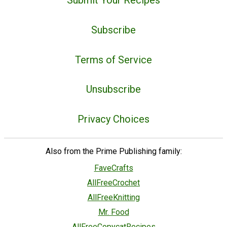
Subscribe
Terms of Service
Unsubscribe
Privacy Choices
Also from the Prime Publishing family:
FaveCrafts
AllFreeCrochet
AllFreeKnitting
Mr. Food
AllFreeCopycatRecipes