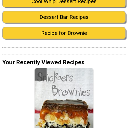
Cool Whip Dessert Recipes
Dessert Bar Recipes
Recipe for Brownie
Your Recently Viewed Recipes