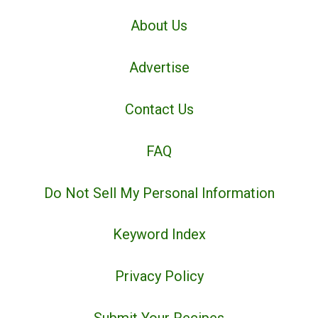
About Us
Advertise
Contact Us
FAQ
Do Not Sell My Personal Information
Keyword Index
Privacy Policy
Submit Your Recipes