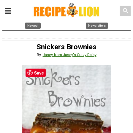
search
Newest
Newsletters
Snickers Brownies
By:
Jasey from Jasey's Crazy Daisy
Save