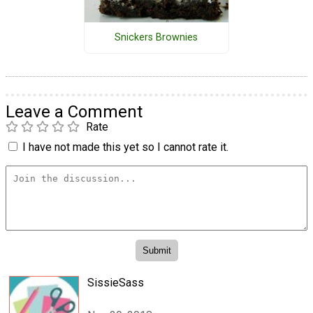
Snickers Brownies
Leave a Comment
Rate
I have not made this yet so I cannot rate it.
SissieSass