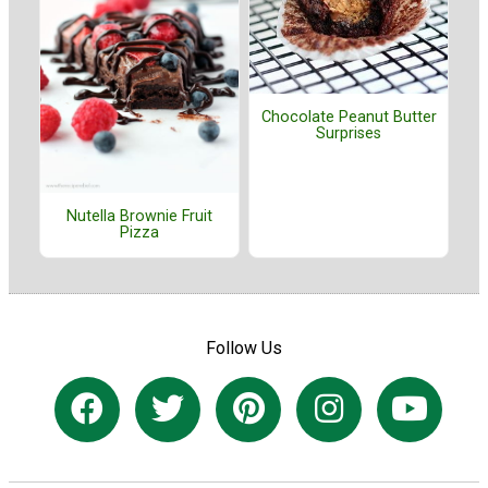
Chocolate Peanut Butter
Surprises
Nutella Brownie Fruit
Pizza
Follow Us