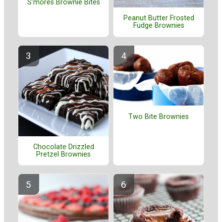
S’mores Brownie Bites
Peanut Butter Frosted
Fudge Brownies
Two Bite Brownies
Chocolate Drizzled
Pretzel Brownies