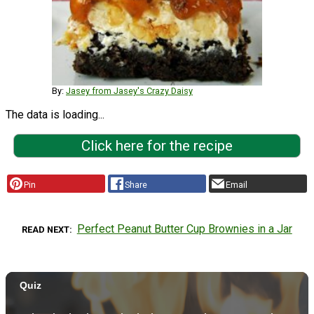
By:
Jasey from Jasey's Crazy Daisy
The data is loading...
Click here for the recipe
Pin
Share
Email
Perfect Peanut Butter Cup Brownies in a Jar
READ NEXT