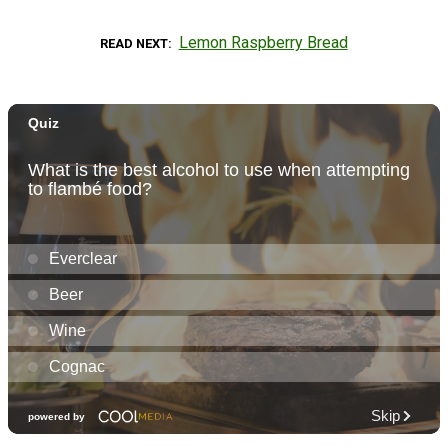
Lemon Raspberry Bread
READ NEXT