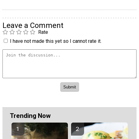
Leave a Comment
Rate
I have not made this yet so I cannot rate it.
Trending Now