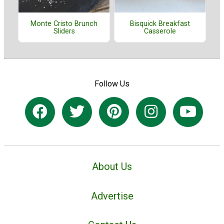
Monte Cristo Brunch
Bisquick Breakfast
Sliders
Casserole
Follow Us
About Us
Advertise