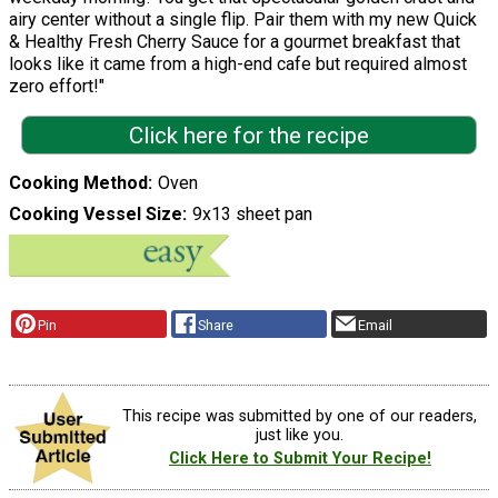
airy center without a single flip. Pair them with my new Quick
& Healthy Fresh Cherry Sauce for a gourmet breakfast that
looks like it came from a high-end cafe but required almost
zero effort!"
Click here for the recipe
Cooking Method
Oven
Cooking Vessel Size
9x13 sheet pan
Pin
Share
Email
This recipe was submitted by one of our readers,
just like you.
Click Here to Submit Your Recipe!