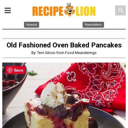
search
Newest
Newsletters
Old Fashioned Oven Baked Pancakes
By: Terri Gilson from Food Meanderings
Save