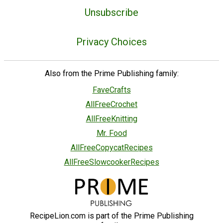
Unsubscribe
Privacy Choices
Also from the Prime Publishing family:
FaveCrafts
AllFreeCrochet
AllFreeKnitting
Mr. Food
AllFreeCopycatRecipes
AllFreeSlowcookerRecipes
RecipeLion.com is part of the Prime Publishing