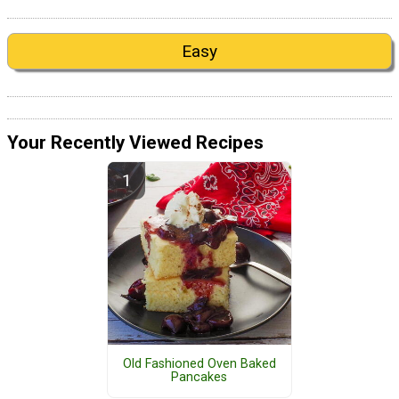
Easy
Your Recently Viewed Recipes
Old Fashioned Oven Baked
Pancakes