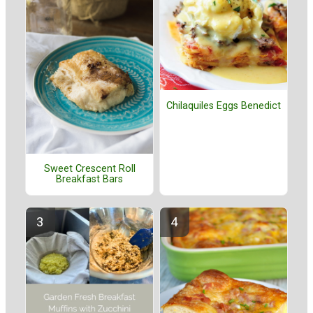
Chilaquiles Eggs Benedict
Sweet Crescent Roll
Breakfast Bars