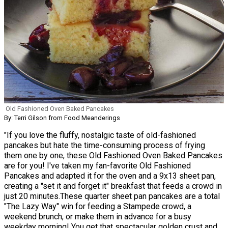
Old Fashioned Oven Baked Pancakes
By: Terri Gilson from Food Meanderings
"If you love the fluffy, nostalgic taste of old-fashioned
pancakes but hate the time-consuming process of frying
them one by one, these Old Fashioned Oven Baked Pancakes
are for you! I've taken my fan-favorite Old Fashioned
Pancakes and adapted it for the oven and a 9x13 sheet pan,
creating a "set it and forget it" breakfast that feeds a crowd in
just 20 minutes.These quarter sheet pan pancakes are a total
"The Lazy Way" win for feeding a Stampede crowd, a
weekend brunch, or make them in advance for a busy
weekday morning! You get that spectacular golden crust and