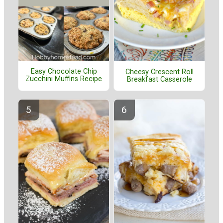
Easy Chocolate Chip
Cheesy Crescent Roll
Zucchini Muffins Recipe
Breakfast Casserole