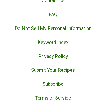
Contact Us
FAQ
Do Not Sell My Personal Information
Keyword Index
Privacy Policy
Submit Your Recipes
Subscribe
Terms of Service