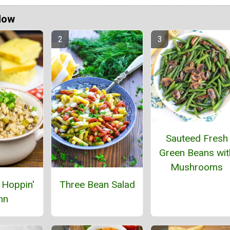
Now
Sauteed Fresh
Green Beans wit
Mushrooms
 Hoppin'
Three Bean Salad
hn