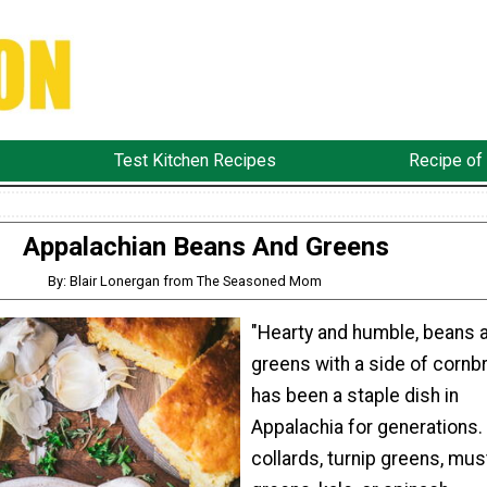
Test Kitchen Recipes
Recipe of
Appalachian Beans And Greens
By: Blair Lonergan from The Seasoned Mom
"Hearty and humble, beans 
greens with a side of cornb
has been a staple dish in
Appalachia for generations.
collards, turnip greens, mus