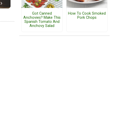
Got Canned
How To Cook Smoked
Anchovies? Make This
Pork Chops
Spanish Tomato And
Anchovy Salad