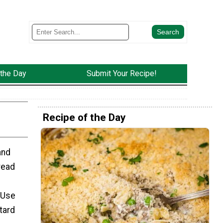
 the Day
Submit Your Recipe!
Recipe of the Day
and
read
 Use
tard