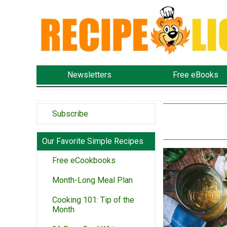
Newsletters
Free eBooks
Subscribe
Our Favorite Simple Recipes
Free eCookbooks
Month-Long Meal Plan
Cooking 101: Tip of the
Month