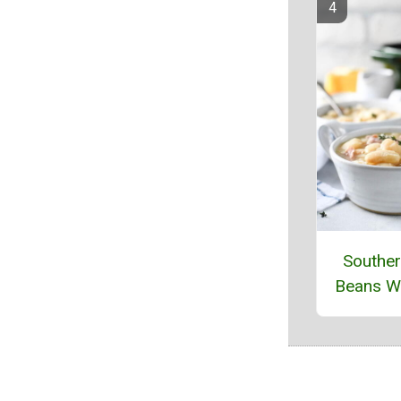
Souther
Beans W