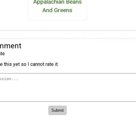
Appalachian Beans
And Greens
omment
te
 this yet so I cannot rate it.