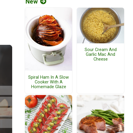
New
Sour Cream And
Garlic Mac And
Cheese
Spiral Ham In A Slow
Cooker With A
Homemade Glaze