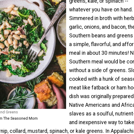
greens, kale, or spinach --
whatever you have on hand.
Simmered in broth with herb
garlic, onions, and bacon, t
Southern beans and greens
a simple, flavorful, and affo
meal in about 30 minutes! 
Southern meal would be co
without a side of greens. S
cooked with a hunk of seas
meat like fatback or ham hoc
dish was originally prepared
Native Americans and Afric
And Greens
slaves as a soulful, nutrient-
rom The Seasoned Mom
and inexpensive way to tak
nip, collard, mustard, spinach, or kale greens. In Appalachi