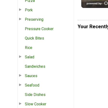
Pizza
Pork
Preserving
Your Recentl
Pressure Cooker
Quick Bites
Rice
Salad
Sandwiches
Sauces
Seafood
Side Dishes
Slow Cooker