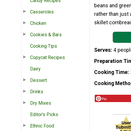
Candy Recipes
beans and greens
Casseroles
rather than just
skillet cornbrea
Chicken
Cookies & Bars
Cooking Tips
Serves
4 peopl
Copycat Recipes
Preparation Ti
Dairy
Cooking Time
Dessert
Cooking Metho
Drinks
Pin
Dry Mixes
Editor's Picks
Ethnic Food