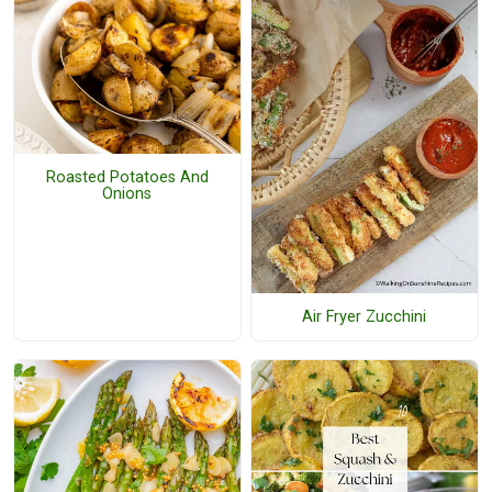
Roasted Potatoes And
Onions
Air Fryer Zucchini