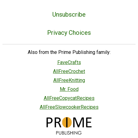
Unsubscribe
Privacy Choices
Also from the Prime Publishing family:
FaveCrafts
AllFreeCrochet
AllFreeKnitting
Mr. Food
AllFreeCopycatRecipes
AllFreeSlowcookerRecipes