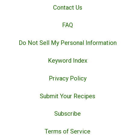
Contact Us
FAQ
Do Not Sell My Personal Information
Keyword Index
Privacy Policy
Submit Your Recipes
Subscribe
Terms of Service