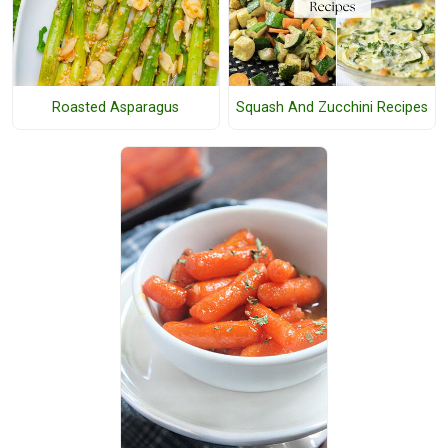
Roasted Asparagus
Squash And Zucchini Recipes