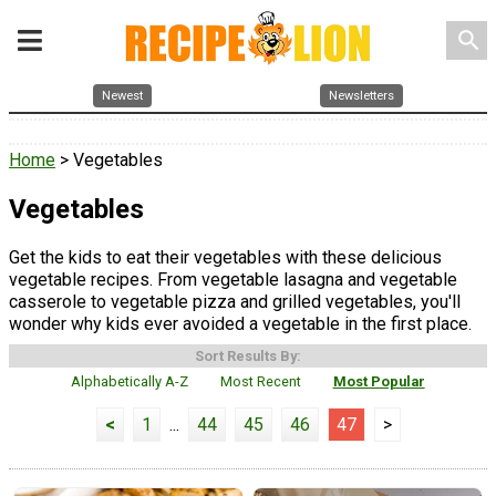
search
Newest
Newsletters
Home
> Vegetables
Vegetables
Get the kids to eat their vegetables with these delicious
vegetable recipes. From vegetable lasagna and vegetable
casserole to vegetable pizza and grilled vegetables, you'll
wonder why kids ever avoided a vegetable in the first place.
Sort Results By:
Alphabetically A-Z
Most Recent
Most Popular
<
1
...
44
45
46
47
>