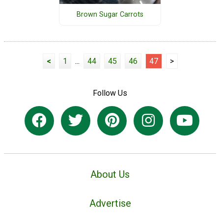
Brown Sugar Carrots
<
1
...
44
45
46
47
>
Follow Us
About Us
Advertise