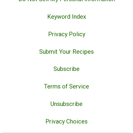
Keyword Index
Privacy Policy
Submit Your Recipes
Subscribe
Terms of Service
Unsubscribe
Privacy Choices