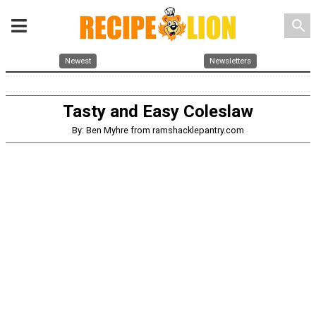
search
Newest
Newsletters
Tasty and Easy Coleslaw
By: Ben Myhre from ramshacklepantry.com