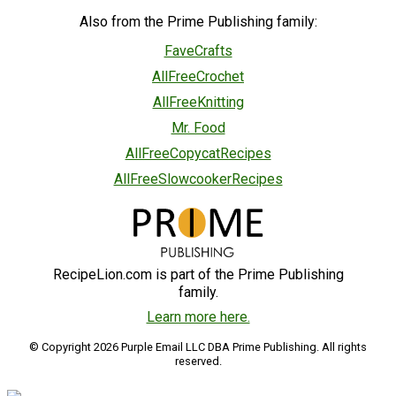
Also from the Prime Publishing family:
FaveCrafts
AllFreeCrochet
AllFreeKnitting
Mr. Food
AllFreeCopycatRecipes
AllFreeSlowcookerRecipes
RecipeLion.com is part of the Prime Publishing
family.
Learn more here.
© Copyright 2026 Purple Email LLC DBA Prime Publishing. All rights
reserved.