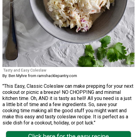
Tasty and Easy Coleslaw
By: Ben Myhre from ramshacklepantry.com
"This Easy, Classic Coleslaw can make prepping for your next
cookout or picnic a breeze! NO CHOPPING and minimal
kitchen time. Oh, AND it is tasty as hell! All you need is a just
a little bit of time and a few ingredients. So, save your
cooking time making all the good stuff you might want and
make this easy and tasty coleslaw recipe. It is perfect as a
side dish for a cookout, holiday, or pot luck."
Click here for the easy recipe