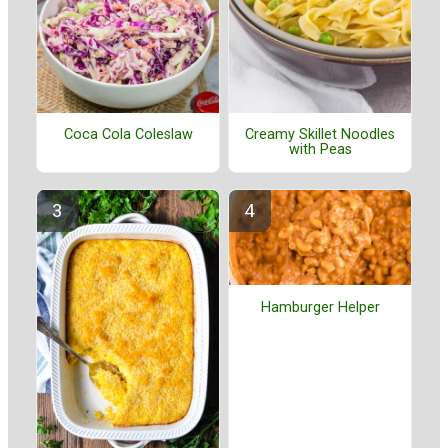
Coca Cola Coleslaw
Creamy Skillet Noodles
with Peas
Hamburger Helper