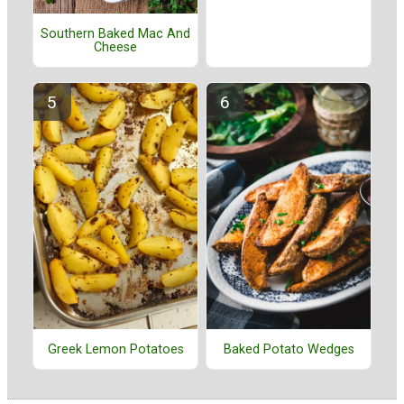
Southern Baked Mac And
Cheese
Greek Lemon Potatoes
Baked Potato Wedges