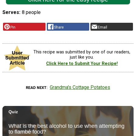
Serves
8 people
Pin
Share
Email
This recipe was submitted by one of our readers,
just like you.
Click Here to Submit Your Recipe!
Grandma's Cottage Potatoes
READ NEXT