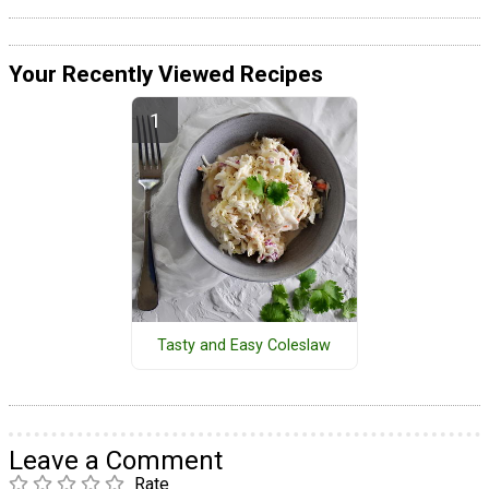
Your Recently Viewed Recipes
Tasty and Easy Coleslaw
Leave a Comment
Rate