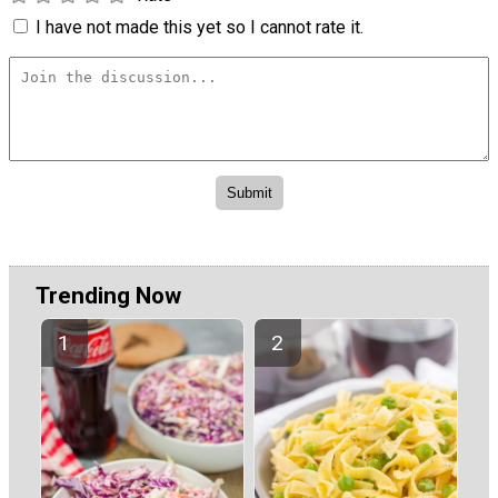
I have not made this yet so I cannot rate it.
Trending Now