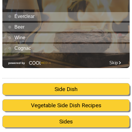
Side Dish
Vegetable Side Dish Recipes
Sides