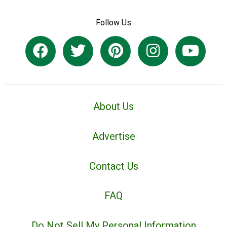
Follow Us
About Us
Advertise
Contact Us
FAQ
Do Not Sell My Personal Information