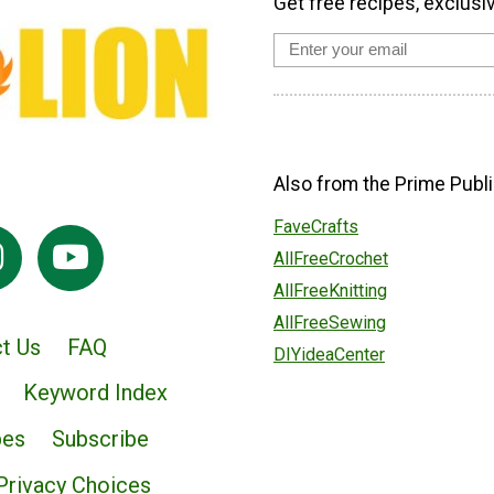
Get free recipes, exclusi
Also from the Prime Publi
FaveCrafts
AllFreeCrochet
AllFreeKnitting
AllFreeSewing
t Us
FAQ
DIYideaCenter
Keyword Index
pes
Subscribe
Privacy Choices