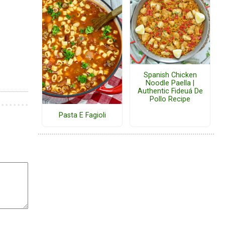
Spanish Chicken
Noodle Paella |
Authentic Fideuá De
Pollo Recipe
Pasta E Fagioli