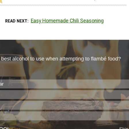
Easy Homemade Chili Seasoning
READ NEXT