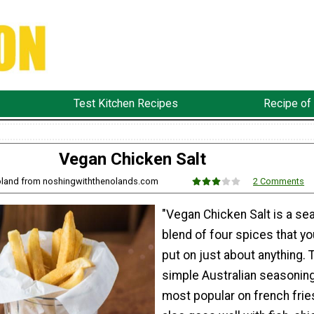
Test Kitchen Recipes
Recipe of
Vegan Chicken Salt
Noland from noshingwiththenolands.com
2 Comments
"Vegan Chicken Salt is a se
blend of four spices that y
put on just about anything. 
simple Australian seasoning
most popular on french fries