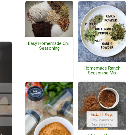
Easy Homemade Chili
Seasoning
Homemade Ranch
Seasoning Mix