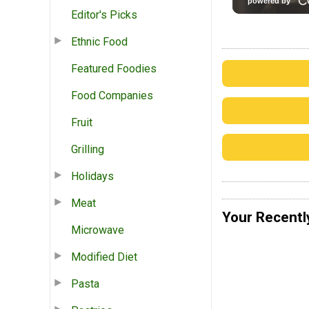
Editor's Picks
Ethnic Food
Featured Foodies
Food Companies
Fruit
Grilling
Holidays
Meat
Your Recentl
Microwave
Modified Diet
Pasta