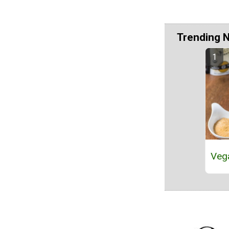
Trending 
Vega