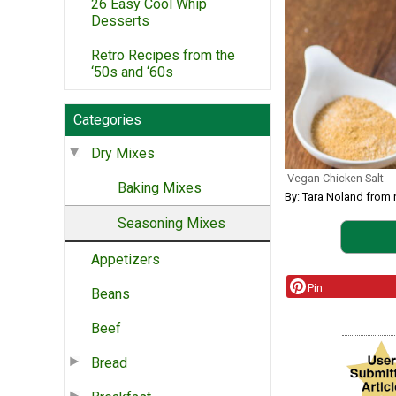
26 Easy Cool Whip
Desserts
Retro Recipes from the
‘50s and ‘60s
Categories
Dry Mixes
Vegan Chicken Salt
Baking Mixes
By: Tara Noland from
Seasoning Mixes
Appetizers
Pin
Beans
Beef
Bread