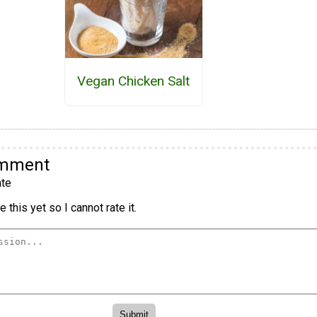
Vegan Chicken Salt
omment
te
 this yet so I cannot rate it.