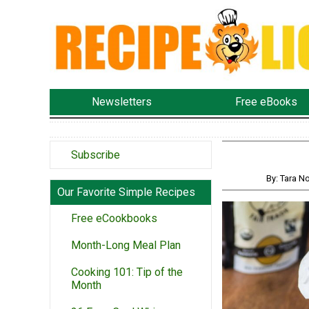
Newsletters
Free eBooks
Subscribe
By: Tara 
Our Favorite Simple Recipes
Free eCookbooks
Month-Long Meal Plan
Cooking 101: Tip of the
Month