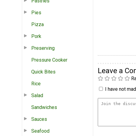
Pastries
Pies
Pizza
Pork
Preserving
Pressure Cooker
Leave a C
Quick Bites
Ra
Rice
I have not made
Salad
Sandwiches
Sauces
Seafood