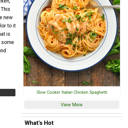
cken,
 This
le new
or to it
at is
p some
and
Slow Cooker Italian Chicken Spaghetti
View More
What's Hot