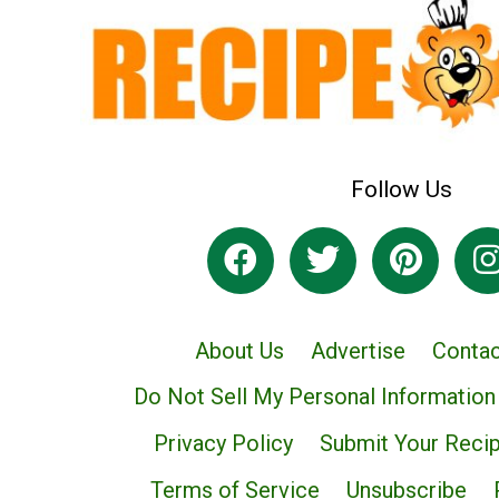
Follow Us
About Us
Advertise
Contac
Do Not Sell My Personal Information
Privacy Policy
Submit Your Reci
Terms of Service
Unsubscribe