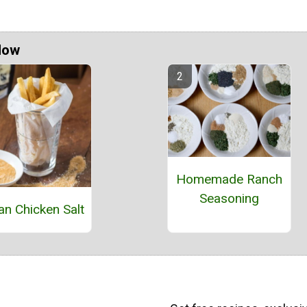
Now
Homemade Ranch
Seasoning
n Chicken Salt