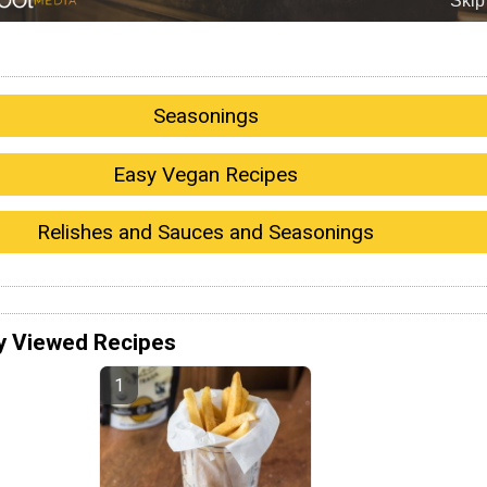
Seasonings
Easy Vegan Recipes
Relishes and Sauces and Seasonings
y Viewed Recipes