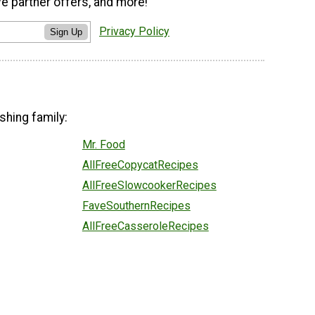
ve partner offers, and more!
Privacy Policy
Sign Up
shing family:
Mr. Food
AllFreeCopycatRecipes
AllFreeSlowcookerRecipes
FaveSouthernRecipes
AllFreeCasseroleRecipes