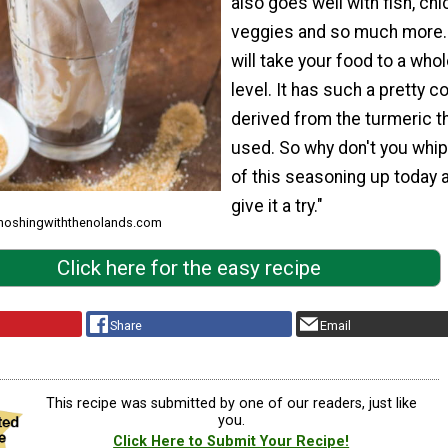
also goes well with fish, chi
veggies and so much more.
will take your food to a who
level. It has such a pretty col
derived from the turmeric th
used. So why don't you whi
of this seasoning up today 
give it a try."
 noshingwiththenolands.com
Click here for the easy recipe
Share
Email
This recipe was submitted by one of our readers, just like
you.
Click Here to Submit Your Recipe!