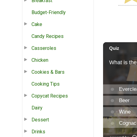
Breakfast
Budget-Friendly
Cake
Candy Recipes
Casseroles
Chicken
Cookies & Bars
Cooking Tips
Copycat Recipes
Dairy
Dessert
Drinks