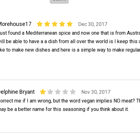
Morehouse17
Dec 30, 2017
ust found a Mediterranean spice and now one that is from Austra
ill be able to have a a dish from all over the world is I keep this u
ike to make new dishes and here is a simple way to make regula
elphine Bryant
Nov 30, 2017
orrect me if I am wrong, but the word vegan implies NO meat? T
ay be a better name for this seasoning if you think about it.