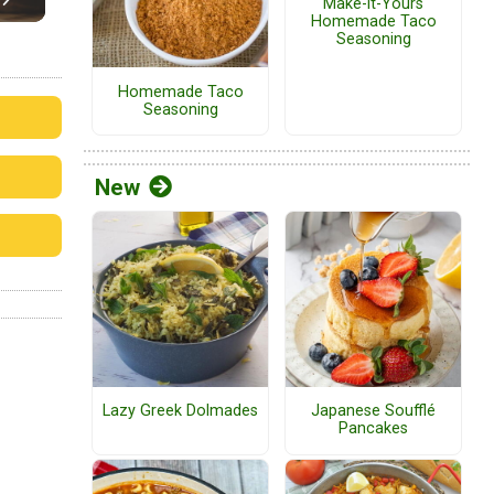
Make-it-Yours
Homemade Taco
Seasoning
Homemade Taco
Seasoning
New
Lazy Greek Dolmades
Japanese Soufflé
Pancakes