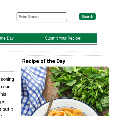
 the Day
Submit Your Recipe!
Recipe of the Day
asoning
ou can
This
 is
 but it