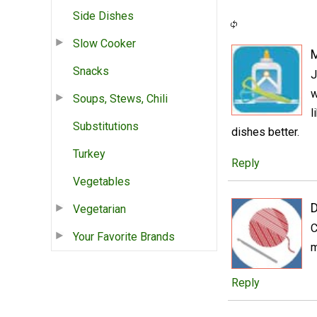
Side Dishes
Slow Cooker
Snacks
J
w
Soups, Stews, Chili
l
Substitutions
dishes better.
Turkey
Reply
Vegetables
D
Vegetarian
C
Your Favorite Brands
m
Reply