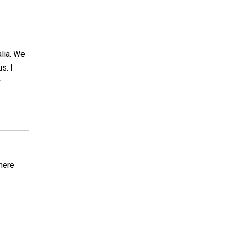
lia. We
s. I
r
here