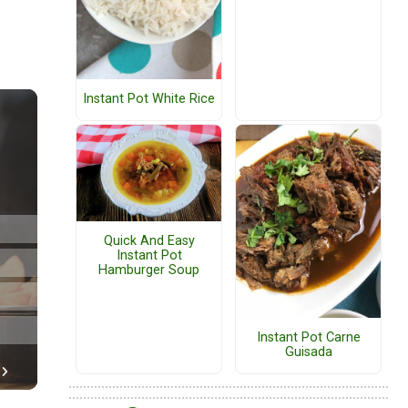
Instant Pot White Rice
Quick And Easy
Instant Pot
Hamburger Soup
Instant Pot Carne
Guisada