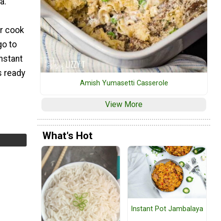
a.
er cook
go to
Instant
s ready
Amish Yumasetti Casserole
View More
What's Hot
Instant Pot Jambalaya