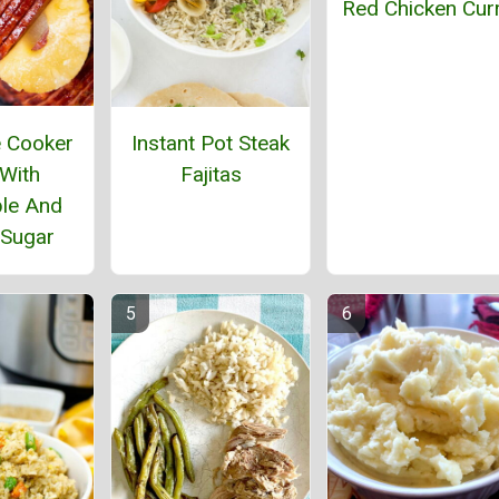
Red Chicken Cur
 Cooker
Instant Pot Steak
With
Fajitas
le And
Sugar