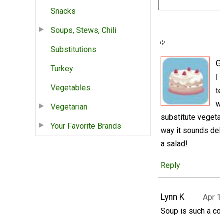
Snacks
Soups, Stews, Chili
Substitutions
Turkey
I
Vegetables
t
w
Vegetarian
substitute vegeta
Your Favorite Brands
way it sounds de
a salad!
Reply
Lynn K
Apr 
Soup is such a co