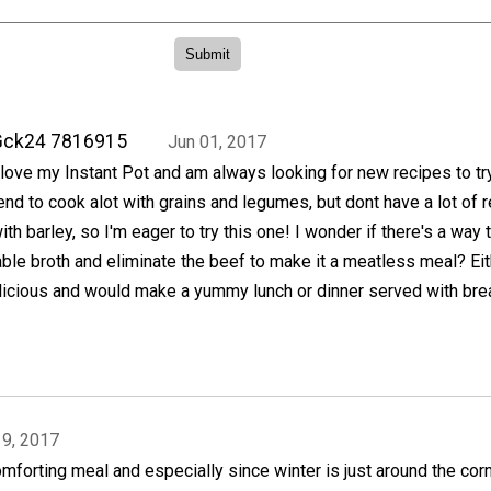
Gck24 7816915
Jun 01, 2017
 love my Instant Pot and am always looking for new recipes to try
end to cook alot with grains and legumes, but dont have a lot of 
ith barley, so I'm eager to try this one! I wonder if there's a way 
ble broth and eliminate the beef to make it a meatless meal? Eit
licious and would make a yummy lunch or dinner served with bre
19, 2017
mforting meal and especially since winter is just around the cor