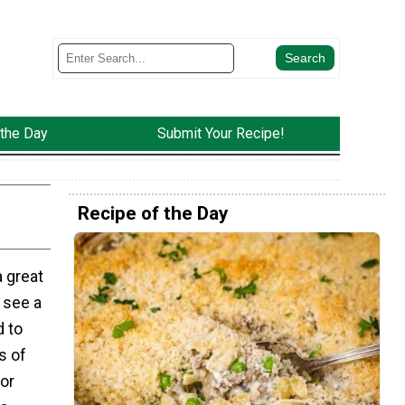
 the Day
Submit Your Recipe!
Recipe of the Day
a great
 see a
d to
s of
or