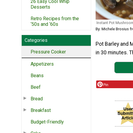
26 Easy Cool Whip
Desserts
Retro Recipes from the
Instant Pot Mushroo
‘50s and ‘60s
By: Michele Brosius f
Categories
Pot Barley and 
Pressure Cooker
in 30 minutes. Th
Appetizers
Beans
Pin
Beef
Bread
Breakfast
Budget-Friendly