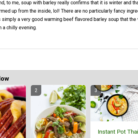
nd, to me, soup with barley really confirms that it is winter and th
rmed up from the inside, lol! There are no particularly fancy ingr
t is simply a very good warming beef flavored barley soup that the
n a chilly evening.
Now
Instant Pot Tha