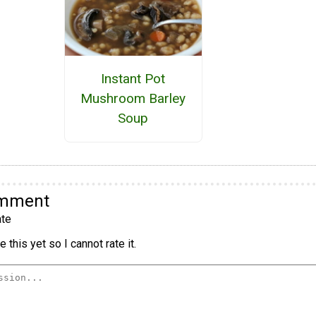
Instant Pot
Mushroom Barley
Soup
omment
te
 this yet so I cannot rate it.