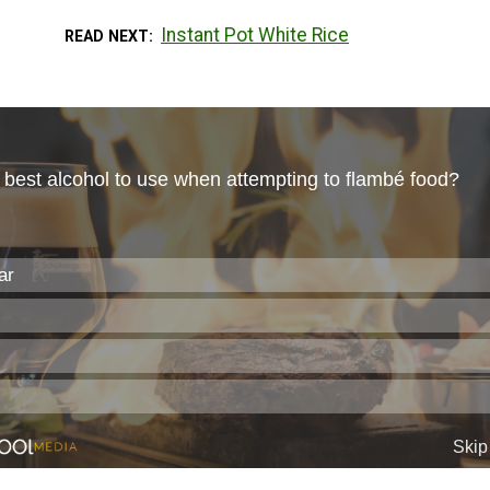
Instant Pot White Rice
READ NEXT