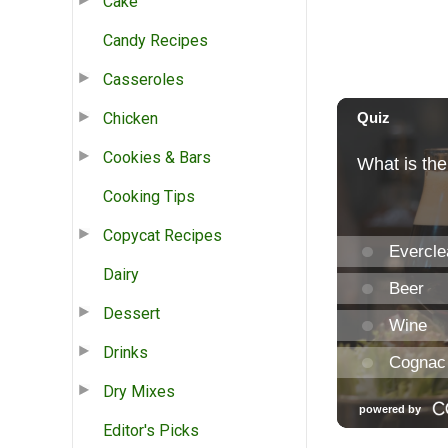
Cake
Candy Recipes
Casseroles
Chicken
Cookies & Bars
Cooking Tips
Copycat Recipes
Dairy
Dessert
Drinks
Dry Mixes
Editor's Picks