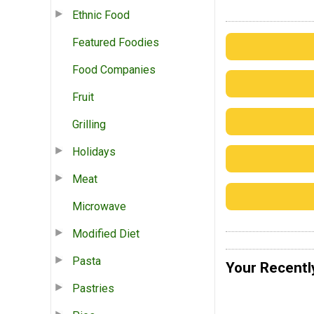
Ethnic Food
Featured Foodies
Food Companies
Fruit
Grilling
Holidays
Meat
Microwave
Modified Diet
Pasta
Your Recentl
Pastries