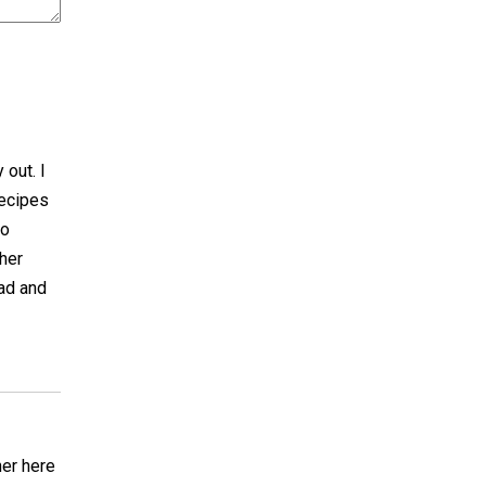
 out. I
recipes
to
her
ad and
ner here