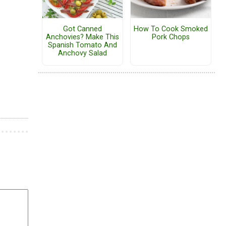
Got Canned
How To Cook Smoked
Anchovies? Make This
Pork Chops
Spanish Tomato And
Anchovy Salad