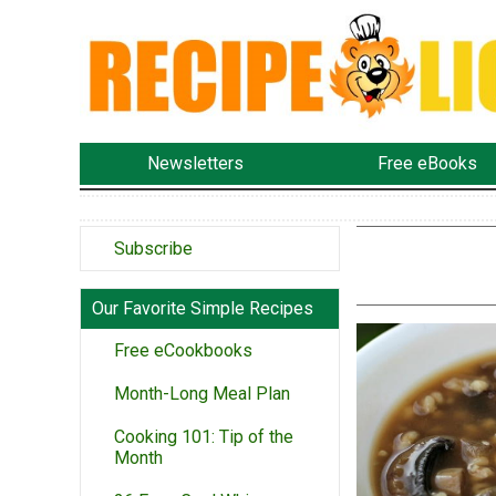
Newsletters
Free eBooks
Subscribe
Our Favorite Simple Recipes
Free eCookbooks
Month-Long Meal Plan
Cooking 101: Tip of the
Month