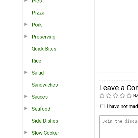
Pies
Pizza
Pork
Preserving
Quick Bites
Rice
Salad
Sandwiches
Leave a C
Ra
Sauces
I have not made
Seafood
Side Dishes
Slow Cooker