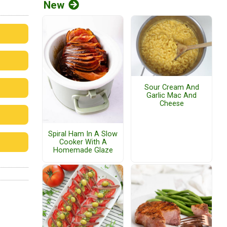
New
Sour Cream And
Garlic Mac And
Cheese
Spiral Ham In A Slow
Cooker With A
Homemade Glaze