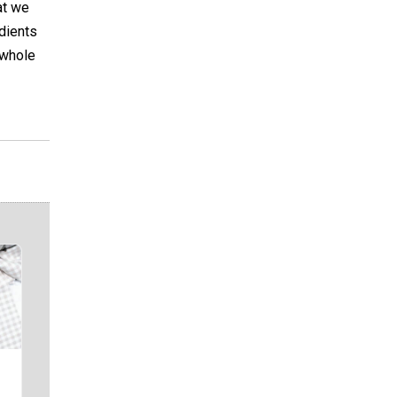
at we
edients
 whole
i