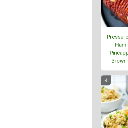
Pressure
Ham 
Pineapp
Brown 