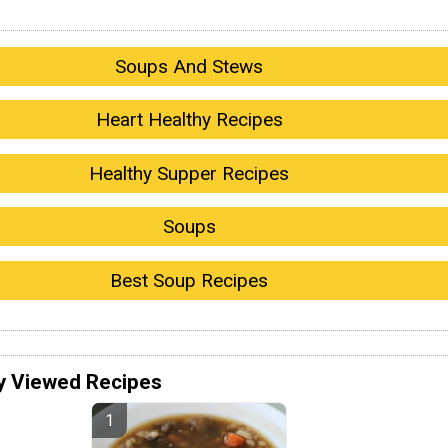
Soups And Stews
Heart Healthy Recipes
Healthy Supper Recipes
Soups
Best Soup Recipes
y Viewed Recipes