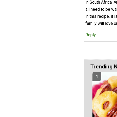
in South Africa. A
all need to be wa
in this recipe, i
family will love o
Reply
Trending 