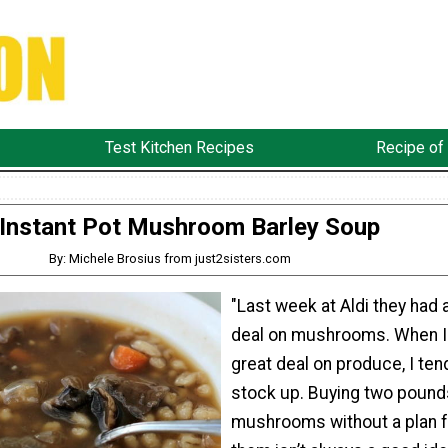
Test Kitchen Recipes
Recipe of
Instant Pot Mushroom Barley Soup
By: Michele Brosius from just2sisters.com
"Last week at Aldi they had 
deal on mushrooms. When I
great deal on produce, I ten
stock up. Buying two pound
mushrooms without a plan f