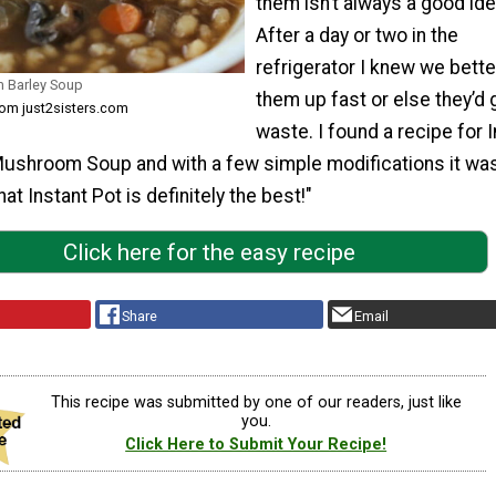
them isn’t always a good ide
After a day or two in the
refrigerator I knew we bett
m Barley Soup
them up fast or else they’d 
rom just2sisters.com
waste. I found a recipe for 
Mushroom Soup and with a few simple modifications it wa
at Instant Pot is definitely the best!"
Click here for the easy recipe
Share
Email
This recipe was submitted by one of our readers, just like
you.
Click Here to Submit Your Recipe!