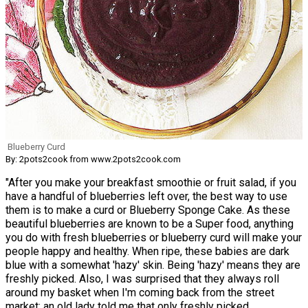
Blueberry Curd
By: 2pots2cook from www.2pots2cook.com
"After you make your breakfast smoothie or fruit salad, if you
have a handful of blueberries left over, the best way to use
them is to make a curd or Blueberry Sponge Cake. As these
beautiful blueberries are known to be a Super food, anything
you do with fresh blueberries or blueberry curd will make your
people happy and healthy. When ripe, these babies are dark
blue with a somewhat 'hazy' skin. Being 'hazy' means they are
freshly picked. Also, I was surprised that they always roll
around my basket when I'm coming back from the street
market; an old lady told me that only freshly picked