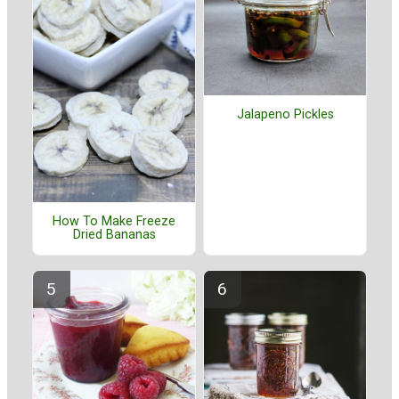
Jalapeno Pickles
How To Make Freeze
Dried Bananas