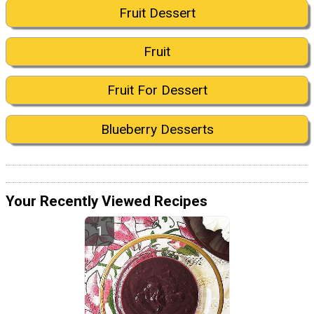
Fruit Dessert
Fruit
Fruit For Dessert
Blueberry Desserts
Your Recently Viewed Recipes