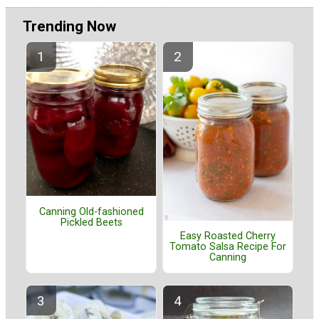
Trending Now
Canning Old-fashioned
Pickled Beets
Easy Roasted Cherry
Tomato Salsa Recipe For
Canning