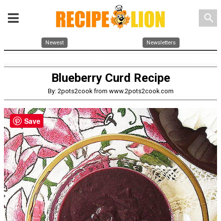
search
Newest
Newsletters
Blueberry Curd Recipe
By: 2pots2cook from www.2pots2cook.com
Save