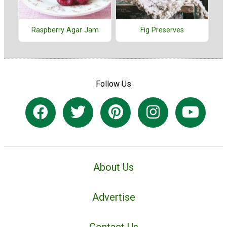
Raspberry Agar Jam
Fig Preserves
Follow Us
About Us
Advertise