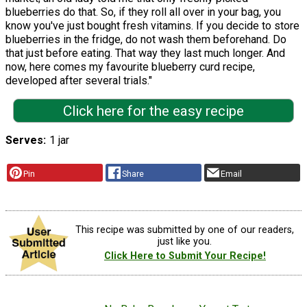
blueberries do that. So, if they roll all over in your bag, you
know you've just bought fresh vitamins. If you decide to store
blueberries in the fridge, do not wash them beforehand. Do
that just before eating. That way they last much longer. And
now, here comes my favourite blueberry curd recipe,
developed after several trials."
Click here for the easy recipe
Serves
1 jar
Pin
Share
Email
This recipe was submitted by one of our readers,
just like you.
Click Here to Submit Your Recipe!