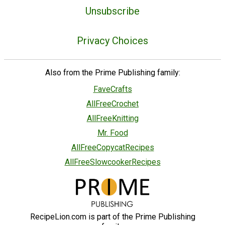
Unsubscribe
Privacy Choices
Also from the Prime Publishing family:
FaveCrafts
AllFreeCrochet
AllFreeKnitting
Mr. Food
AllFreeCopycatRecipes
AllFreeSlowcookerRecipes
RecipeLion.com is part of the Prime Publishing