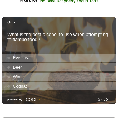
No Bake Raspberry Yogurt Tarts
READ NEXT