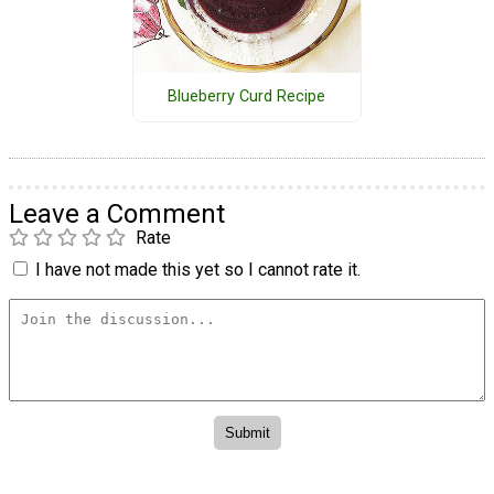
Blueberry Curd Recipe
Leave a Comment
Rate
I have not made this yet so I cannot rate it.