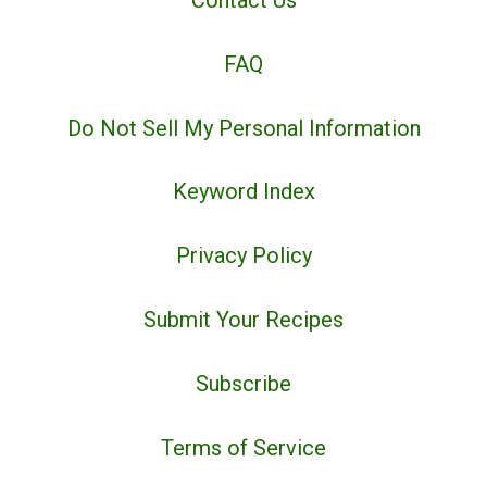
Contact Us
FAQ
Do Not Sell My Personal Information
Keyword Index
Privacy Policy
Submit Your Recipes
Subscribe
Terms of Service