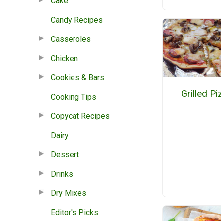
Cake
Candy Recipes
Casseroles
Chicken
Cookies & Bars
Grilled Pi
Cooking Tips
Copycat Recipes
Dairy
Dessert
Drinks
Dry Mixes
Editor's Picks