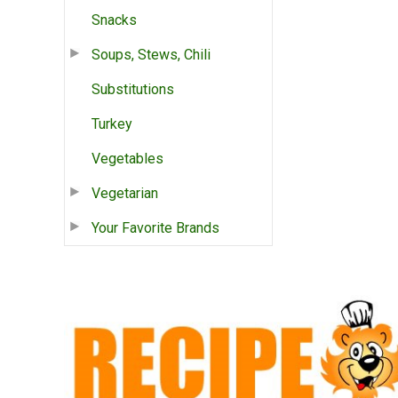
Snacks
Soups, Stews, Chili
Substitutions
Turkey
Vegetables
Vegetarian
Your Favorite Brands