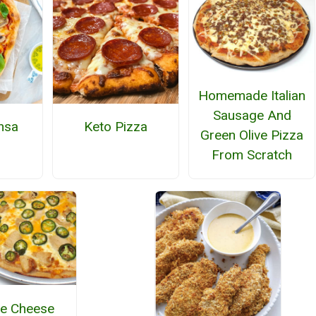
Homemade Italian
Sausage And
nsa
Keto Pizza
Green Olive Pizza
From Scratch
e Cheese