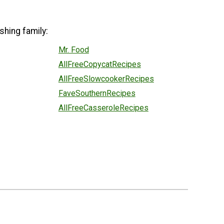
shing family:
Mr. Food
AllFreeCopycatRecipes
AllFreeSlowcookerRecipes
FaveSouthernRecipes
AllFreeCasseroleRecipes