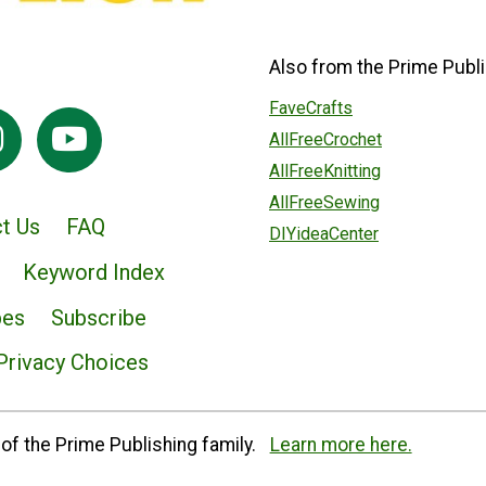
Also from the Prime Publi
FaveCrafts
AllFreeCrochet
AllFreeKnitting
AllFreeSewing
t Us
FAQ
DIYideaCenter
Keyword Index
pes
Subscribe
Privacy Choices
of the Prime Publishing family.
Learn more here.