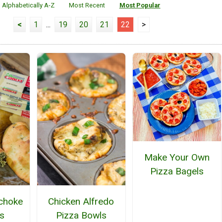
Alphabetically A-Z
Most Recent
Most Popular
<
1
...
19
20
21
22
>
Make Your Own
Pizza Bagels
ichoke
Chicken Alfredo
s
Pizza Bowls