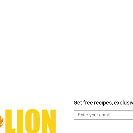
Get free recipes, exclusi