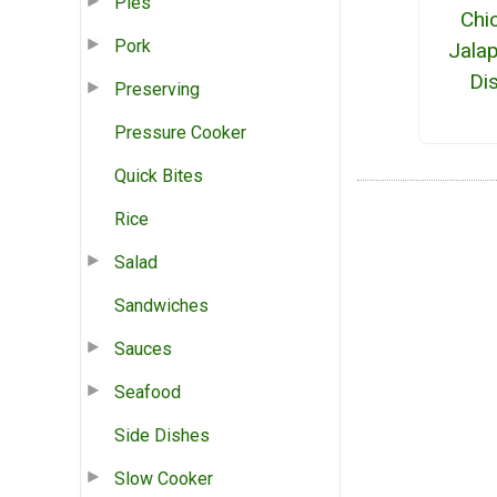
Pies
Chi
Pork
Jala
Di
Preserving
Pressure Cooker
Quick Bites
Rice
Salad
Sandwiches
Sauces
Seafood
Side Dishes
Slow Cooker