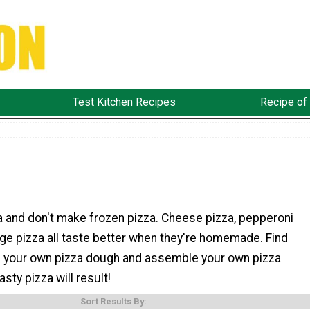
Test Kitchen Recipes
Recipe of
a and don't make frozen pizza. Cheese pizza, pepperoni
ge pizza all taste better when they're homemade. Find
 your own pizza dough and assemble your own pizza
asty pizza will result!
Sort Results By: