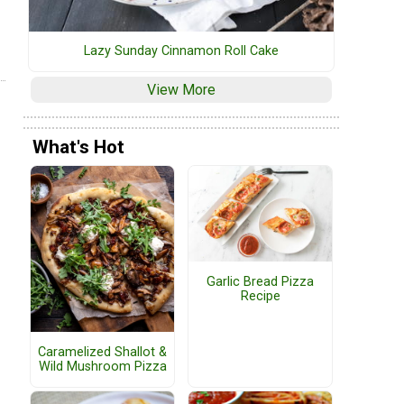
Lazy Sunday Cinnamon Roll Cake
View More
What's Hot
Garlic Bread Pizza
Recipe
Caramelized Shallot &
Wild Mushroom Pizza