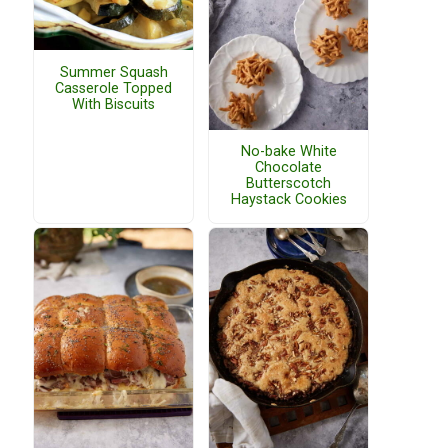
Summer Squash
Casserole Topped
With Biscuits
No-bake White
Chocolate
Butterscotch
Haystack Cookies