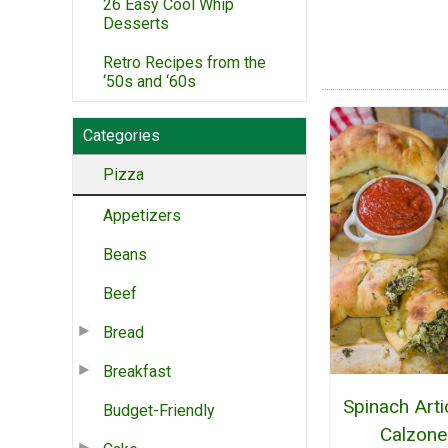
26 Easy Cool Whip
Desserts
Retro Recipes from the
‘50s and ‘60s
Categories
Pizza
Appetizers
Beans
Beef
Bread
Breakfast
Spinach Art
Budget-Friendly
Calzone