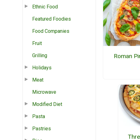
Ethnic Food
Featured Foodies
Food Companies
Fruit
Grilling
Roman Pi
Holidays
Meat
Microwave
Modified Diet
Pasta
Pastries
Thre