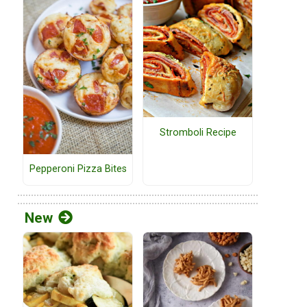
Stromboli Recipe
Pepperoni Pizza Bites
New