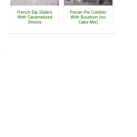
French Dip Sliders
Pecan Pie Cobbler
With Caramelized
With Bourbon (no
Onions
Cake Mix)