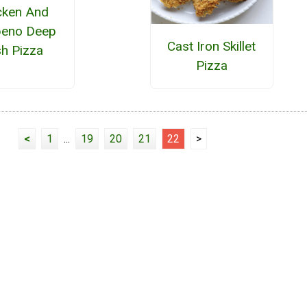
cken And
peno Deep
Cast Iron Skillet
sh Pizza
Pizza
<
1
...
19
20
21
22
>