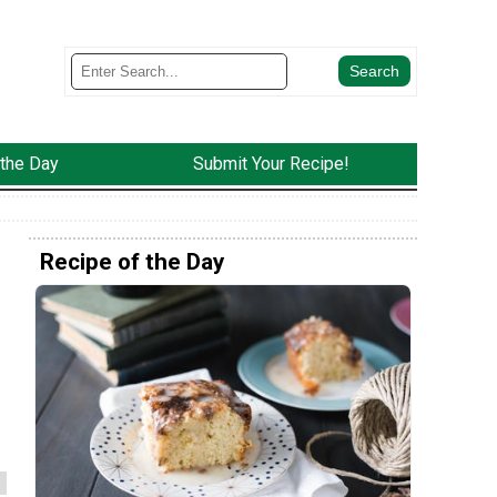
 the Day
Submit Your Recipe!
Recipe of the Day