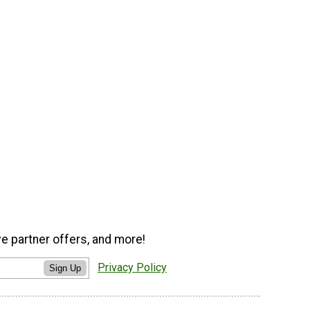
ve partner offers, and more!
Privacy Policy
Sign Up