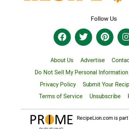
Follow Us
About Us
Advertise
Contac
Do Not Sell My Personal Information
Privacy Policy
Submit Your Reci
Terms of Service
Unsubscribe
RecipeLion.com is part 