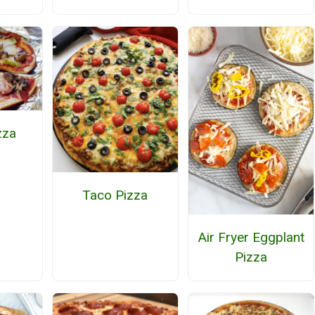
zza
Taco Pizza
Air Fryer Eggplant
Pizza