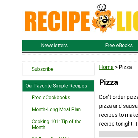
Newsletters
Free eBooks
Home
> Pizza
Subscribe
Pizza
Our Favorite Simple Recipes
Don't order pizz
Free eCookbooks
pizza and sausa
Month-Long Meal Plan
recipes to make
Cooking 101: Tip of the
recipe tonight. T
Month