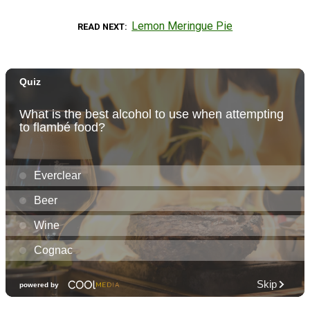
Lemon Meringue Pie
READ NEXT