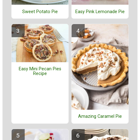
Sweet Potato Pie
Easy Pink Lemonade Pie
Easy Mini Pecan Pies
Recipe
Amazing Caramel Pie