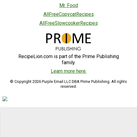
Mr. Food
AllFreeCopycatRecipes
AllFreeSlowcookerRecipes
RecipeLion.com is part of the Prime Publishing
family.
Learn more here.
© Copyright 2026 Purple Email LLC DBA Prime Publishing. All rights
reserved.