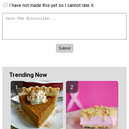
I have not made this yet so I cannot rate it.
Trending Now