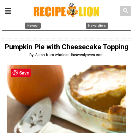
search
Newest
Newsletters
Pumpkin Pie with Cheesecake Topping
By: Sarah from wholeandheavenlyoven.com
Save