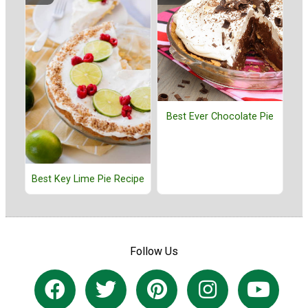
Best Ever Chocolate Pie
Best Key Lime Pie Recipe
Follow Us