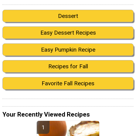
Dessert
Easy Dessert Recipes
Easy Pumpkin Recipe
Recipes for Fall
Favorite Fall Recipes
Your Recently Viewed Recipes