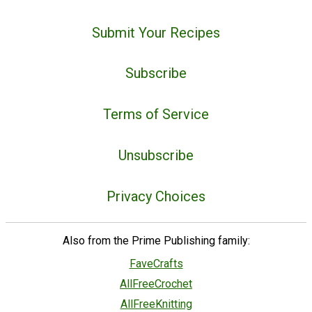
Submit Your Recipes
Subscribe
Terms of Service
Unsubscribe
Privacy Choices
Also from the Prime Publishing family:
FaveCrafts
AllFreeCrochet
AllFreeKnitting