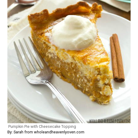
Pumpkin Pie with Cheesecake Topping
By: Sarah from wholeandheavenlyoven.com