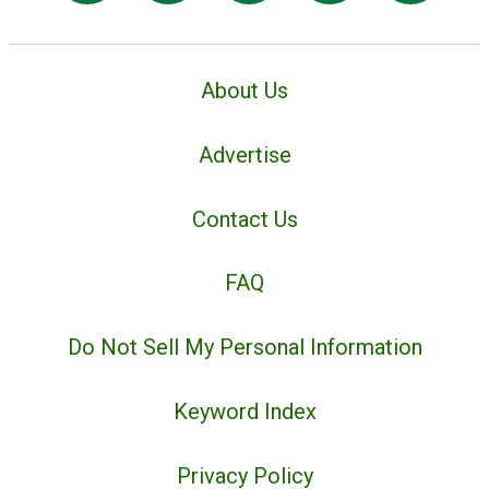
About Us
Advertise
Contact Us
FAQ
Do Not Sell My Personal Information
Keyword Index
Privacy Policy