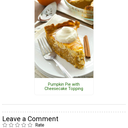
Pumpkin Pie with
Cheesecake Topping
Leave a Comment
Rate