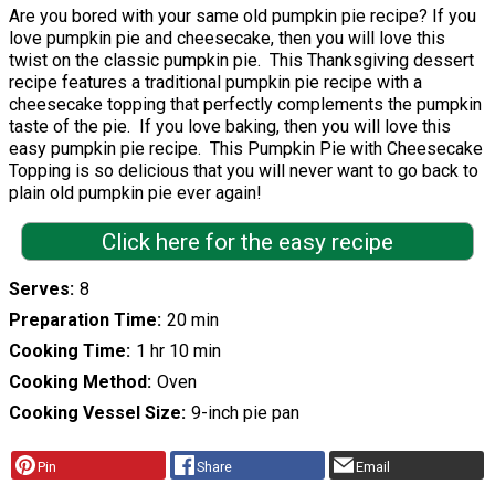
Are you bored with your same old pumpkin pie recipe? If you
love pumpkin pie and cheesecake, then you will love this
twist on the classic pumpkin pie. This Thanksgiving dessert
recipe features a traditional pumpkin pie recipe with a
cheesecake topping that perfectly complements the pumpkin
taste of the pie. If you love baking, then you will love this
easy pumpkin pie recipe. This Pumpkin Pie with Cheesecake
Topping is so delicious that you will never want to go back to
plain old pumpkin pie ever again!
Click here for the easy recipe
Serves
8
Preparation Time
20 min
Cooking Time
1 hr 10 min
Cooking Method
Oven
Cooking Vessel Size
9-inch pie pan
Pin
Share
Email