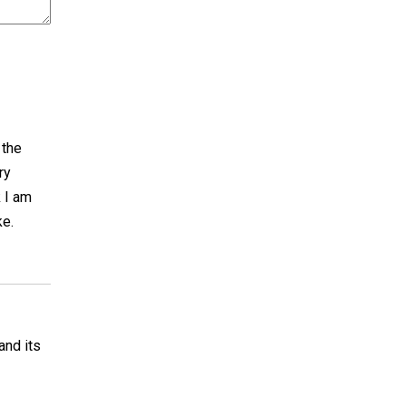
 the
ry
k I am
ke.
and its