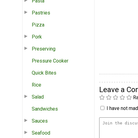
Pasta
Pastries
Pizza
Pork
Preserving
Pressure Cooker
Quick Bites
Rice
Leave a C
Salad
Ra
I have not made
Sandwiches
Sauces
Seafood