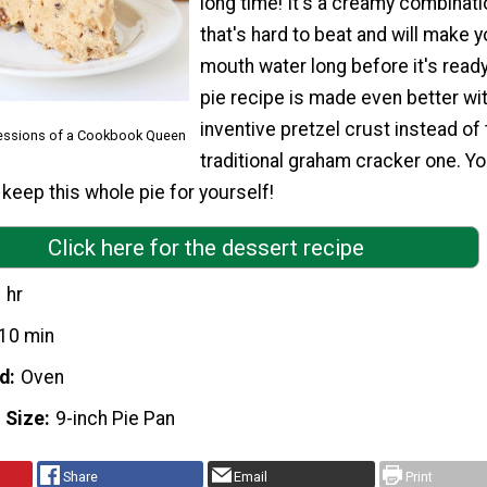
long time! It's a creamy combinati
that's hard to beat and will make y
mouth water long before it's ready
pie recipe is made even better wi
inventive pretzel crust instead of
fessions of a Cookbook Queen
traditional graham cracker one. Yo
 keep this whole pie for yourself!
Click here for the dessert recipe
 hr
10 min
d
Oven
 Size
9-inch Pie Pan
Share
Email
Print