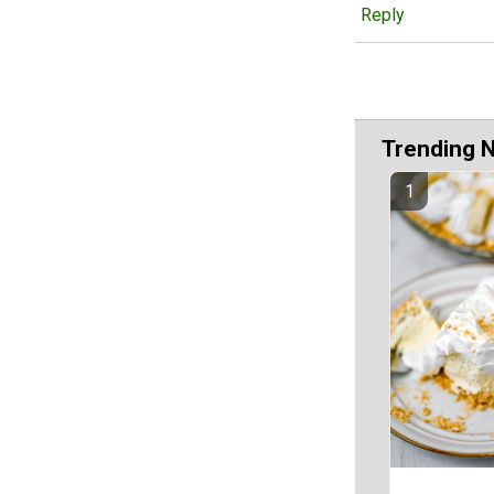
Reply
Trending 