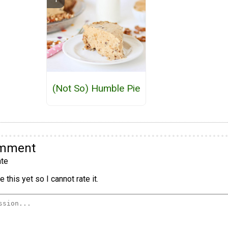
(Not So) Humble Pie
omment
te
 this yet so I cannot rate it.