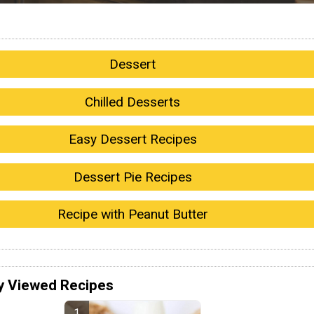
Dessert
Chilled Desserts
Easy Dessert Recipes
Dessert Pie Recipes
Recipe with Peanut Butter
y Viewed Recipes