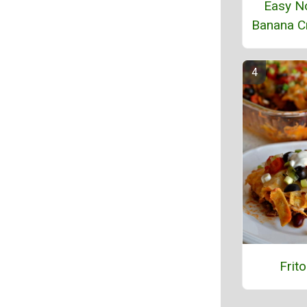
Easy N
Banana C
Frito