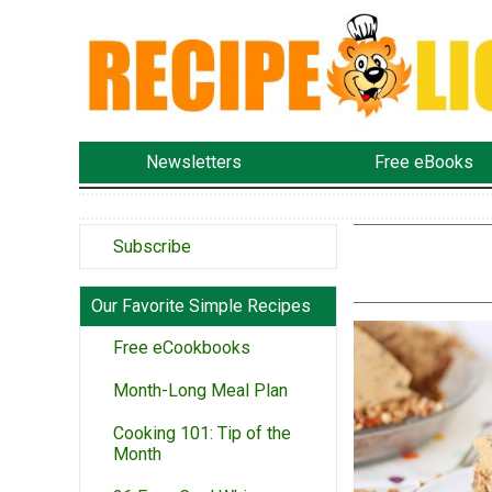
Newsletters
Free eBooks
Subscribe
Our Favorite Simple Recipes
Free eCookbooks
Month-Long Meal Plan
Cooking 101: Tip of the
Month