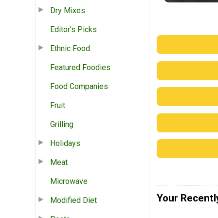
Dry Mixes
Editor's Picks
Ethnic Food
Featured Foodies
Food Companies
Fruit
Grilling
Holidays
Meat
Microwave
Your Recentl
Modified Diet