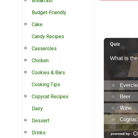
Breakfast
Budget-Friendly
Cake
Candy Recipes
Casseroles
Chicken
Cookies & Bars
Cooking Tips
Copycat Recipes
Dairy
Dessert
Drinks