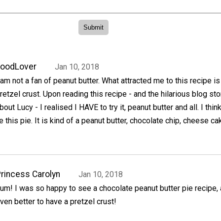
FoodLover
Jan 10, 2018
 am not a fan of peanut butter. What attracted me to this recipe is
retzel crust. Upon reading this recipe - and the hilarious blog sto
bout Lucy - I realised I HAVE to try it, peanut butter and all. I thin
ke this pie. It is kind of a peanut butter, chocolate chip, cheese ca
rincess Carolyn
Jan 10, 2018
um! I was so happy to see a chocolate peanut butter pie recipe, 
ven better to have a pretzel crust!