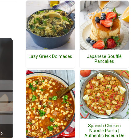
Lazy Greek Dolmades
Japanese Soufflé
Pancakes
Spanish Chicken
Noodle Paella |
Authentic Fideuá De