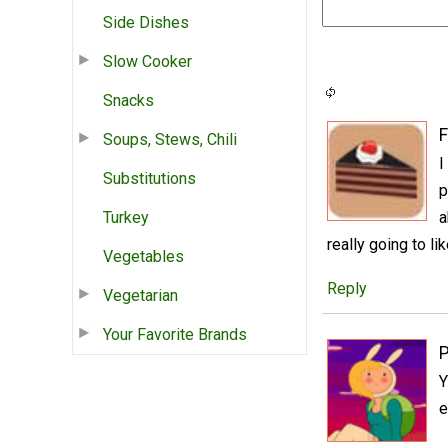
Side Dishes
Slow Cooker
Snacks
Soups, Stews, Chili
I
Substitutions
p
Turkey
a
really going to li
Vegetables
Reply
Vegetarian
Your Favorite Brands
P
Y
e