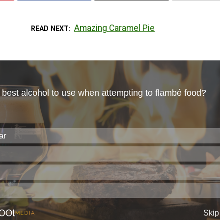
Amazing Caramel Pie
READ NEXT