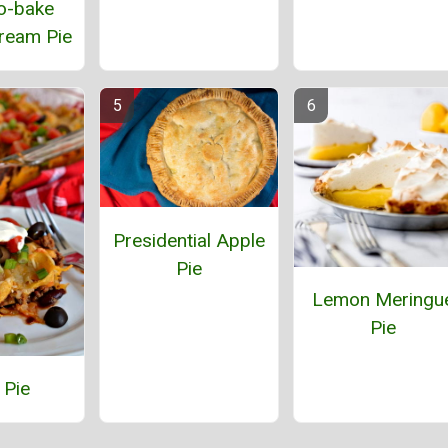
o-bake
ream Pie
Presidential Apple
Pie
Lemon Meringu
Pie
 Pie