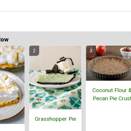
Now
Coconut Flour 
Pecan Pie Crus
Grasshopper Pie