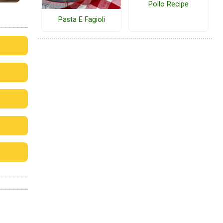
Pollo Recipe
Pasta E Fagioli