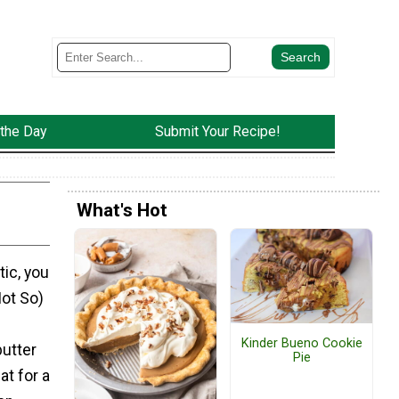
 the Day
Submit Your Recipe!
What's Hot
ic, you
Not So)
Kinder Bueno Cookie
butter
Pie
at for a