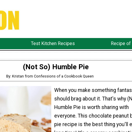
Test Kitchen Recipes
Recipe of
(Not So) Humble Pie
By: Kristan from Confessions of a Cookbook Queen
When you make something fantast
should brag about it. That's why (
Humble Pie is worth sharing with
everyone. This chocolate peanut 
pie recipe is the best thing you'll e