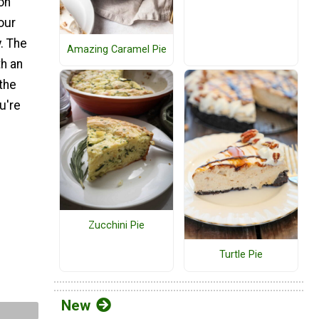
on
our
. The
Amazing Caramel Pie
th an
 the
u're
Zucchini Pie
Turtle Pie
New