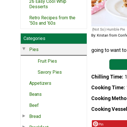
26 Easy Cool Whip
Desserts
Retro Recipes from the
‘50s and ‘60s
(Not So) Humble Pie
By: Kristan from Con
Categories
Pies
going to want to
Fruit Pies
Savory Pies
Chilling Time
1
Appetizers
Cooking Time
Beans
Cooking Metho
Beef
Cooking Vessel
Bread
Pin