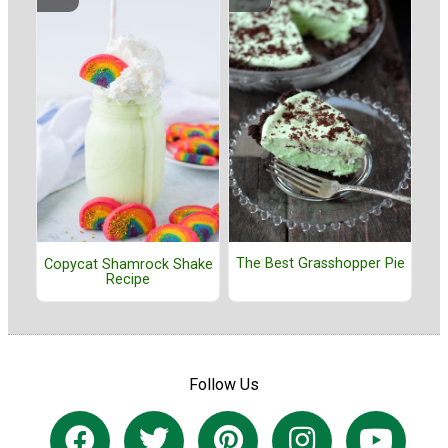
The Best Grasshopper Pie
Copycat Shamrock Shake
Recipe
Follow Us