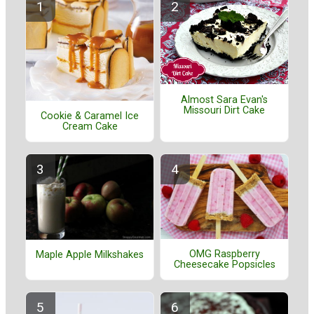
Almost Sara Evan's
Missouri Dirt Cake
Cookie & Caramel Ice
Cream Cake
OMG Raspberry
Maple Apple Milkshakes
Cheesecake Popsicles