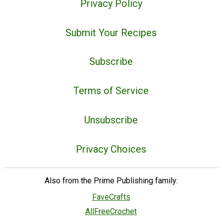
Privacy Policy
Submit Your Recipes
Subscribe
Terms of Service
Unsubscribe
Privacy Choices
Also from the Prime Publishing family:
FaveCrafts
AllFreeCrochet