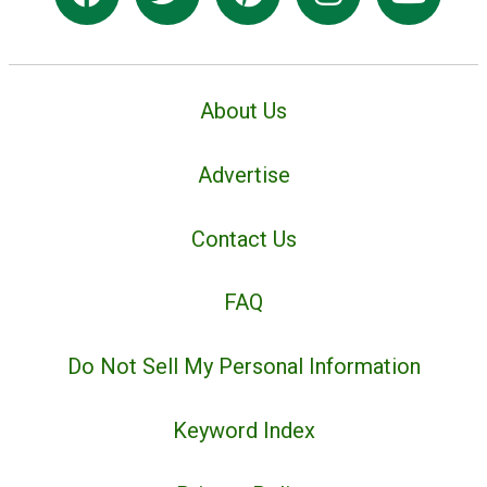
About Us
Advertise
Contact Us
FAQ
Do Not Sell My Personal Information
Keyword Index