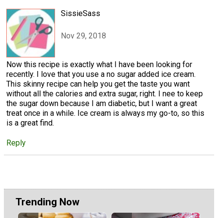
SissieSass
Nov 29, 2018
Now this recipe is exactly what I have been looking for
recently. I love that you use a no sugar added ice cream.
This skinny recipe can help you get the taste you want
without all the calories and extra sugar, right. I nee to keep
the sugar down because I am diabetic, but I want a great
treat once in a while. Ice cream is always my go-to, so this
is a great find.
Reply
Trending Now