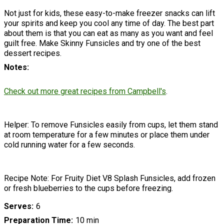
Not just for kids, these easy-to-make freezer snacks can lift
your spirits and keep you cool any time of day. The best part
about them is that you can eat as many as you want and feel
guilt free. Make Skinny Funsicles and try one of the best
dessert recipes.
Notes
Check out more great recipes from Campbell's
.
Helper: To remove Funsicles easily from cups, let them stand
at room temperature for a few minutes or place them under
cold running water for a few seconds.
Recipe Note: For Fruity Diet V8 Splash Funsicles, add frozen
or fresh blueberries to the cups before freezing.
Serves
6
Preparation Time
10 min