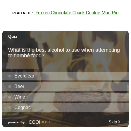
Frozen Chocolate Chunk Cookie Mud Pie
READ NEXT