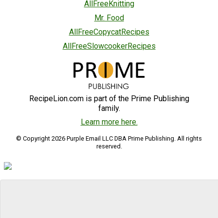
AllFreeKnitting
Mr. Food
AllFreeCopycatRecipes
AllFreeSlowcookerRecipes
RecipeLion.com is part of the Prime Publishing
family.
Learn more here.
© Copyright 2026 Purple Email LLC DBA Prime Publishing. All rights
reserved.