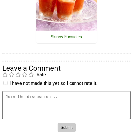
Skinny Funsicles
Leave a Comment
Rate
I have not made this yet so I cannot rate it.