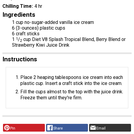
Chilling Time
4 hr
Ingredients
1 cup no-sugar-added vanilla ice cream
6 (3-ounces) plastic cups
6 craft sticks
1
1
/
cup Diet V8 Splash Tropical Blend, Berry Blend or
2
Strawberry Kiwi Juice Drink
Instructions
Place 2 heaping tablespoons ice cream into each
plastic cup. Insert a craft stick into the ice cream.
Fill the cups almost to the top with the juice drink.
Freeze them until they're firm.
Pin
Share
Email