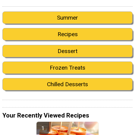
Summer
Recipes
Dessert
Frozen Treats
Chilled Desserts
Your Recently Viewed Recipes