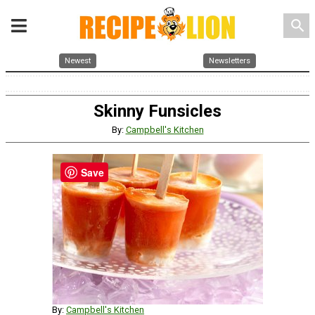
search
Newest
Newsletters
Skinny Funsicles
By:
Campbell's Kitchen
Save
By:
Campbell's Kitchen