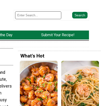
 the Day
Submit Your Recipe!
What's Hot
and
ute,
elivers
h
busy