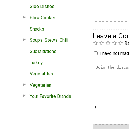
Side Dishes
Slow Cooker
Snacks
Leave a C
Soups, Stews, Chili
Ra
Substitutions
I have not made
Turkey
Vegetables
Vegetarian
Your Favorite Brands