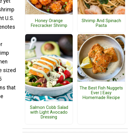
e yet
 shrimp
t U.S.
Honey Orange
Shrimp And Spinach
Firecracker Shrimp
Pasta
denotes
r
rimp
then
e sized
5
ns that
The Best Fish Nuggets
Ever | Easy
ve
Homemade Recipe
Salmon Cobb Salad
with Light Avocado
Dressing