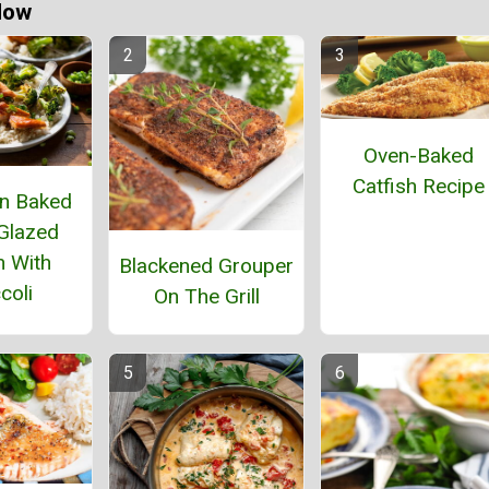
Now
Oven-Baked
Catfish Recipe
n Baked
Glazed
 With
Blackened Grouper
coli
On The Grill