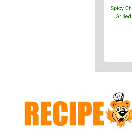
Spicy Chi
Grilled