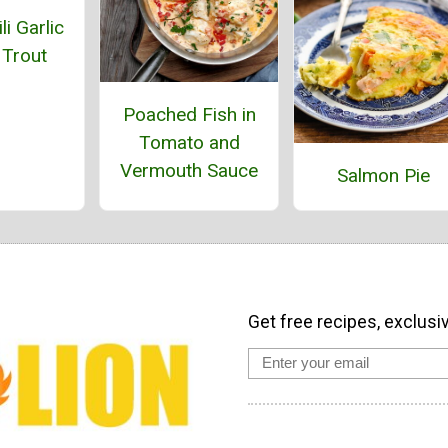
li Garlic
 Trout
Poached Fish in
Tomato and
Vermouth Sauce
Salmon Pie
Get free recipes, exclusi