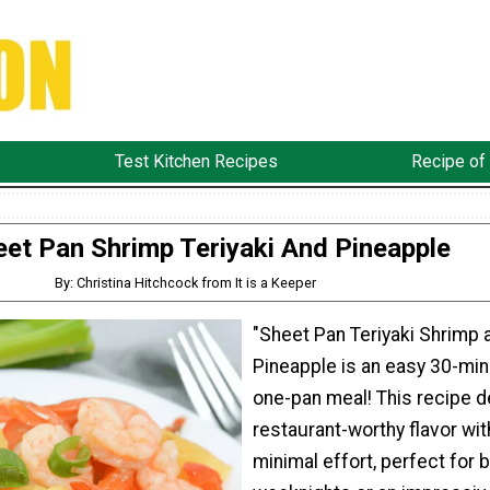
Test Kitchen Recipes
Recipe of
eet Pan Shrimp Teriyaki And Pineapple
By: Christina Hitchcock from It is a Keeper
"Sheet Pan Teriyaki Shrimp 
Pineapple is an easy 30-min
one-pan meal! This recipe d
restaurant-worthy flavor wit
minimal effort, perfect for 