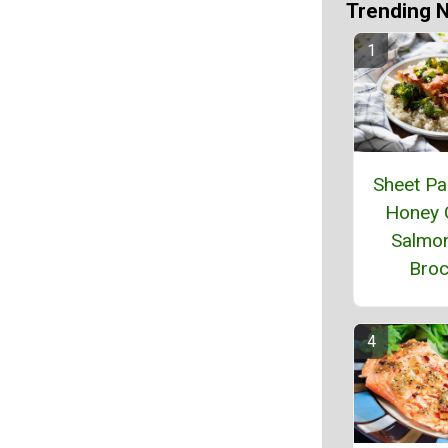
Trending 
Sheet Pa
Honey 
Salmon
Broc