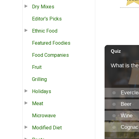
Dry Mixes
Editor's Picks
Ethnic Food
Featured Foodies
Food Companies
Fruit
Grilling
Holidays
Meat
Microwave
Modified Diet