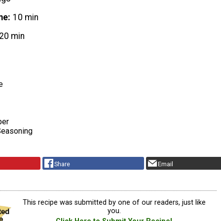
me
10 min
20 min
e
per
Seasoning
Share
Email
This recipe was submitted by one of our readers, just like
you.