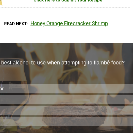
Click Here to Submit Your Recipe!
Honey Orange Firecracker Shrimp
READ NEXT