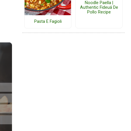
Noodle Paella |
Authentic Fideuá De
Pollo Recipe
Pasta E Fagioli