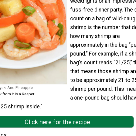
weeknights or an impressiv
fuss-free dinner party. The
count on a bag of wild-caugh
shrimp is the number that 
how many shrimp are
approximately in the bag “pe
pound.” For example, if a sh
bag’s count reads “21/25,” 
that means those shrimp ar
to be approximately 21 to 2
iyaki And Pineapple
shrimp per pound. This mea
k from It is a Keeper
a one-pound bag should ha
25 shrimp inside."
Click here for the recipe
ngs