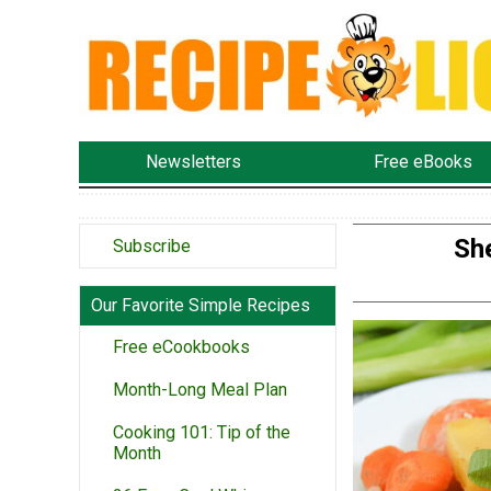
Newsletters
Free eBooks
Sh
Subscribe
Our Favorite Simple Recipes
Free eCookbooks
Month-Long Meal Plan
Cooking 101: Tip of the
Month