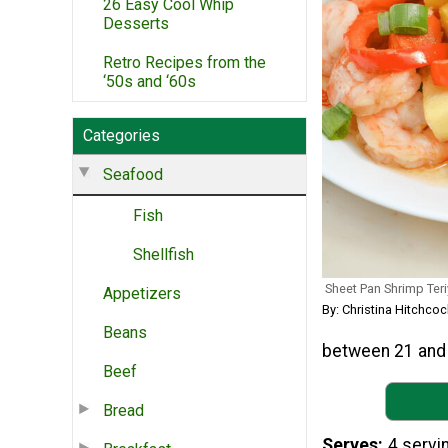
26 Easy Cool Whip
Desserts
Retro Recipes from the
‘50s and ‘60s
Categories
Seafood
Fish
Shellfish
Sheet Pan Shrimp Ter
Appetizers
By: Christina Hitchcoc
Beans
between 21 and 
Beef
Bread
Serves
4 servi