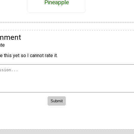
Pineapple
omment
te
 this yet so I cannot rate it.