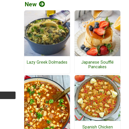
New
Lazy Greek Dolmades
Japanese Soufflé
Pancakes
Spanish Chicken