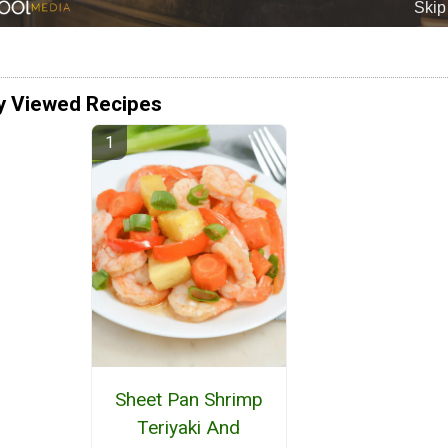
y Viewed Recipes
Sheet Pan Shrimp
Teriyaki And