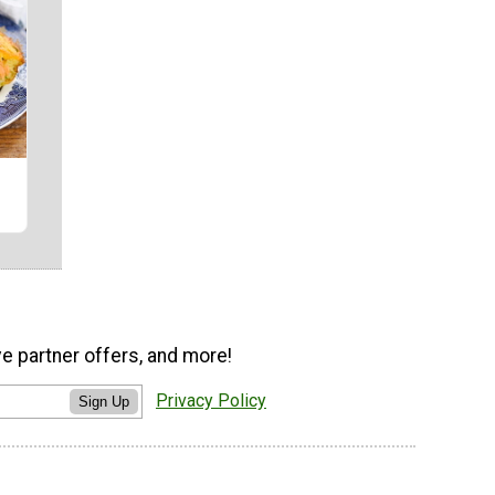
ve partner offers, and more!
Privacy Policy
Sign Up