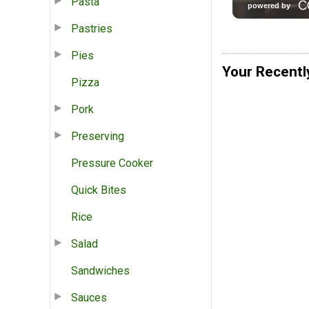
Pasta
Pastries
Pies
Your Recentl
Pizza
Pork
Preserving
Pressure Cooker
Quick Bites
Rice
Salad
Sandwiches
Sauces