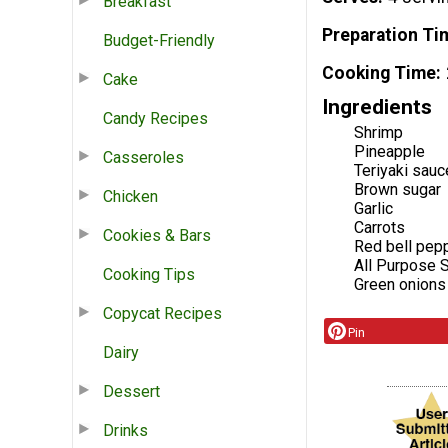
Breakfast
Preparation Ti
Budget-Friendly
Cooking Time
Cake
Ingredients
Candy Recipes
Shrimp
Pineapple
Casseroles
Teriyaki sauc
Brown sugar
Chicken
Garlic
Carrots
Cookies & Bars
Red bell pep
All Purpose 
Cooking Tips
Green onions
Copycat Recipes
Pin
Dairy
Dessert
Drinks