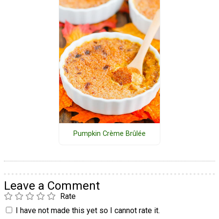
Pumpkin Crème Brûlée
Leave a Comment
Rate
I have not made this yet so I cannot rate it.