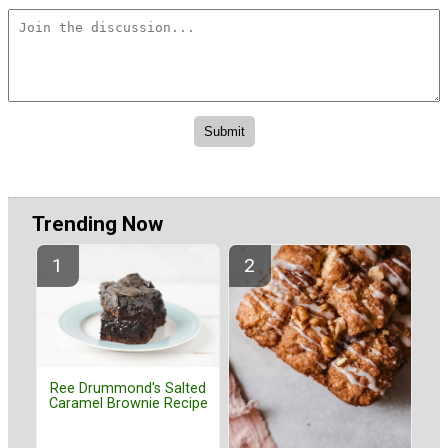
Trending Now
Ree Drummond's Salted
Caramel Brownie Recipe