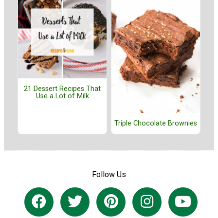
21 Dessert Recipes That
Use a Lot of Milk
Triple Chocolate Brownies
Follow Us