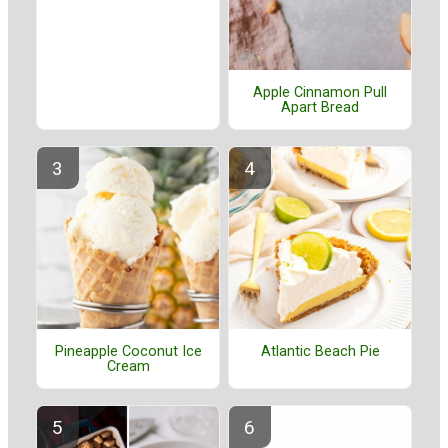
Apple Cinnamon Pull
Apart Bread
Pineapple Coconut Ice
Atlantic Beach Pie
Cream