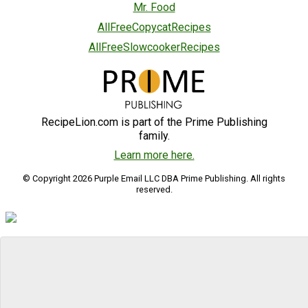
Mr. Food
AllFreeCopycatRecipes
AllFreeSlowcookerRecipes
RecipeLion.com is part of the Prime Publishing
family.
Learn more here.
© Copyright 2026 Purple Email LLC DBA Prime Publishing. All rights
reserved.