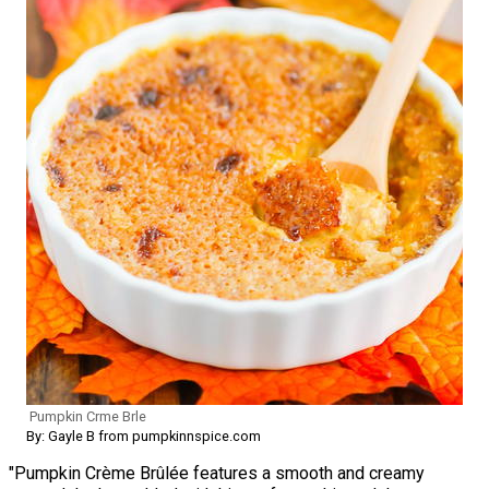
Pumpkin Crme Brle
By: Gayle B from pumpkinnspice.com
"Pumpkin Crème Brûlée features a smooth and creamy