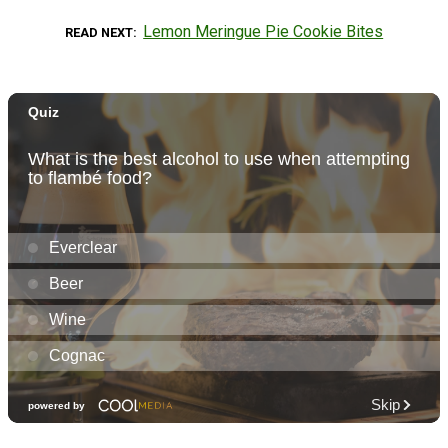
Lemon Meringue Pie Cookie Bites
READ NEXT