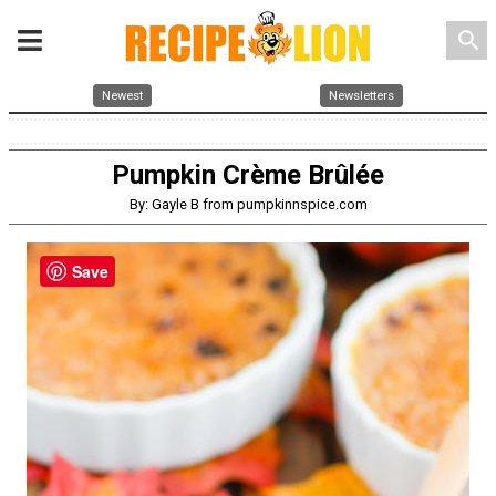
search
Newest
Newsletters
Pumpkin Crème Brûlée
By: Gayle B from pumpkinnspice.com
Save