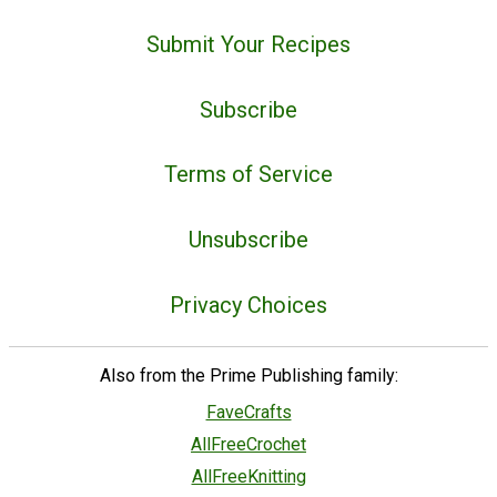
Submit Your Recipes
Subscribe
Terms of Service
Unsubscribe
Privacy Choices
Also from the Prime Publishing family:
FaveCrafts
AllFreeCrochet
AllFreeKnitting