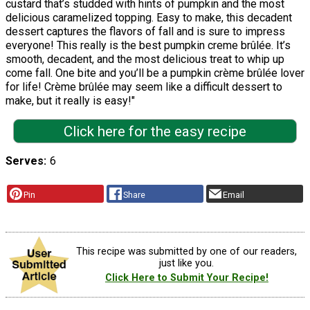
custard that’s studded with hints of pumpkin and the most
delicious caramelized topping. Easy to make, this decadent
dessert captures the flavors of fall and is sure to impress
everyone! This really is the best pumpkin creme brûlée. It’s
smooth, decadent, and the most delicious treat to whip up
come fall. One bite and you’ll be a pumpkin crème brûlée lover
for life! Crème brûlée may seem like a difficult dessert to
make, but it really is easy!"
Click here for the easy recipe
Serves
6
Pin
Share
Email
This recipe was submitted by one of our readers,
just like you.
Click Here to Submit Your Recipe!