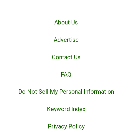
About Us
Advertise
Contact Us
FAQ
Do Not Sell My Personal Information
Keyword Index
Privacy Policy