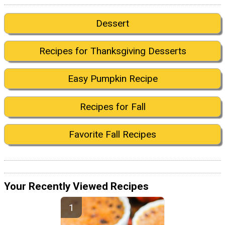
Dessert
Recipes for Thanksgiving Desserts
Easy Pumpkin Recipe
Recipes for Fall
Favorite Fall Recipes
Your Recently Viewed Recipes