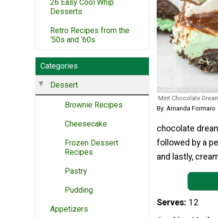
26 Easy Cool Whip
Desserts
Retro Recipes from the
‘50s and ‘60s
Categories
Dessert
Mint Chocolate Drea
Brownie Recipes
By: Amanda Formaro
Cheesecake
chocolate dream 
followed by a p
Frozen Dessert
Recipes
and lastly, crea
Pastry
Pudding
Serves
12
Appetizers