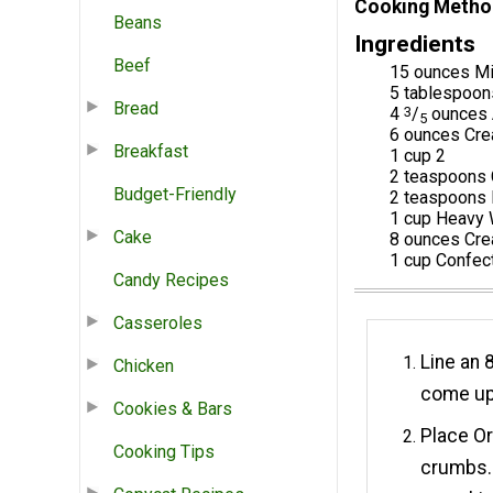
Cooking Metho
Beans
Ingredients
Beef
15 ounces Mi
5 tablespoon
Bread
4
3
/
ounces 
5
6 ounces Cr
Breakfast
1 cup 2
2 teaspoons 
Budget-Friendly
2 teaspoons P
1 cup Heavy
Cake
8 ounces Cr
1 cup Confec
Candy Recipes
Casseroles
Line an 
Chicken
come up 
Cookies & Bars
Place Or
Cooking Tips
crumbs. 