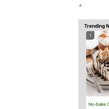
Trending 
No-bake C