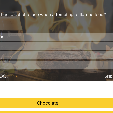
Chocolate