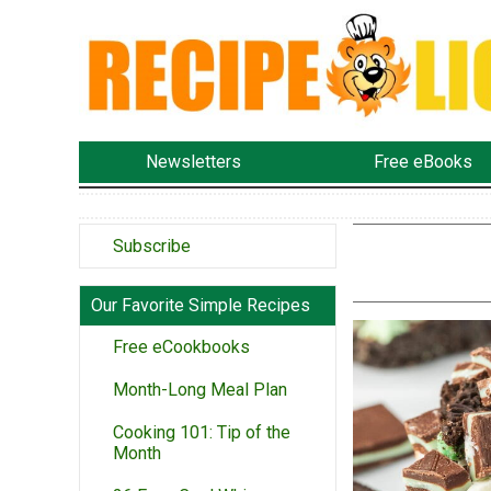
Newsletters
Free eBooks
Subscribe
Our Favorite Simple Recipes
Free eCookbooks
Month-Long Meal Plan
Cooking 101: Tip of the
Month