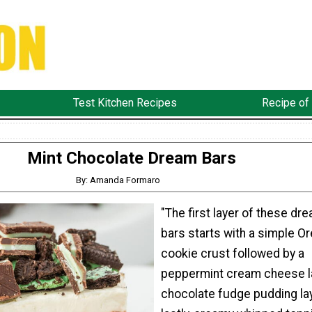
Test Kitchen Recipes
Recipe of
Mint Chocolate Dream Bars
By: Amanda Formaro
"The first layer of these dr
bars starts with a simple O
cookie crust followed by a
peppermint cream cheese la
chocolate fudge pudding lay