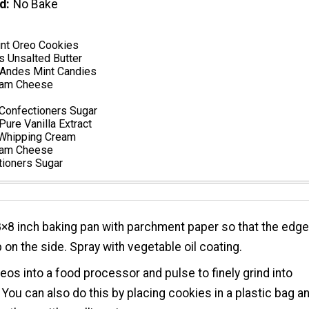
d
No Bake
nt Oreo Cookies
s Unsalted Butter
Andes Mint Candies
eam Cheese
Confectioners Sugar
ure Vanilla Extract
 Whipping Cream
eam Cheese
tioners Sugar
8×8 inch baking pan with parchment paper so that the edg
on the side. Spray with vegetable oil coating.
eos into a food processor and pulse to finely grind into
You can also do this by placing cookies in a plastic bag a