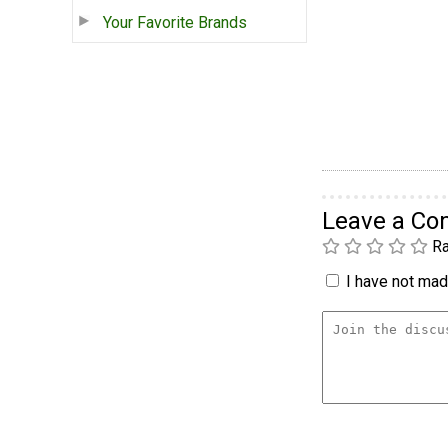
Your Favorite Brands
Leave a C
Ra
I have not made