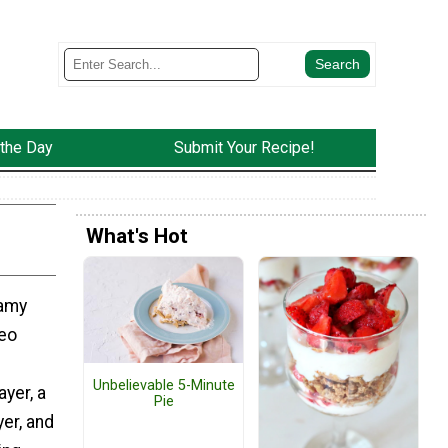
 the Day
Submit Your Recipe!
What's Hot
eamy
reo
Unbelievable 5-Minute
yer, a
Pie
er, and