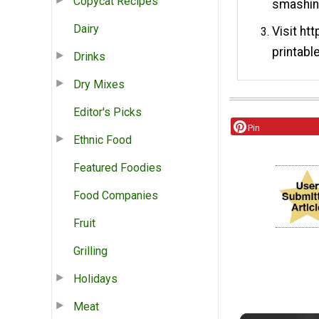
Copycat Recipes
smashing
Dairy
Visit ht
printabl
Drinks
Dry Mixes
Editor's Picks
Pin
Ethnic Food
Featured Foodies
Food Companies
Fruit
Grilling
Holidays
Meat