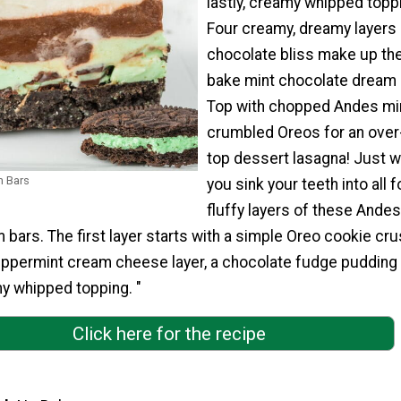
lastly, creamy whipped topp
Four creamy, dreamy layers 
chocolate bliss make up th
bake mint chocolate dream 
Top with chopped Andes mi
crumbled Oreos for an over
top dessert lasagna! Just wa
m Bars
you sink your teeth into all f
fluffy layers of these Andes
bars. The first layer starts with a simple Oreo cookie cru
eppermint cream cheese layer, a chocolate fudge pudding l
my whipped topping. "
Click here for the recipe