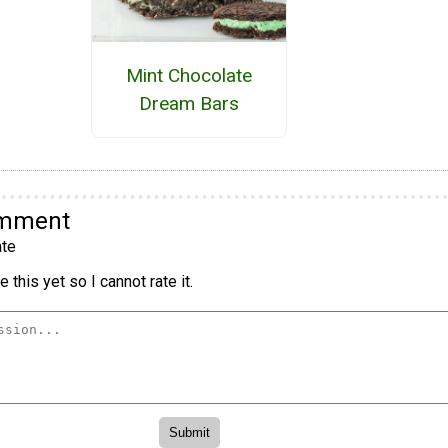
Mint Chocolate
Dream Bars
omment
te
 this yet so I cannot rate it.