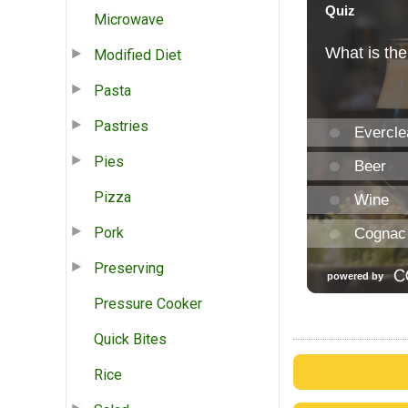
Microwave
Modified Diet
Pasta
Pastries
Pies
Pizza
Pork
Preserving
Pressure Cooker
Quick Bites
Rice