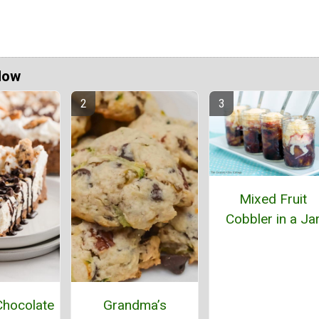
Now
Mixed Fruit
Cobbler in a Ja
hocolate
Grandma’s