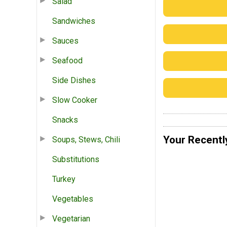
Salad
Sandwiches
Sauces
Seafood
Side Dishes
Slow Cooker
Snacks
Your Recentl
Soups, Stews, Chili
Substitutions
Turkey
Vegetables
Vegetarian