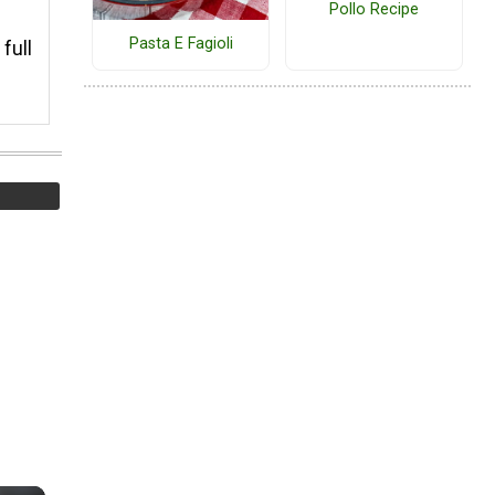
Pollo Recipe
Pasta E Fagioli
full