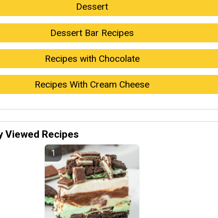
Dessert
Dessert Bar Recipes
Recipes with Chocolate
Recipes With Cream Cheese
y Viewed Recipes