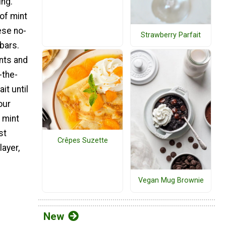
ing.
of mint
ese no-
Strawberry Parfait
bars.
nts and
-the-
it until
our
 mint
st
Crêpes Suzette
ayer,
Vegan Mug Brownie
New