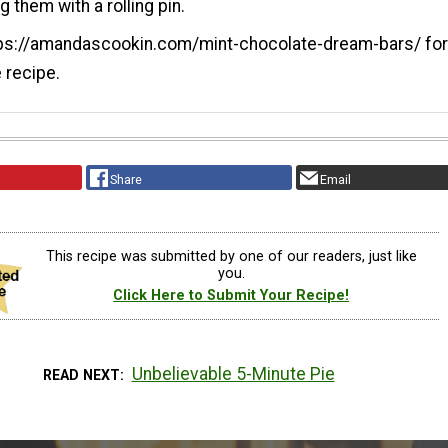
 them with a rolling pin.
tps://amandascookin.com/mint-chocolate-dream-bars/ for 
e recipe.
Share
Email
This recipe was submitted by one of our readers, just like
you.
Click Here to Submit Your Recipe!
Unbelievable 5-Minute Pie
READ NEXT