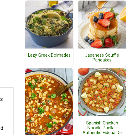
Lazy Greek Dolmades
Japanese Soufflé
Pancakes
es
Spanish Chicken
nd
Noodle Paella |
Authentic Fideuá De