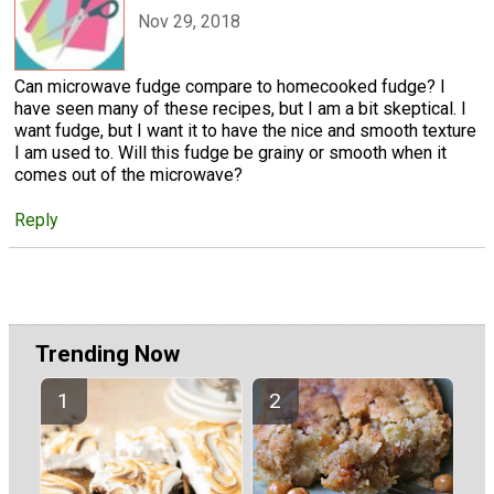
Nov 29, 2018
Can microwave fudge compare to homecooked fudge? I
have seen many of these recipes, but I am a bit skeptical. I
want fudge, but I want it to have the nice and smooth texture
I am used to. Will this fudge be grainy or smooth when it
comes out of the microwave?
Reply
Trending Now