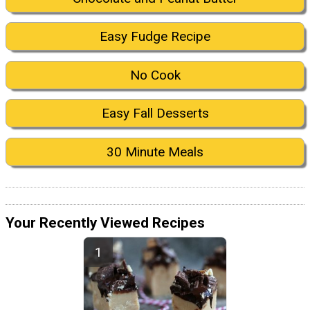
Easy Fudge Recipe
No Cook
Easy Fall Desserts
30 Minute Meals
Your Recently Viewed Recipes