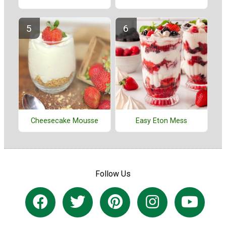
Cheesecake Mousse
Easy Eton Mess
Follow Us