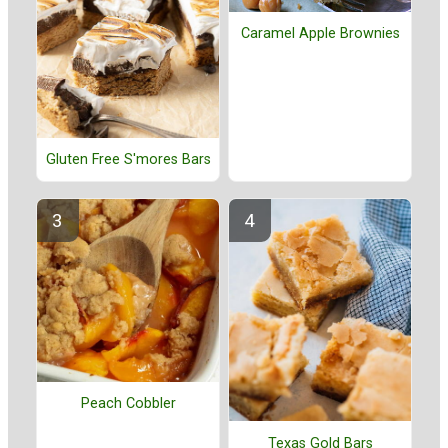
Caramel Apple Brownies
Gluten Free S'mores Bars
Peach Cobbler
Texas Gold Bars