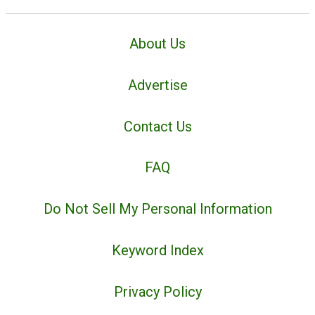
About Us
Advertise
Contact Us
FAQ
Do Not Sell My Personal Information
Keyword Index
Privacy Policy