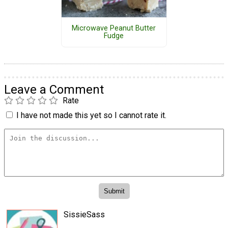
Microwave Peanut Butter
Fudge
Leave a Comment
Rate
I have not made this yet so I cannot rate it.
SissieSass