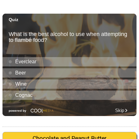
Chocolate and Peanut Butter