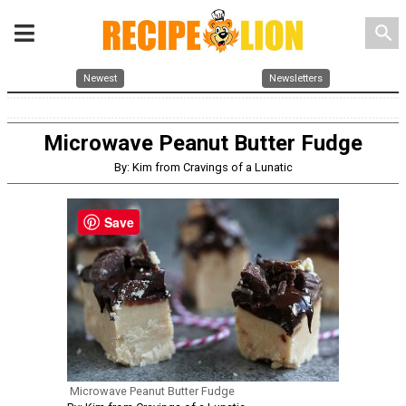
search
Newest
Newsletters
Microwave Peanut Butter Fudge
By: Kim from Cravings of a Lunatic
Save
Microwave Peanut Butter Fudge