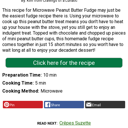
By: Kim from Cravings of a Lunatic
This recipe for Microwave Peanut Butter Fudge may just be
the easiest fudge recipe there is. Using your microwave to
cook up this peanut butter treat means you don't have to heat
up your house with the stove, yet you still get to enjoy an
indulgent treat. Topped with chocolate and chopped up pieces
of mini peanut butter cups, this homemade fudge recipe
comes together in just 15 short minutes so you won't have to
wait long at all to enjoy your decadent dessert!
Click here for the recipe
Preparation Time
10 min
Cooking Time
5 min
Cooking Method
Microwave
Pin
Share
Email
Crêpes Suzette
READ NEXT