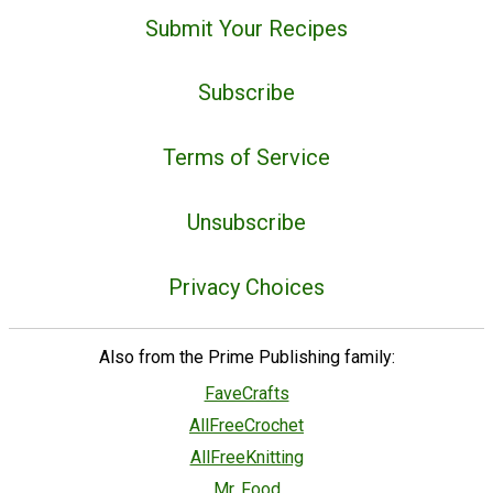
Submit Your Recipes
Subscribe
Terms of Service
Unsubscribe
Privacy Choices
Also from the Prime Publishing family:
FaveCrafts
AllFreeCrochet
AllFreeKnitting
Mr. Food