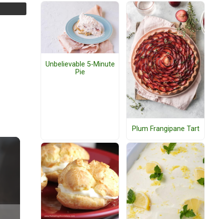
Unbelievable 5-Minute
Pie
Plum Frangipane Tart