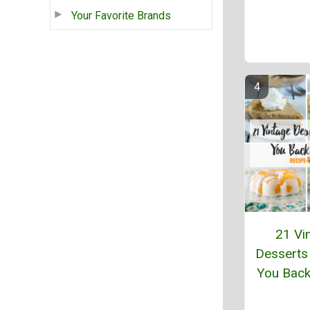
Your Favorite Brands
21 Vi
Desserts
You Back