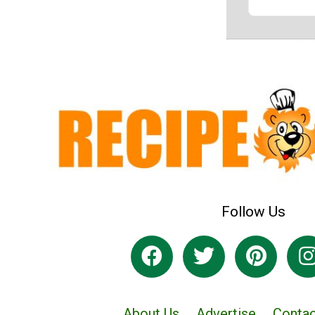
Follow Us
About Us
Advertise
Contac