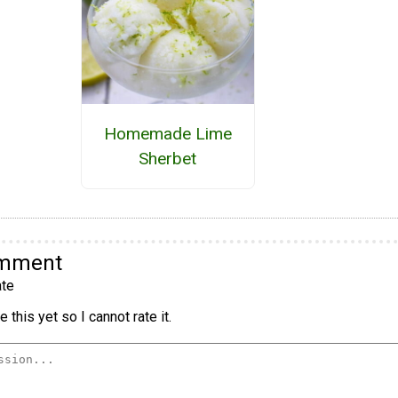
Homemade Lime
Sherbet
omment
te
 this yet so I cannot rate it.