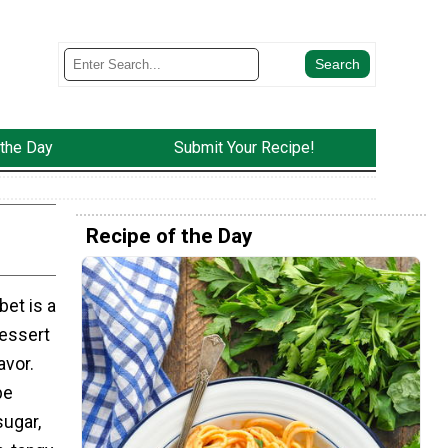
 the Day
Submit Your Recipe!
Recipe of the Day
et is a
dessert
avor.
pe
sugar,