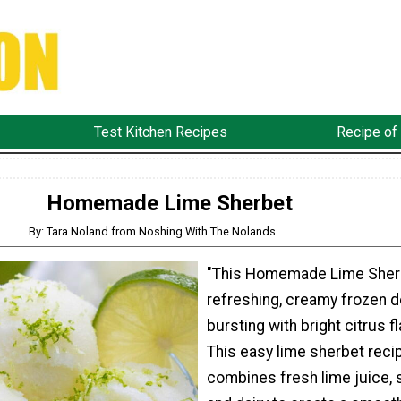
Test Kitchen Recipes
Recipe of
Homemade Lime Sherbet
By: Tara Noland from Noshing With The Nolands
"This Homemade Lime Sherb
refreshing, creamy frozen 
bursting with bright citrus fl
This easy lime sherbet reci
combines fresh lime juice, 