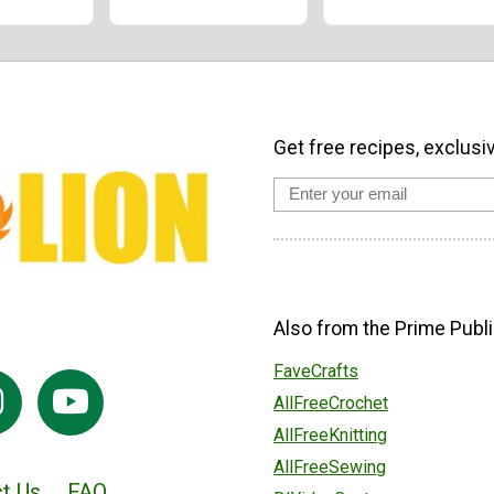
Get free recipes, exclusi
Also from the Prime Publi
FaveCrafts
AllFreeCrochet
AllFreeKnitting
AllFreeSewing
t Us
FAQ