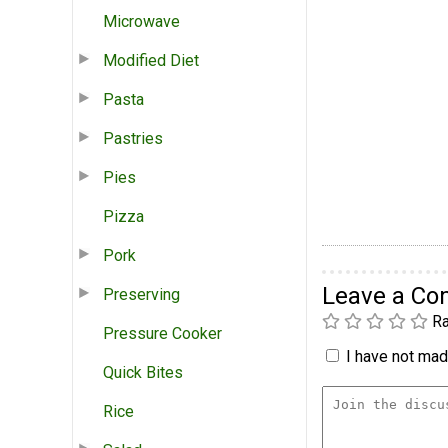
Microwave
Modified Diet
Pasta
Pastries
Pies
Pizza
Pork
Leave a C
Preserving
Ra
Pressure Cooker
I have not made
Quick Bites
Rice