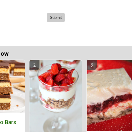
Now
o Bars