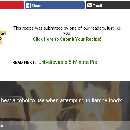
Share
Email
This recipe was submitted by one of our readers, just like
you.
Click Here to Submit Your Recipe!
Unbelievable 5-Minute Pie
READ NEXT