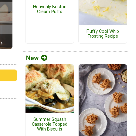
Heavenly Boston
Cream Puffs
Fluffy Cool Whip
Frosting Recipe
New
Summer Squash
Casserole Topped
With Biscuits