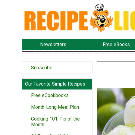
Newsletters
Free eBooks
Subscribe
Our Favorite Simple Recipes
Free eCookbooks
Month-Long Meal Plan
Cooking 101: Tip of the
Month