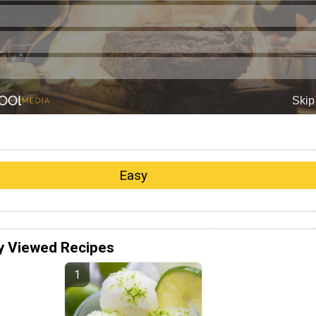
Easy
y Viewed Recipes