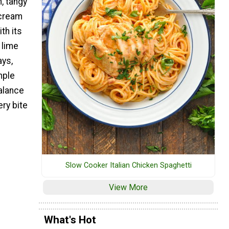
, tangy
 cream
th its
 lime
ays,
mple
alance
ry bite
Slow Cooker Italian Chicken Spaghetti
View More
What's Hot