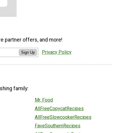
ve partner offers, and more!
Privacy Policy
Sign Up
shing family:
Mr. Food
AllFreeCopycatRecipes
AllFreeSlowcookerRecipes
FaveSouthernRecipes