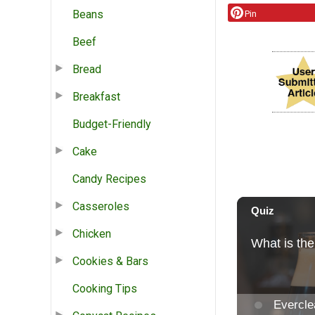
Beans
Pin
Beef
Bread
Breakfast
Budget-Friendly
Cake
Candy Recipes
Casseroles
Chicken
Cookies & Bars
Cooking Tips