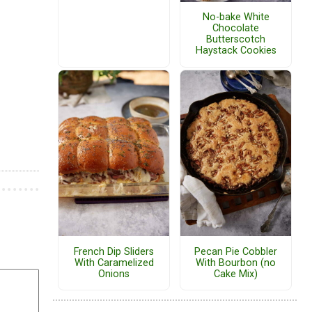
No-bake White
Chocolate
Butterscotch
Haystack Cookies
French Dip Sliders
Pecan Pie Cobbler
With Caramelized
With Bourbon (no
Onions
Cake Mix)