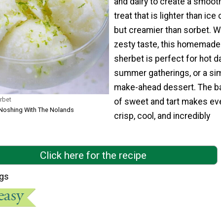
and dairy to create a smooth
treat that is lighter than ice
but creamier than sorbet. Wi
zesty taste, this homemade
sherbet is perfect for hot d
summer gatherings, or a si
make-ahead dessert. The b
rbet
of sweet and tart makes eve
 Noshing With The Nolands
crisp, cool, and incredibly
Click here for the recipe
ngs