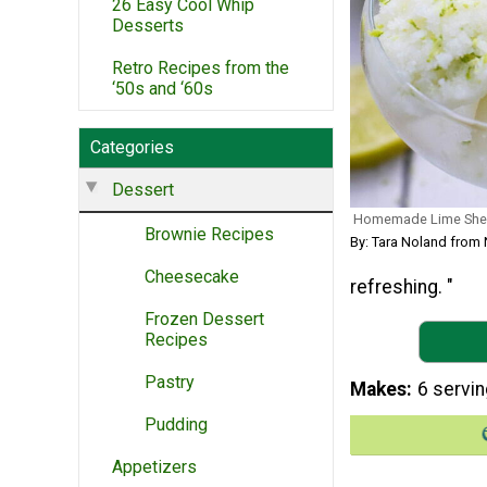
26 Easy Cool Whip
Desserts
Retro Recipes from the
‘50s and ‘60s
Categories
Dessert
Homemade Lime She
Brownie Recipes
By: Tara Noland from
Cheesecake
refreshing. "
Frozen Dessert
Recipes
Pastry
Makes
6 servi
Pudding
Appetizers