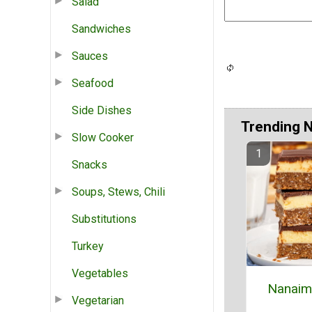
Salad
Sandwiches
Sauces
Seafood
Side Dishes
Trending 
Slow Cooker
Snacks
Soups, Stews, Chili
Substitutions
Turkey
Vegetables
Nanaim
Vegetarian