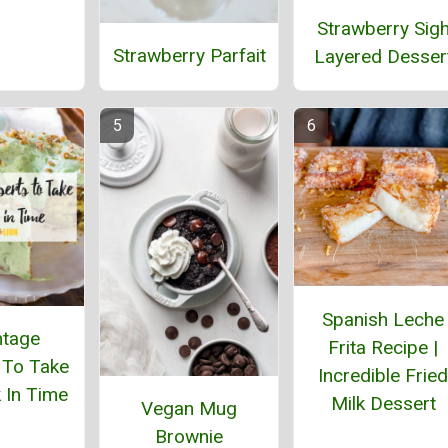
Strawberry Sig
Strawberry Parfait
Layered Desser
Spanish Leche
ntage
Frita Recipe |
 To Take
Incredible Fried
 In Time
Milk Dessert
Vegan Mug
Brownie