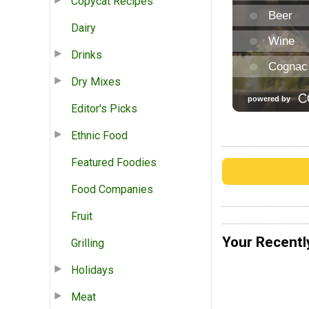
Copycat Recipes
Dairy
Drinks
Dry Mixes
Editor's Picks
Ethnic Food
Featured Foodies
Food Companies
Fruit
Your Recentl
Grilling
Holidays
Meat