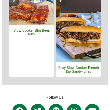
Slow Cooker Bbq Beer
Ribs
Easy Slow Cooker French
Dip Sandwiches
Follow Us