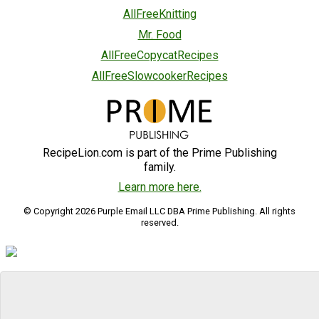
AllFreeKnitting
Mr. Food
AllFreeCopycatRecipes
AllFreeSlowcookerRecipes
RecipeLion.com is part of the Prime Publishing
family.
Learn more here.
© Copyright 2026 Purple Email LLC DBA Prime Publishing. All rights
reserved.