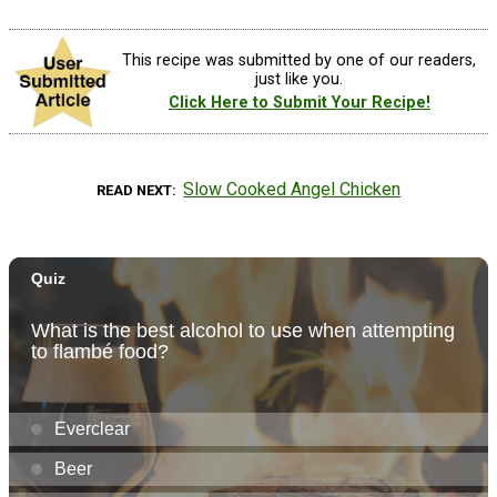
This recipe was submitted by one of our readers,
just like you.
Click Here to Submit Your Recipe!
Slow Cooked Angel Chicken
READ NEXT