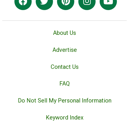
About Us
Advertise
Contact Us
FAQ
Do Not Sell My Personal Information
Keyword Index