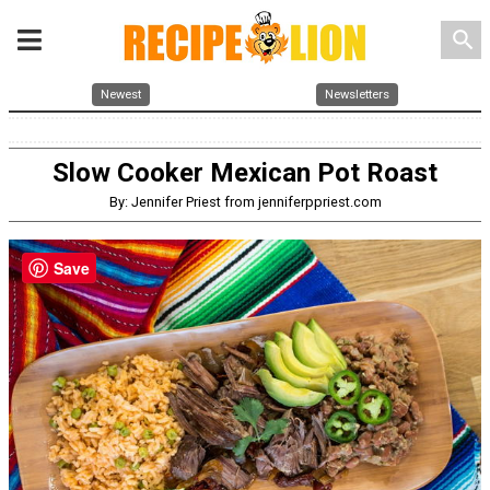
search
Newest
Newsletters
Slow Cooker Mexican Pot Roast
By: Jennifer Priest from jenniferppriest.com
Save