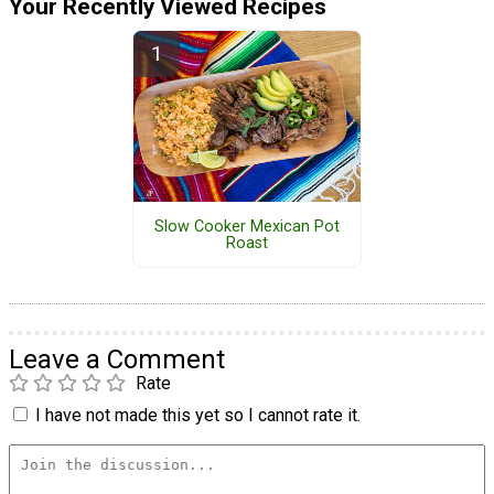
Your Recently Viewed Recipes
Slow Cooker Mexican Pot
Roast
Leave a Comment
Rate
I have not made this yet so I cannot rate it.