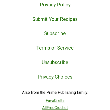
Privacy Policy
Submit Your Recipes
Subscribe
Terms of Service
Unsubscribe
Privacy Choices
Also from the Prime Publishing family:
FaveCrafts
AllFreeCrochet