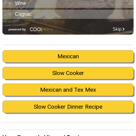
Mexican
Slow Cooker
Mexican and Tex Mex
Slow Cooker Dinner Recipe