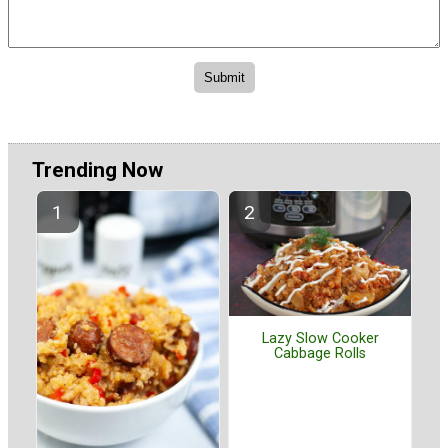
Trending Now
Lazy Slow Cooker
Cabbage Rolls