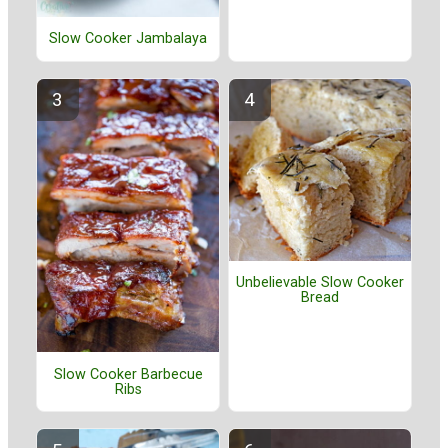
Slow Cooker Jambalaya
Unbelievable Slow Cooker
Bread
Slow Cooker Barbecue
Ribs