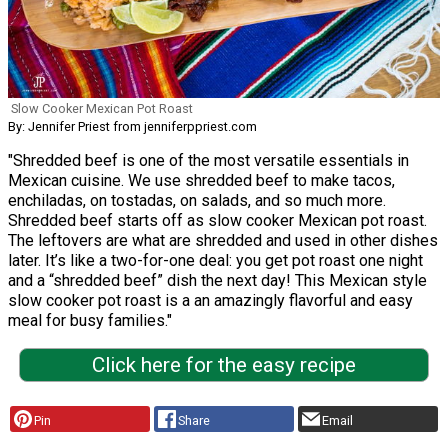
Slow Cooker Mexican Pot Roast
By: Jennifer Priest from jenniferppriest.com
"Shredded beef is one of the most versatile essentials in
Mexican cuisine. We use shredded beef to make tacos,
enchiladas, on tostadas, on salads, and so much more.
Shredded beef starts off as slow cooker Mexican pot roast.
The leftovers are what are shredded and used in other dishes
later. It’s like a two-for-one deal: you get pot roast one night
and a “shredded beef” dish the next day! This Mexican style
slow cooker pot roast is a an amazingly flavorful and easy
meal for busy families."
Click here for the easy recipe
Pin
Share
Email