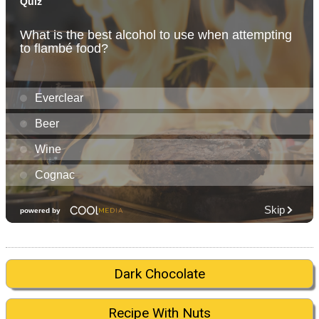
Dark Chocolate
Recipe With Nuts