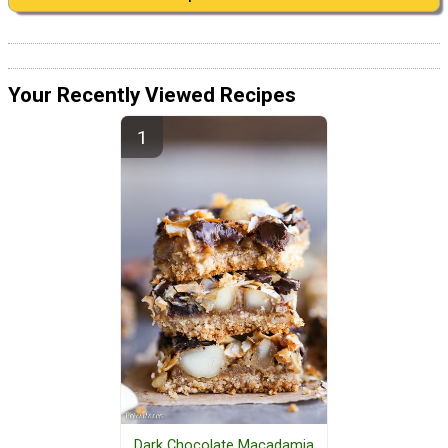
Your Recently Viewed Recipes
Dark Chocolate Macadamia