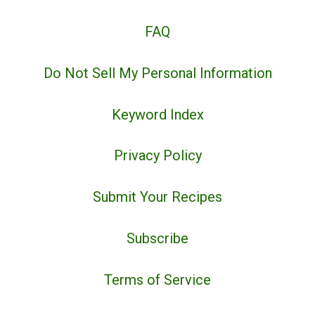
FAQ
Do Not Sell My Personal Information
Keyword Index
Privacy Policy
Submit Your Recipes
Subscribe
Terms of Service