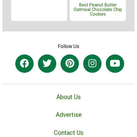
Best Peanut Butter
Oatmeal Chocolate Chip
Cookies
Follow Us
About Us
Advertise
Contact Us