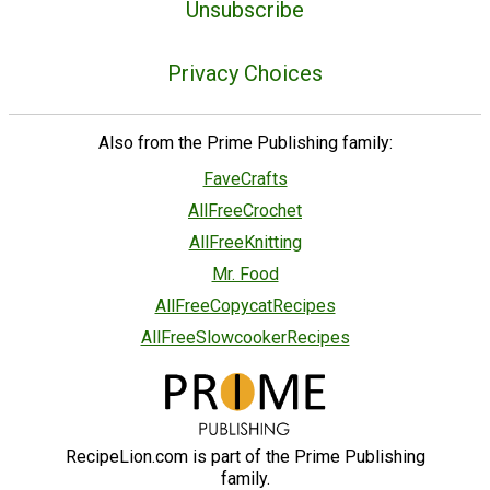
Unsubscribe
Privacy Choices
Also from the Prime Publishing family:
FaveCrafts
AllFreeCrochet
AllFreeKnitting
Mr. Food
AllFreeCopycatRecipes
AllFreeSlowcookerRecipes
RecipeLion.com is part of the Prime Publishing
family.