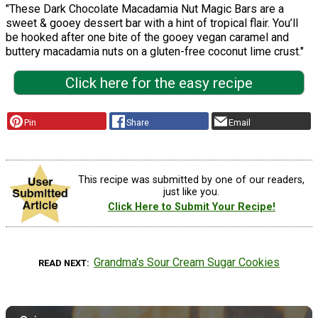
"These Dark Chocolate Macadamia Nut Magic Bars are a
sweet & gooey dessert bar with a hint of tropical flair. You’ll
be hooked after one bite of the gooey vegan caramel and
buttery macadamia nuts on a gluten-free coconut lime crust."
Click here for the easy recipe
Pin
Share
Email
This recipe was submitted by one of our readers,
just like you.
Click Here to Submit Your Recipe!
Grandma's Sour Cream Sugar Cookies
READ NEXT