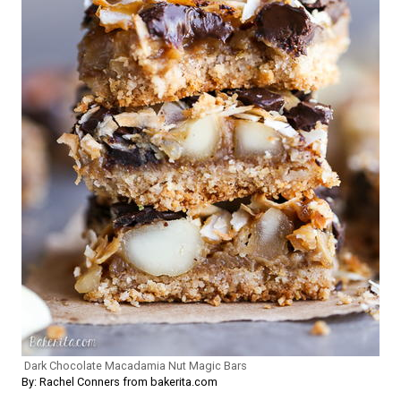
Dark Chocolate Macadamia Nut Magic Bars
By: Rachel Conners from bakerita.com