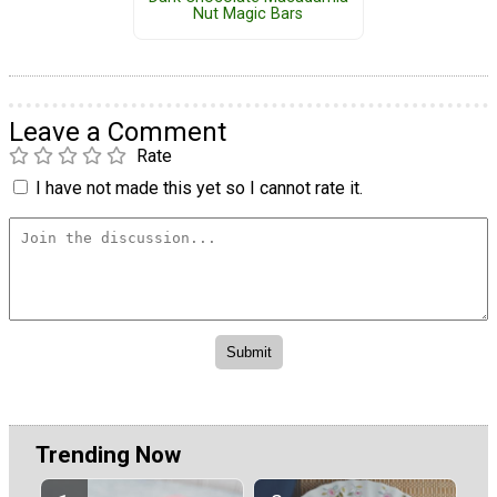
Nut Magic Bars
Leave a Comment
Rate
I have not made this yet so I cannot rate it.
Trending Now