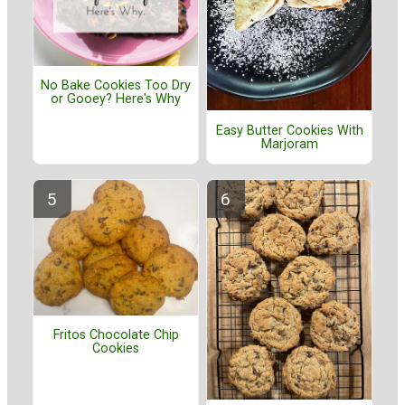
No Bake Cookies Too Dry
or Gooey? Here's Why
Easy Butter Cookies With
Marjoram
Fritos Chocolate Chip
Cookies