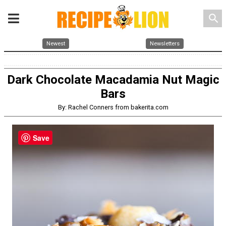
search
Newest
Newsletters
Dark Chocolate Macadamia Nut Magic
Bars
By: Rachel Conners from bakerita.com
Save