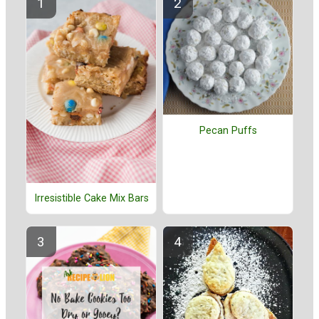
Pecan Puffs
Irresistible Cake Mix Bars