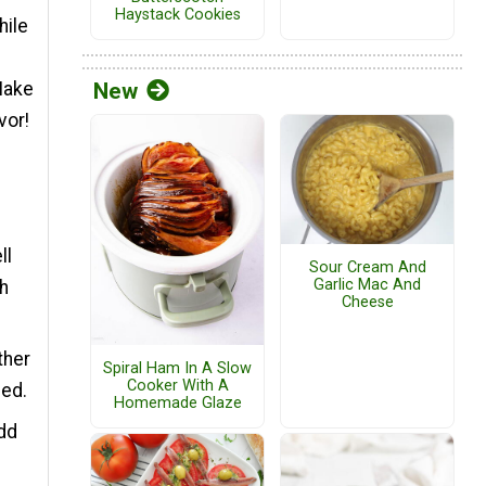
Haystack Cookies
hile
Make
New
vor!
ll
Sour Cream And
Garlic Mac And
th
Cheese
ther
Spiral Ham In A Slow
Cooker With A
ded.
Homemade Glaze
Add