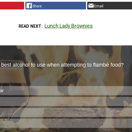
Share
Email
Lunch Lady Brownies
READ NEXT