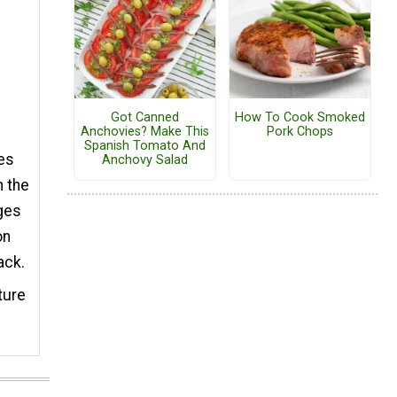
Got Canned
How To Cook Smoked
Anchovies? Make This
Pork Chops
Spanish Tomato And
hes
Anchovy Salad
n the
dges
on
ack.
ture