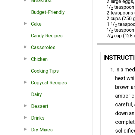
Breakfast
2 large eggs,
1
/
teaspoon c
2
Budget-Friendly
2 teaspoons (
2 cups (250 g
Cake
1
1
/
teaspoo
2
1
/
teaspoon 
2
Candy Recipes
3
/
cup (128 
4
Casseroles
INSTRUCTI
Chicken
In a med
Cooking Tips
heat whil
Copycat Recipes
brown an
Dairy
amber co
careful,
Dessert
down and
Drinks
complete
Dry Mixes
solidifie