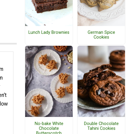
Lunch Lady Brownies
German Spice
Cookies
um
rn
r
n’t
slow
No-bake White
Double Chocolate
Chocolate
Tahini Cookies
Butterscotch