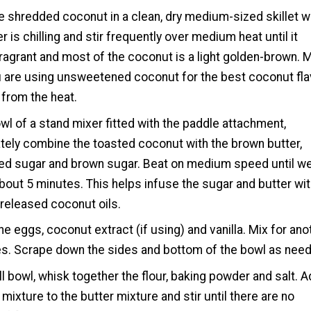
e shredded coconut in a clean, dry medium-sized skillet w
r is chilling and stir frequently over medium heat until it
ragrant and most of the coconut is a light golden-brown. 
 are using unsweetened coconut for the best coconut fla
from the heat.
owl of a stand mixer fitted with the paddle attachment,
ely combine the toasted coconut with the brown butter,
ed sugar and brown sugar. Beat on medium speed until we
bout 5 minutes. This helps infuse the sugar and butter wi
-released coconut oils.
the eggs, coconut extract (if using) and vanilla. Mix for ano
s. Scrape down the sides and bottom of the bowl as nee
ll bowl, whisk together the flour, baking powder and salt. 
r mixture to the butter mixture and stir until there are no