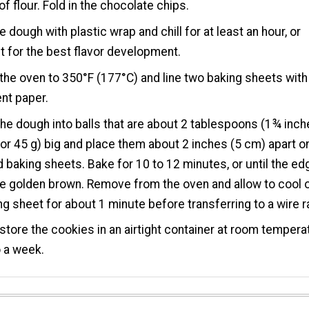
of flour. Fold in the chocolate chips.
e dough with plastic wrap and chill for at least an hour, or
t for the best flavor development.
the oven to 350°F (177°C) and line two baking sheets with
nt paper.
the dough into balls that are about 2 tablespoons (1¾ inc
 or 45 g) big and place them about 2 inches (5 cm) apart o
 baking sheets. Bake for 10 to 12 minutes, or until the e
ce golden brown. Remove from the oven and allow to cool 
ng sheet for about 1 minute before transferring to a wire r
store the cookies in an airtight container at room tempera
o a week.