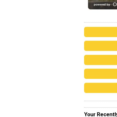
Your Recentl