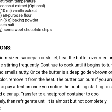
 at room temperature
oconut extract (Optional)
10 ml) vanilla extract
) all-purpose flour
n (6 g) baking powder
sea salt
g) semisweet chocolate chips
ONS:
ium-sized saucepan or skillet, heat the butter over medi
e stirring frequently. Continue to cook until it begins to tu
d smells nutty. Once the butter is a deep golden-brown o
lor, remove it from the heat. The butter can burn if you are
 so pay attention once you notice the bubbling starting to 
 clear up. Transfer to a heatproof container to cool
ly, then refrigerate until it is almost but not completely
d.