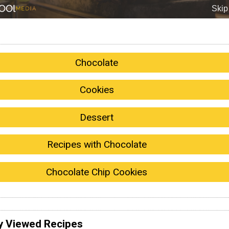
Chocolate
Cookies
Dessert
Recipes with Chocolate
Chocolate Chip Cookies
y Viewed Recipes