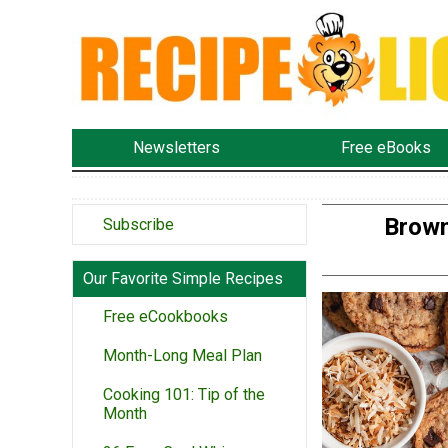
Newsletters
Free eBooks
Brown
Subscribe
Our Favorite Simple Recipes
Free eCookbooks
Month-Long Meal Plan
Cooking 101: Tip of the
Month