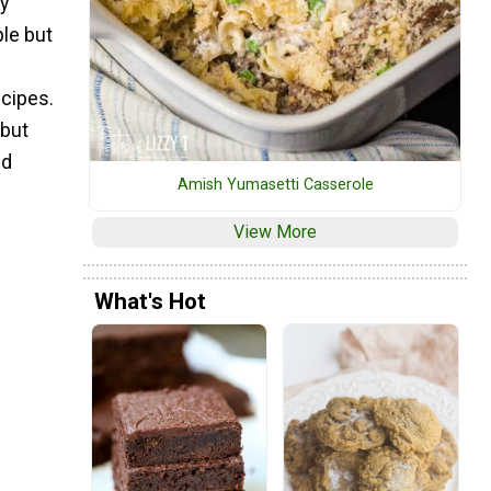
ty
ple but
ecipes.
 but
ed
Amish Yumasetti Casserole
View More
What's Hot