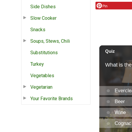
Side Dishes
Pin
Slow Cooker
Snacks
Soups, Stews, Chili
Substitutions
Turkey
Vegetables
Vegetarian
Your Favorite Brands