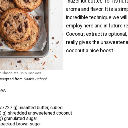
“hazelnut butter,” for its nut
aroma and flavor. It is a sim
incredible technique we will
employ here and in future r
Coconut extract is optional,
really gives the unsweeten
coconut a nice boost.
t Chocolate Chip Cookies
excerpted from
Cookie School
ies
ks/227 g) unsalted butter, cubed
0 g) shredded unsweetened coconut
) granulated sugar
) packed brown sugar