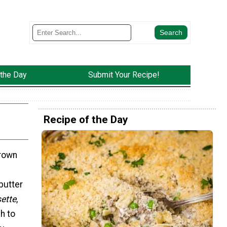
 the Day
Submit Your Recipe!
Recipe of the Day
brown
butter
sette
,
h to