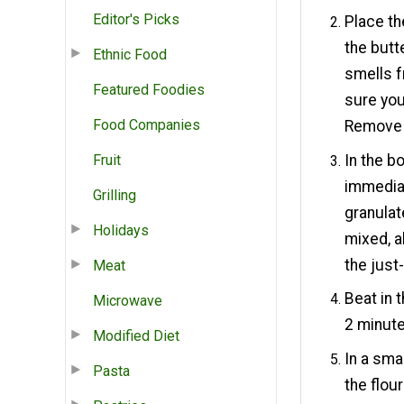
Editor's Picks
Place th
the butte
Ethnic Food
smells f
Featured Foodies
sure you
Food Companies
Remove 
In the b
Fruit
immediat
Grilling
granulat
Holidays
mixed, a
the just
Meat
Beat in 
Microwave
2 minute
Modified Diet
In a sma
Pasta
the flou