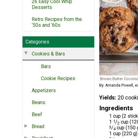
26 Easy Cool Whip
Desserts
Retro Recipes from the
‘50s and ‘60s
Categories
Cookies & Bars
Bars
Cookie Recipes
Brown Butter Coconu
By: Amanda Powell, 
Appetizers
Yields
20 cook
Beans
Ingredients
Beef
1 cup (2 stic
1
1
/
cup (12
2
Bread
3
/
cup (150 g
4
1 cup (220 g