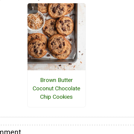
Brown Butter
Coconut Chocolate
Chip Cookies
omment