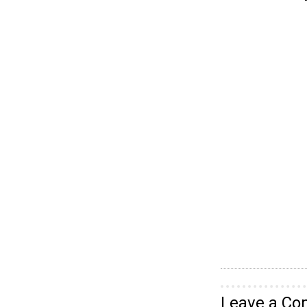
Leave a C