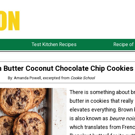
Test Kitchen Recipes
Recipe of
 Butter Coconut Chocolate Chip Cookies
By: Amanda Powell, excerpted from
Cookie School
There is something about 
butter in cookies that really
elevates everything. Brown 
is also known as
beurre noi
which translates from Frenc