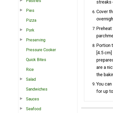
Pastries
streaks 
Pies
Cover th
overnigh
Pizza
Preheat 
Pork
parchme
Preserving
Portion 
Pressure Cooker
[4.5 cm]
Quick Bites
prepared
are a ni
Rice
the baki
Salad
You can 
Sandwiches
for up t
Sauces
Seafood